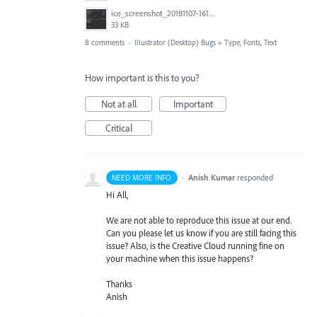
ice_screenshot_20181107-161415.png
33 KB
8 comments
·
Illustrator (Desktop) Bugs
»
Type, Fonts, Text
How important is this to you?
Not at all
Important
Critical
·
Anish Kumar
responded
NEED MORE INFO
Hi All,
We are not able to reproduce this issue at our end.
Can you please let us know if you are still facing this
issue? Also, is the Creative Cloud running fine on
your machine when this issue happens?
Thanks
Anish