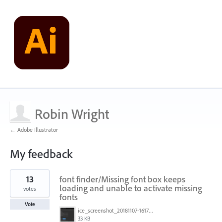
Robin Wright
← Adobe Illustrator
My feedback
1
13
font finder/Missing font box keeps
result
found
loading and unable to activate missing
votes
fonts
Vote
ice_screenshot_20181107-161722.png
33 KB