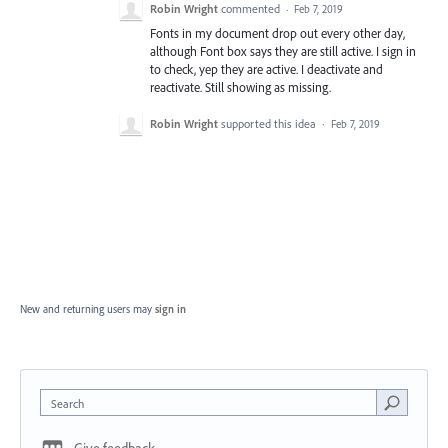
Robin Wright
commented
·
Feb 7, 2019
Fonts in my document drop out every other day,
although Font box says they are still active. I sign in
to check, yep they are active. I deactivate and
reactivate. Still showing as missing.
Robin Wright
supported this idea
·
Feb 7, 2019
New and returning users may
sign in
Search
Give feedback