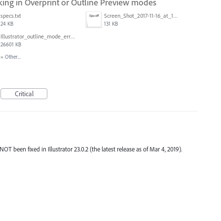
ng in Overprint or Outline Preview modes
specs.txt
Screen_Shot_2017-11-16_at_10.59.50.png
24 KB
131 KB
Illustrator_outline_mode_error_on_discrete_gpu.mp4
26601 KB
»
Other...
Critical
been fixed in Illustrator 23.0.2 (the latest release as of Mar 4, 2019).