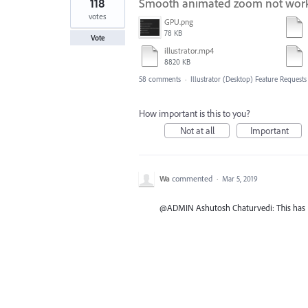
118
Smooth animated zoom not worki
votes
GPU.png
78 KB
Vote
illustrator.mp4
8820 KB
58 comments
·
Illustrator (Desktop) Feature Requests
How important is this to you?
Not at all
Important
Wa
commented
·
Mar 5, 2019
@ADMIN Ashutosh Chaturvedi: This has NOT 