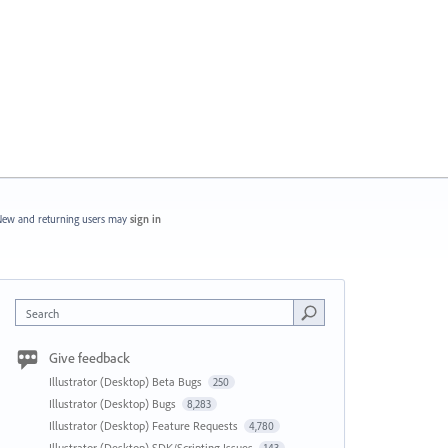
ew and returning users may
sign in
Search
Give feedback
Illustrator (Desktop) Beta Bugs
250
Illustrator (Desktop) Bugs
8,283
Illustrator (Desktop) Feature Requests
4,780
Illustrator (Desktop) SDK/Scripting Issues