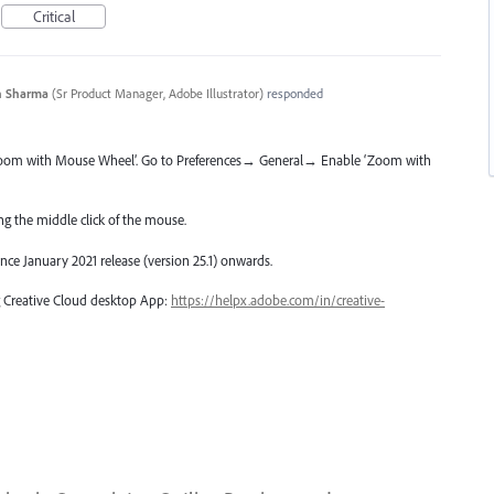
Critical
n Sharma
(
Sr Product Manager, Adobe Illustrator
)
responded
Zoom with Mouse Wheel’. Go to Preferences→ General→ Enable ‘Zoom with
g the middle click of the mouse.
since January 2021 release (version 25.1) onwards.
ng Creative Cloud desktop App:
https://helpx.adobe.com/in/creative-