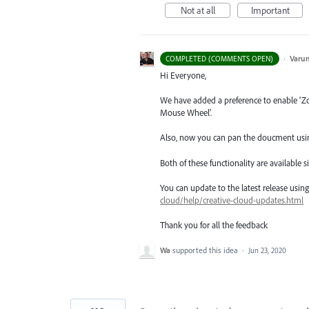
Not at all
Important
·
Varu
COMPLETED (COMMENTS OPEN)
Hi Everyone,
We have added a preference to enable ‘
Mouse Wheel’.
Also, now you can pan the doucment usin
Both of these functionality are available 
You can update to the latest release usi
cloud/help/creative-cloud-updates.html
Thank you for all the feedback
Wa
supported this idea
·
Jun 23, 2020