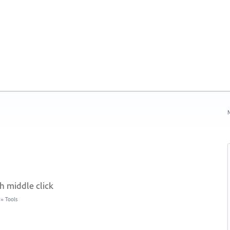
N
h middle click
»
Tools