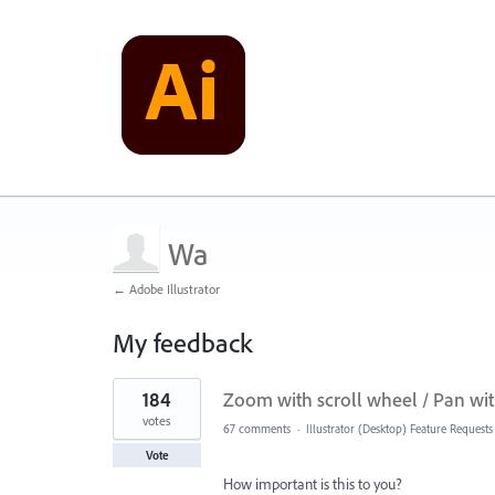
Wa
← Adobe Illustrator
My feedback
2
184
Zoom with scroll wheel / Pan wit
results
found
votes
67 comments
·
Illustrator (Desktop) Feature Requests
Vote
How important is this to you?