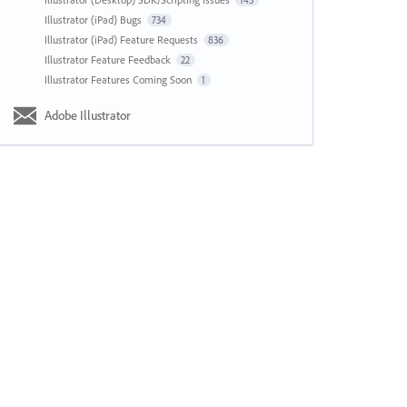
143
Illustrator (iPad) Bugs
734
Illustrator (iPad) Feature Requests
836
Illustrator Feature Feedback
22
Illustrator Features Coming Soon
1
Adobe Illustrator