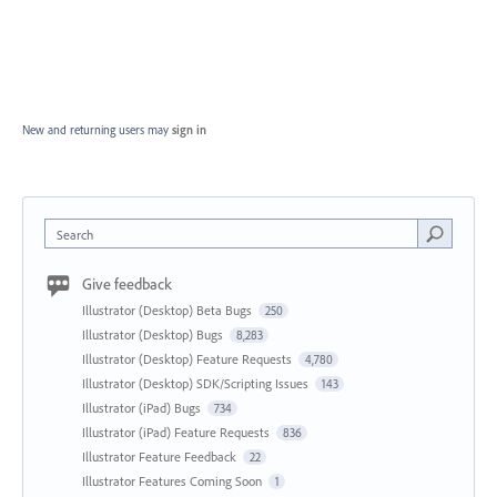
New and returning users may
sign in
Search
Give feedback
Illustrator (Desktop) Beta Bugs
250
Illustrator (Desktop) Bugs
8,283
Illustrator (Desktop) Feature Requests
4,780
Illustrator (Desktop) SDK/Scripting Issues
143
Illustrator (iPad) Bugs
734
Illustrator (iPad) Feature Requests
836
Illustrator Feature Feedback
22
Illustrator Features Coming Soon
1