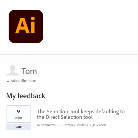
Tom
← Adobe Illustrator
My feedback
1
9
The Selection Tool keeps defaulting to
result
found
the Direct Selection tool
votes
16 comments
·
Illustrator (Desktop) Bugs
»
Tools
Vote