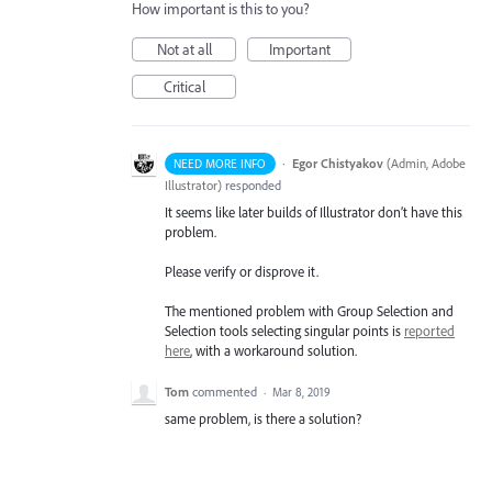
How important is this to you?
Not at all
Important
Critical
·
Egor Chistyakov
(
Admin, Adobe
NEED MORE INFO
Illustrator
)
responded
It seems like later builds of Illustrator don’t have this
problem.
Please verify or disprove it.
The mentioned problem with Group Selection and
Selection tools selecting singular points is
reported
here
, with a workaround solution.
Tom
commented
·
Mar 8, 2019
same problem, is there a solution?