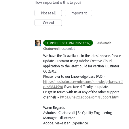
How important is this to you?
Not at all
Important
Critical
·
Ashutosh
COMPLETED (COMMENTS OPEN)
Chaturvedi
responded
We have the fix available in the latest release. Please
update Illustrator using Adobe Creative Cloud
application to the latest build for version Illustrator
CC 23.0.2
Please refer to our knowledge base
FAQ
–
https://illustrator.uservoice.com/knowledgebase/arti
cles/1844590
if you face difficulty in update.
Or get in touch with us at any of the other support
channels –
https://helpx.adobe.com/support.html
Warm Regards,
Ashutosh Chaturvedi | Sr. Quality Engineering
Manager – Illustrator
Adobe. Make It an Experience.