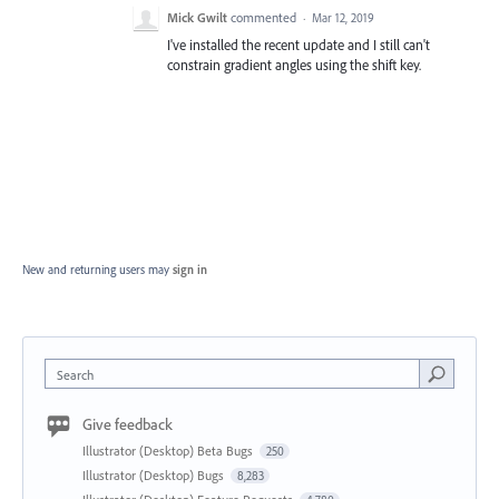
Mick Gwilt
commented
·
Mar 12, 2019
I've installed the recent update and I still can't
constrain gradient angles using the shift key.
New and returning users may
sign in
Search
Give feedback
Illustrator (Desktop) Beta Bugs
250
Illustrator (Desktop) Bugs
8,283