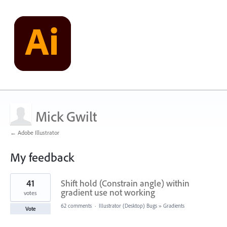
Mick Gwilt
← Adobe Illustrator
My feedback
1
41
Shift hold (Constrain angle) within
result
found
gradient use not working
votes
62 comments
·
Illustrator (Desktop) Bugs
»
Gradients
Vote