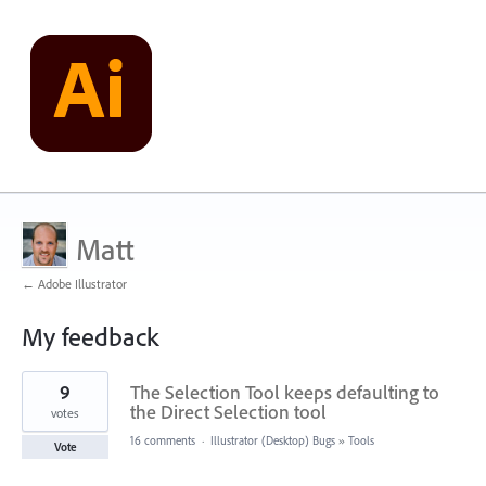
Matt
← Adobe Illustrator
My feedback
1
9
The Selection Tool keeps defaulting to
result
found
the Direct Selection tool
votes
16 comments
·
Illustrator (Desktop) Bugs
»
Tools
Vote