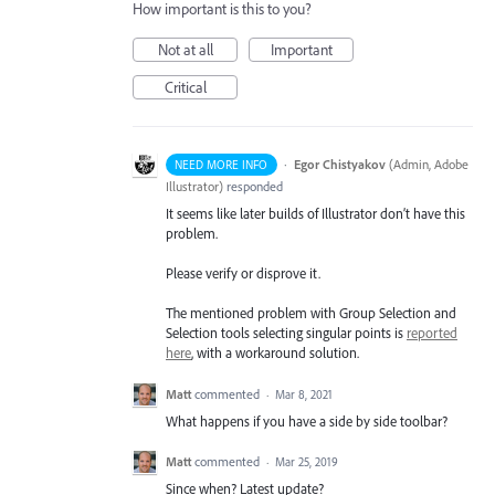
How important is this to you?
Not at all
Important
Critical
·
Egor Chistyakov
(
Admin, Adobe
NEED MORE INFO
Illustrator
)
responded
It seems like later builds of Illustrator don’t have this
problem.
Please verify or disprove it.
The mentioned problem with Group Selection and
Selection tools selecting singular points is
reported
here
, with a workaround solution.
Matt
commented
·
Mar 8, 2021
What happens if you have a side by side toolbar?
Matt
commented
·
Mar 25, 2019
Since when? Latest update?