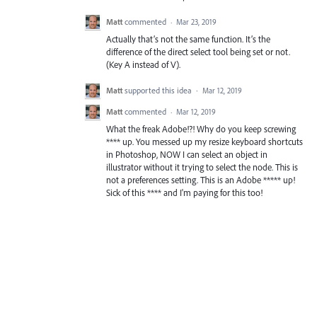
Matt
commented
·
Mar 23, 2019
Actually that’s not the same function. It’s the
difference of the direct select tool being set or not.
(Key A instead of V).
Matt
supported this idea
·
Mar 12, 2019
Matt
commented
·
Mar 12, 2019
What the freak Adobe!?! Why do you keep screwing
**** up. You messed up my resize keyboard shortcuts
in Photoshop, NOW I can select an object in
illustrator without it trying to select the node. This is
not a preferences setting. This is an Adobe ***** up!
Sick of this **** and I'm paying for this too!