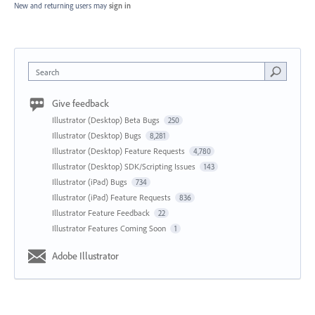
New and returning users may
sign in
Search
Give feedback
Illustrator (Desktop) Beta Bugs
250
Illustrator (Desktop) Bugs
8,281
Illustrator (Desktop) Feature Requests
4,780
Illustrator (Desktop) SDK/Scripting Issues
143
Illustrator (iPad) Bugs
734
Illustrator (iPad) Feature Requests
836
Illustrator Feature Feedback
22
Illustrator Features Coming Soon
1
Adobe Illustrator