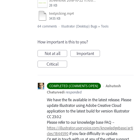
Screenshot 2018-10-22 11.10.04.png
28 KB
textpicking.mp4
3435 KB
64 comments
·
Illustrator (Desktop) Bugs
»
Tools
How important is this to you?
Not at all
Important
Critical
·
Ashutosh
COMPLETED (COMMENTS OPEN)
Chaturvedi
responded
We have the fix available in the latest release. Please
update Illustrator using Adobe Creative Cloud
application to the latest build for version Illustrator
CC 23.0.2
Please refer to our knowledge base
FAQ
–
https://illustrator.uservoice.com/knowledgebase/arti
cles/1844590
if you face difficulty in update.
Or get in touch with us at any of the other support