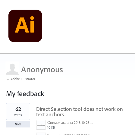
Anonymous
← Adobe Illustrator
My feedback
1
62
Direct Selection tool does not work on
result
found
text anchors....
votes
Снимок экрана 2018-10-25 в 16.45.49.png
Vote
10 KB