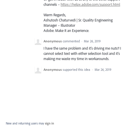
channels –
https://helpx.adobe.com/support.html
Warm Regards,
Ashutosh Chaturvedi | Sr. Quality Engineering
Manager – Illustrator
Adobe. Make It an Experience.
Anonymous
commented
·
Mar 26, 2019
I have the same problem and it's driving me nuts!! I
cannot select text with either selection tool and it's
making me waste my time in workarounds.
Anonymous
supported this idea
·
Mar 26, 2019
New and returning users may
sign in