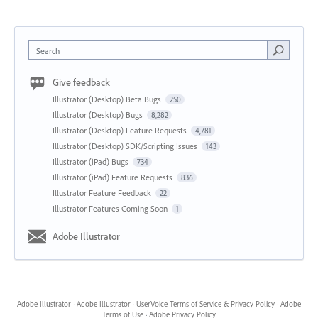
Search
Give feedback
Illustrator (Desktop) Beta Bugs
250
Illustrator (Desktop) Bugs
8,282
Illustrator (Desktop) Feature Requests
4,781
Illustrator (Desktop) SDK/Scripting Issues
143
Illustrator (iPad) Bugs
734
Illustrator (iPad) Feature Requests
836
Illustrator Feature Feedback
22
Illustrator Features Coming Soon
1
Adobe Illustrator
Adobe Illustrator
·
Adobe Illustrator
·
UserVoice Terms of Service & Privacy Policy
·
Adobe
Terms of Use
·
Adobe Privacy Policy