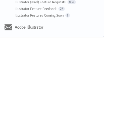
Illustrator (iPad) Feature Requests
836
Illustrator Feature Feedback
22
Illustrator Features Coming Soon
1
Adobe Illustrator