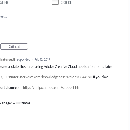
28 KB
3435 KB
port…
Critical
haturvedi
responded
·
Feb 12, 2019
Please update Illustrator using Adobe Creative Cloud application to the latest
://illustrator.uservoice.com/knowledgebase/articles/1844590
if you face
pport channels –
https://helpx.adobe.com/support.html
anager – Illustrator