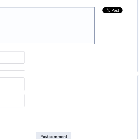
Post comment