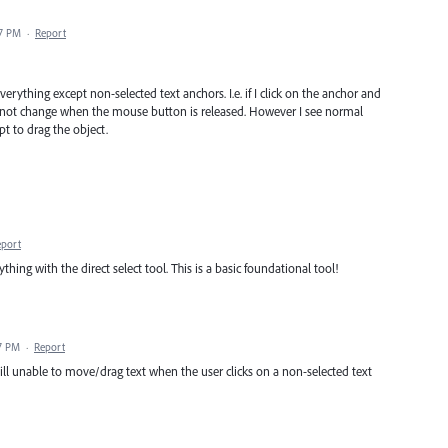
07 PM
·
Report
erything except non-selected text anchors. I.e. if I click on the anchor and
s not change when the mouse button is released. However I see normal
mpt to drag the object.
eport
anything with the direct select tool. This is a basic foundational tool!
37 PM
·
Report
 still unable to move/drag text when the user clicks on a non-selected text