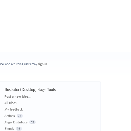
ew and returning users may
sign in
Illustrator (Desktop) Bugs
:
Tools
Categories
Post a new idea…
All ideas
My feedback
Actions
75
Align, Distribute
62
Blends
16