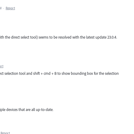
PM
·
Report
ith the direct select tool) seems to be resolved with the latest update 23.0.4.
ort
rect selection tool and shift + cmd + B to show bounding box for the selection
tiple devices that are all up-to-date.
Report