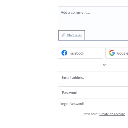
Add a comment…
Attach a File
Facebook
Google
or
Forgot Password?
New here?
Create an account