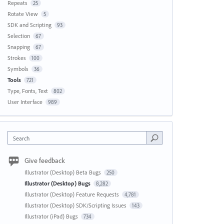
Repeats
25
Rotate View
5
SDK and Scripting
93
Selection
67
Snapping
67
Strokes
100
Symbols
36
Tools
721
Type, Fonts, Text
802
User Interface
989
Search
Give feedback
Illustrator (Desktop) Beta Bugs
250
Illustrator (Desktop) Bugs
8,282
Illustrator (Desktop) Feature Requests
4,781
Illustrator (Desktop) SDK/Scripting Issues
143
Illustrator (iPad) Bugs
734