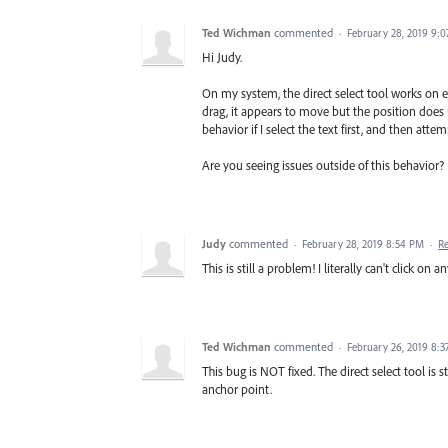
Ted Wichman
commented
·
February 28, 2019 9:
Hi Judy.
On my system, the direct select tool works on ev
drag, it appears to move but the position doe
behavior if I select the text first, and then atte
Are you seeing issues outside of this behavior?
Judy
commented
·
February 28, 2019 8:54 PM
·
R
This is still a problem! I literally can't click on 
Ted Wichman
commented
·
February 26, 2019 8:
This bug is NOT fixed. The direct select tool is
anchor point.