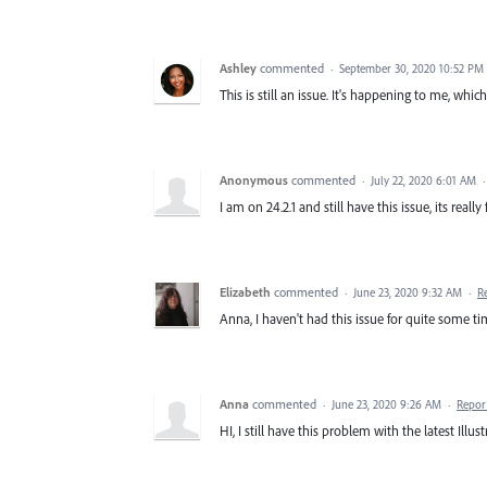
Ashley
commented
·
September 30, 2020 10:52 PM
This is still an issue. It's happening to me, whi
Anonymous
commented
·
July 22, 2020 6:01 AM
I am on 24.2.1 and still have this issue, its really f
Elizabeth
commented
·
June 23, 2020 9:32 AM
·
R
Anna, I haven't had this issue for quite some tim
Anna
commented
·
June 23, 2020 9:26 AM
·
Repor
HI, I still have this problem with the latest Illu