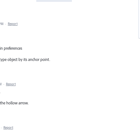
 PM
·
Report
in preferences
 type object by its anchor point.
PM
·
Report
.
 the hollow arrow.
·
Report