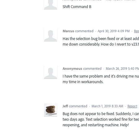
Shift Command B
Marcus
commented
·
April 30, 2019 4:09 PM
·
Rep
Has the selection bug been fixed or at least ad
me down considerably. How do I revert to v23.1!!
Anonymous
commented
·
March 26, 2019 5:40 P
I have the same problem and it's driving me nuts
my time in workarounds.
Jeff
commented
·
March 1, 2019 8:33 AM
·
Report
Bug does not appear to be fixed. Suddenly, I cann
two days ago. Text selection worked fine for two
reopening, and restarting machine. Help!