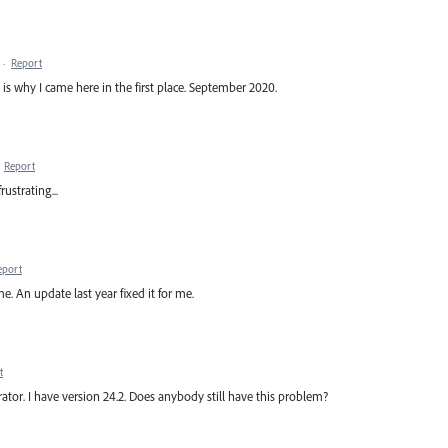
·
Report
ch is why I came here in the first place. September 2020.
·
Report
rustrating...
eport
e. An update last year fixed it for me.
t
strator. I have version 24.2. Does anybody still have this problem?