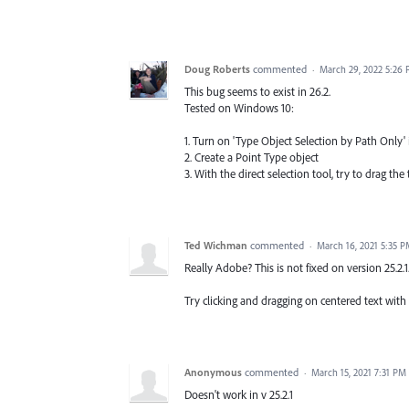
Doug Roberts
commented
·
March 29, 2022 5:26
This bug seems to exist in 26.2.
Tested on Windows 10:
1. Turn on 'Type Object Selection by Path Only' 
2. Create a Point Type object
3. With the direct selection tool, try to drag the
Ted Wichman
commented
·
March 16, 2021 5:35 
Really Adobe? This is not fixed on version 25.2.1
Try clicking and dragging on centered text with
Anonymous
commented
·
March 15, 2021 7:31 PM
Doesn't work in v 25.2.1