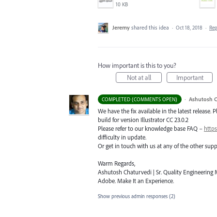
10 KB
Jeremy
shared this idea
·
Oct 18, 2018
·
Re
How important is this to you?
Not at all
Important
·
Ashutosh C
COMPLETED (COMMENTS OPEN)
We have the fix available in the latest release. 
build for version Illustrator CC 23.0.2
Please refer to our knowledge base
FAQ
–
https
difficulty in update.
Or get in touch with us at any of the other su
Warm Regards,
Ashutosh Chaturvedi | Sr. Quality Engineering M
Adobe. Make It an Experience.
Show previous admin responses
(2)