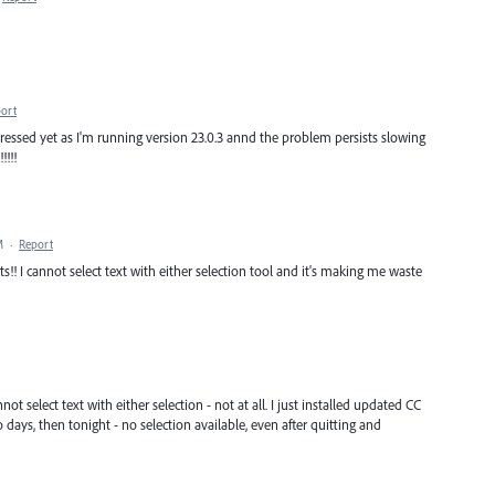
ort
dressed yet as I'm running version 23.0.3 annd the problem persists slowing
!!!
M
·
Report
!! I cannot select text with either selection tool and it's making me waste
ot select text with either selection - not at all. I just installed updated CC
 days, then tonight - no selection available, even after quitting and