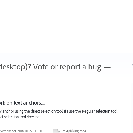
 (desktop)? Vote or report a bug —
N
.
k on text anchors....
 anchor using the direct selection tool. If I use the Regular selection tool
ect selection tool does not.
Screenshot 2018-10-22 11.10.04.png
textpicking.mp4