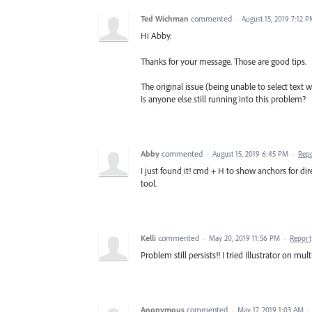
Ted Wichman
commented
·
August 15, 2019 7:12 
Hi Abby.
Thanks for your message. Those are good tips.
The original issue (being unable to select text w
Is anyone else still running into this problem?
Abby
commented
·
August 15, 2019 6:45 PM
·
Rep
I just found it! cmd + H to show anchors for di
tool.
Kelli
commented
·
May 20, 2019 11:56 PM
·
Report
Problem still persists!! I tried Illustrator on mul
Anonymous
commented
·
May 17, 2019 1:03 AM
·