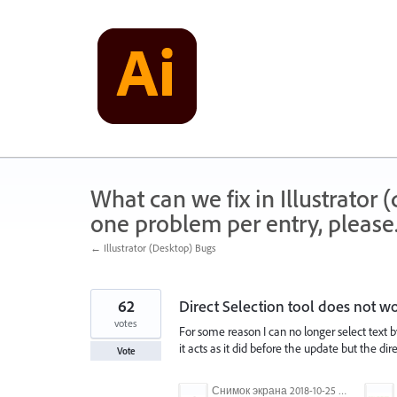
Skip
to
content
What can we fix in Illustrator
one problem per entry, please
← Illustrator (Desktop) Bugs
62
Direct Selection tool does not wor
votes
For some reason I can no longer select text by
it acts as it did before the update but the dir
Vote
Снимок экрана 2018-10-25 в 16.45.49.png