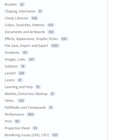
Brushes
52
Clipping, Intertwine
51
Cloud, Libraries
168
Colors, Swatches, Patterns
419
Documents and Artboards
356
Effects, Appearance, Graphic Styles
245
File Save, Import and Export
1200
Gradients
90
Images, Links
163
Isolation
19
Launch
229
Layers
61
Learning and Help
35
Meshes, Distortion, Mockup
21
Other...
765
Pathfinder and Compounds
31
Performance
686
Print
80
Properties Panel
93
Rendering Issues (GPU, CPU)
437