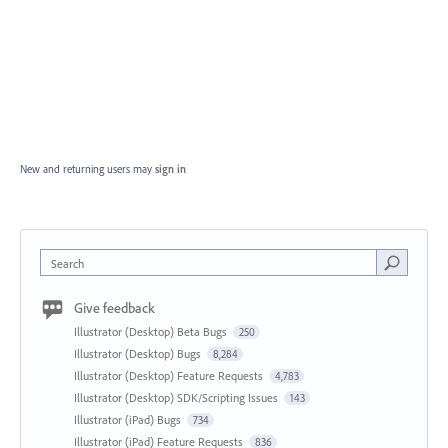
New and returning users may
sign in
Search
Give feedback
Illustrator (Desktop) Beta Bugs
250
Illustrator (Desktop) Bugs
8,284
Illustrator (Desktop) Feature Requests
4,783
Illustrator (Desktop) SDK/Scripting Issues
143
Illustrator (iPad) Bugs
734
Illustrator (iPad) Feature Requests
836