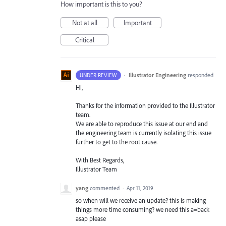
How important is this to you?
Not at all
Important
Critical
·
Illustrator Engineering
responded
UNDER REVIEW
Hi,
Thanks for the information provided to the Illustrator
team.
We are able to reproduce this issue at our end and
the engineering team is currently isolating this issue
further to get to the root cause.
With Best Regards,
Illustrator Team
yang
commented
·
Apr 11, 2019
so when will we receive an update? this is making
things more time consuming? we need this a=back
asap please