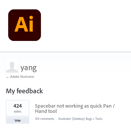
yang
← Adobe Illustrator
My feedback
1
424
Spacebar not working as quick Pan /
result
found
Hand tool
votes
510 comments
·
Illustrator (Desktop) Bugs
»
Tools
Vote