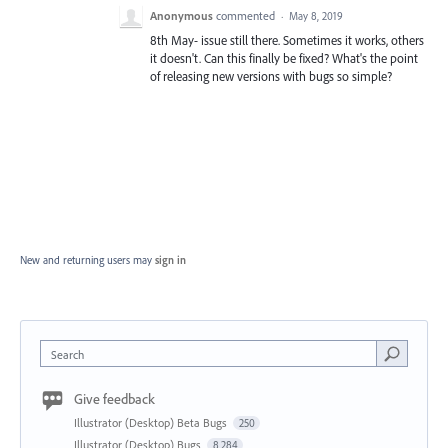
Anonymous
commented
·
May 8, 2019
8th May- issue still there. Sometimes it works, others
it doesn't. Can this finally be fixed? What's the point
of releasing new versions with bugs so simple?
New and returning users may
sign in
Search
Give feedback
Illustrator (Desktop) Beta Bugs
250
Illustrator (Desktop) Bugs
8,284