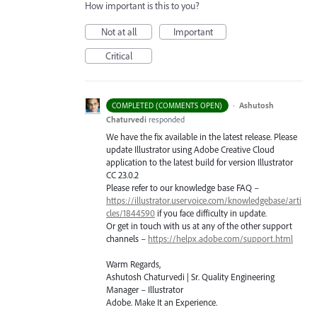
How important is this to you?
Not at all
Important
Critical
·
Ashutosh
COMPLETED (COMMENTS OPEN)
Chaturvedi
responded
We have the fix available in the latest release. Please
update Illustrator using Adobe Creative Cloud
application to the latest build for version Illustrator
CC 23.0.2
Please refer to our knowledge base
FAQ
–
https://illustrator.uservoice.com/knowledgebase/arti
cles/1844590
if you face difficulty in update.
Or get in touch with us at any of the other support
channels –
https://helpx.adobe.com/support.html
Warm Regards,
Ashutosh Chaturvedi | Sr. Quality Engineering
Manager – Illustrator
Adobe. Make It an Experience.