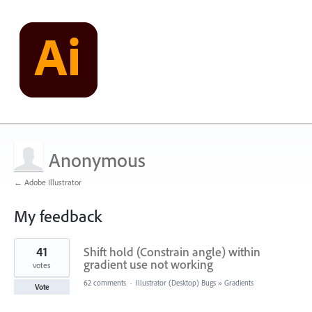
Anonymous
← Adobe Illustrator
My feedback
1
41
Shift hold (Constrain angle) within
result
found
gradient use not working
votes
62 comments
·
Illustrator (Desktop) Bugs
»
Gradients
Vote