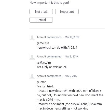
How important is this to you?
Not at all
Important
Critical
Arnault
commented
·
Mar 18, 2020
@melissa
here what I can do with Ai 24.1.1
Arnault
commented
·
Nov 8, 2019
@Malcolm
Yes. Only on version 24
Arnault
commented
·
Nov 7, 2019
@Jeron
I've just tried.
- create a new document with 2000 mm of bleed :
ok, but not, I found that on next new document the
max is 609.6 mm.
- modify a document (the previous one) : 25.4 mm
max in document settings - not working