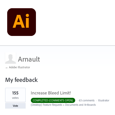
Arnault
← Adobe Illustrator
My feedback
5
155
Increase Bleed Limit!
results
found
votes
COMPLETED (COMMENTS OPEN)
·
63 comments
·
Illustrator
(Desktop) Feature Requests
»
Documents and Artboards
Vote