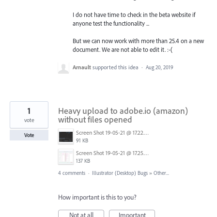
I do not have time to check in the beta website if
anyone test the functionality ...
But we can now work with more than 25.4 on a new
document. We are not able to edit it. :-(
Arnault
supported this idea
·
Aug 20, 2019
1
Heavy upload to adobe.io (amazon)
without files opened
vote
Screen Shot 19-05-21 @ 17.22.PNG
Vote
91 KB
Screen Shot 19-05-21 @ 17.25.PNG
137 KB
4 comments
·
Illustrator (Desktop) Bugs
»
Other...
How important is this to you?
Not at all
Important