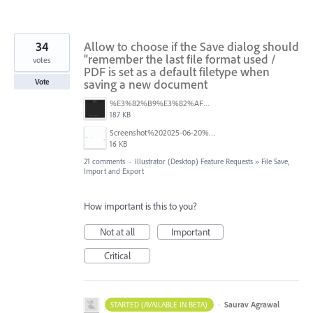
34
Allow to choose if the Save dialog should
"remember the last file format used /
votes
PDF is set as a default filetype when
saving a new document
Vote
%E3%82%B9%E3%82%AF%E3%83%AA%E3%83%BC%E3%83%B3%E3%82%B7%E3%83%A7%E3%83%83%E3%83%88%202025-08-16%2022.09.22.png
187 KB
Screenshot%202025-06-20%20at%202.33.08%E2%80%AFPM.jpg
16 KB
21 comments
·
Illustrator (Desktop) Feature Requests
»
File Save,
Import and Export
How important is this to you?
Not at all
Important
Critical
·
Saurav Agrawal
STARTED (AVAILABLE IN BETA)