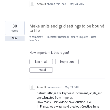
Arnault
shared this idea
·
May 28, 2019
30
Make units and grid settings to be bound
to file
votes
9 comments
·
Illustrator (Desktop) Feature Requests
»
User
Vote
Interface
How important is this to you?
Not at all
Important
Critical
Arnault
commented
·
May 29, 2019
default settings like keyboard increment, angle, grid
are calculated from imperial.
How many users Adobe have outside USA?
In France, we always paid previous Creative Suite