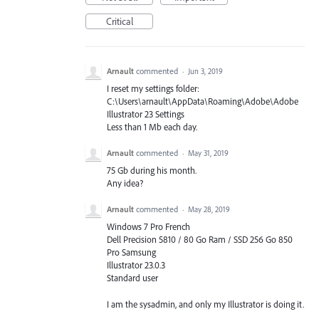
Critical
Arnault
commented
·
Jun 3, 2019
I reset my settings folder:
C:\Users\arnault\AppData\Roaming\Adobe\Adobe
Illustrator 23 Settings
Less than 1 Mb each day.
Arnault
commented
·
May 31, 2019
75 Gb during his month.
Any idea?
Arnault
commented
·
May 28, 2019
Windows 7 Pro French
Dell Precision 5810 / 80 Go Ram / SSD 256 Go 850
Pro Samsung
Illustrator 23.0.3
Standard user
I am the sysadmin, and only my Illustrator is doing it.