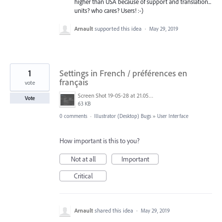
higher than USA because of support and translation...
units? who cares? Users! :-)
Arnault
supported this idea
·
May 29, 2019
1
Settings in French / préférences en
français
vote
Screen Shot 19-05-28 at 21.05 002.PNG
Vote
63 KB
0 comments
·
Illustrator (Desktop) Bugs
»
User Interface
How important is this to you?
Not at all
Important
Critical
Arnault
shared this idea
·
May 29, 2019