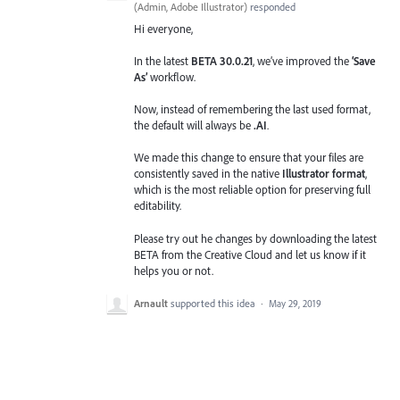
(
Admin, Adobe Illustrator
)
responded
Hi everyone,
In the latest
BETA 30.0.21
, we’ve improved the
‘Save
As’
workflow.
Now, instead of remembering the last used format,
the default will always be
.AI
.
We made this change to ensure that your files are
consistently saved in the native
Illustrator format
,
which is the most reliable option for preserving full
editability.
Please try out he changes by downloading the latest
BETA from the Creative Cloud and let us know if it
helps you or not.
Arnault
supported this idea
·
May 29, 2019