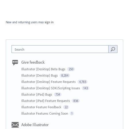
New and returning users may
sign in
Search
Give feedback
Illustrator (Desktop) Beta Bugs
250
Illustrator (Desktop) Bugs
8,284
Illustrator (Desktop) Feature Requests
4,783
Illustrator (Desktop) SDK/Scripting Issues
143
Illustrator (iPad) Bugs
734
Illustrator (iPad) Feature Requests
836
Illustrator Feature Feedback
22
Illustrator Features Coming Soon
1
Adobe Illustrator