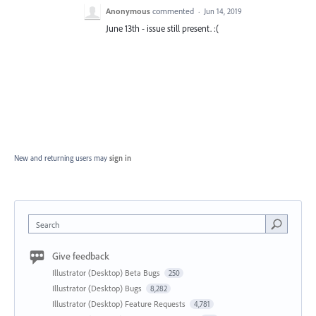
Anonymous
commented
·
Jun 14, 2019
June 13th - issue still present. :(
New and returning users may
sign in
Search
Give feedback
Illustrator (Desktop) Beta Bugs
250
Illustrator (Desktop) Bugs
8,282
Illustrator (Desktop) Feature Requests
4,781