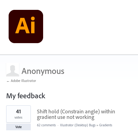
Anonymous
← Adobe Illustrator
My feedback
1
41
Shift hold (Constrain angle) within
result
found
gradient use not working
votes
62 comments
·
Illustrator (Desktop) Bugs
»
Gradients
Vote