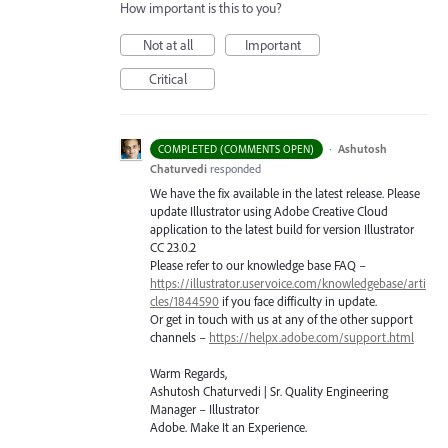
How important is this to you?
Not at all
Important
Critical
·
Ashutosh
COMPLETED (COMMENTS OPEN)
Chaturvedi
responded
We have the fix available in the latest release. Please
update Illustrator using Adobe Creative Cloud
application to the latest build for version Illustrator
CC 23.0.2
Please refer to our knowledge base
FAQ
–
https://illustrator.uservoice.com/knowledgebase/arti
cles/1844590
if you face difficulty in update.
Or get in touch with us at any of the other support
channels –
https://helpx.adobe.com/support.html
Warm Regards,
Ashutosh Chaturvedi | Sr. Quality Engineering
Manager – Illustrator
Adobe. Make It an Experience.