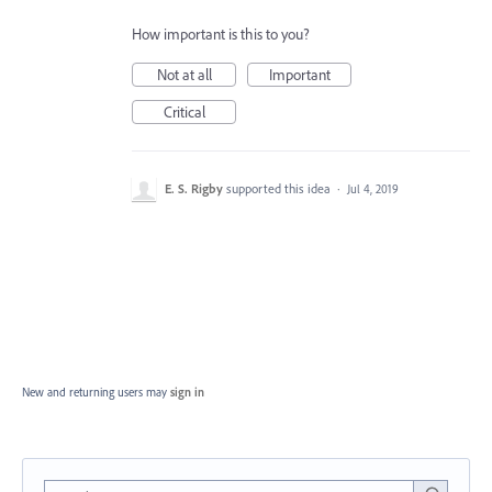
How important is this to you?
Not at all
Important
Critical
E. S. Rigby
supported this idea
·
Jul 4, 2019
New and returning users may
sign in