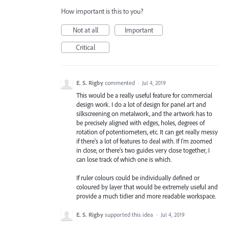
How important is this to you?
Not at all
Important
Critical
E. S. Rigby
commented
·
Jul 4, 2019
This would be a really useful feature for commercial
design work. I do a lot of design for panel art and
silkscreening on metalwork, and the artwork has to
be precisely aligned with edges, holes, degrees of
rotation of potentiometers, etc. It can get really messy
if there's a lot of features to deal with. If I'm zoomed
in close, or there's two guides very close together, I
can lose track of which one is which.
If ruler colours could be individually defined or
coloured by layer that would be extremely useful and
provide a much tidier and more readable workspace.
E. S. Rigby
supported this idea
·
Jul 4, 2019