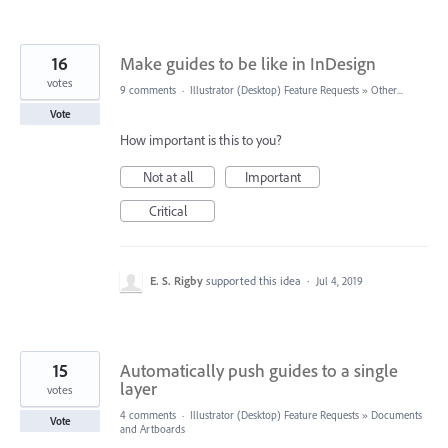
16
Make guides to be like in InDesign
votes
9 comments
·
Illustrator (Desktop) Feature Requests
»
Other...
Vote
How important is this to you?
Not at all
Important
Critical
E. S. Rigby
supported this idea
·
Jul 4, 2019
15
Automatically push guides to a single
layer
votes
4 comments
·
Illustrator (Desktop) Feature Requests
»
Documents
Vote
and Artboards