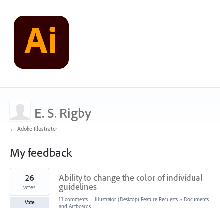
E. S. Rigby
← Adobe Illustrator
My feedback
3
26
Ability to change the color of individual
results
found
guidelines
votes
13 comments
·
Illustrator (Desktop) Feature Requests
»
Documents
Vote
and Artboards