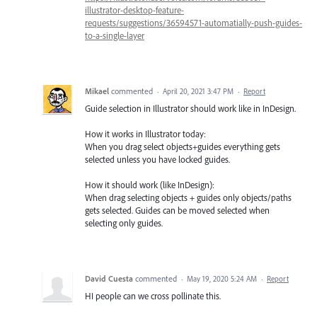
illustrator-desktop-feature-
requests/suggestions/36594571-automatially-push-guides-
to-a-single-layer
Mikael
commented
·
April 20, 2021 3:47 PM
·
Report
Guide selection in Illustrator should work like in InDesign.
How it works in Illustrator today:
When you drag select objects+guides everything gets
selected unless you have locked guides.
How it should work (like InDesign):
When drag selecting objects + guides only objects/paths
gets selected. Guides can be moved selected when
selecting only guides.
David Cuesta
commented
·
May 19, 2020 5:24 AM
·
Report
HI people can we cross pollinate this.