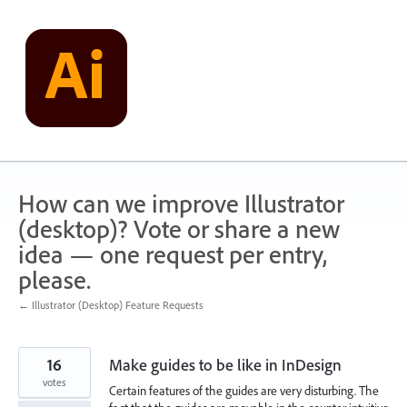
Skip
to
content
How can we improve Illustrator
(desktop)? Vote or share a new
idea — one request per entry,
please.
← Illustrator (Desktop) Feature Requests
16
Make guides to be like in InDesign
votes
Certain features of the guides are very disturbing. The