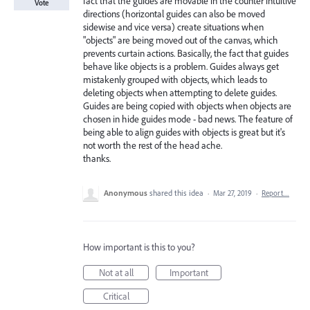
fact that the guides are movable in the counter intuitive
Vote
directions (horizontal guides can also be moved
sidewise and vice versa) create situations when
"objects" are being moved out of the canvas, which
prevents curtain actions. Basically, the fact that guides
behave like objects is a problem. Guides always get
mistakenly grouped with objects, which leads to
deleting objects when attempting to delete guides.
Guides are being copied with objects when objects are
chosen in hide guides mode - bad news. The feature of
being able to align guides with objects is great but it's
not worth the rest of the head ache.
thanks.
Anonymous
shared this idea
·
Mar 27, 2019
·
Report…
How important is this to you?
Not at all
Important
Critical