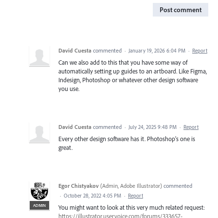
Post comment
David Cuesta
commented
·
January 19, 2026 6:04 PM
·
Report
Can we also add to this that you have some way of
automatically setting up guides to an artboard. Like Figma,
Indesign, Photoshop or whatever other design software
you use.
David Cuesta
commented
·
July 24, 2025 9:48 PM
·
Report
Every other design software has it. Photoshop's one is
great.
Egor Chistyakov
(
Admin, Adobe Illustrator
)
commented
·
October 28, 2022 4:05 PM
·
Report
ADMIN
You might want to look at this very much related request:
https://illustrator.uservoice.com/forums/333657-