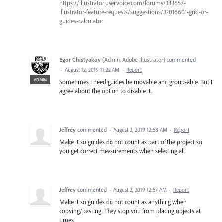
https://illustrator.uservoice.com/forums/333657-
illustrator-feature-requests/suggestions/32016601-grid-or-
guides-calculator
Egor Chistyakov
(
Admin, Adobe Illustrator
)
commented
·
August 12, 2019 11:22 AM
·
Report
ADMIN
Sometimes I need guides be movable and group-able. But I
agree about the option to disable it.
Jeffrey
commented
·
August 2, 2019 12:58 AM
·
Report
Make it so guides do not count as part of the project so
you get correct measurements when selecting all.
Jeffrey
commented
·
August 2, 2019 12:57 AM
·
Report
Make it so guides do not count as anything when
copying/pasting. They stop you from placing objects at
times.