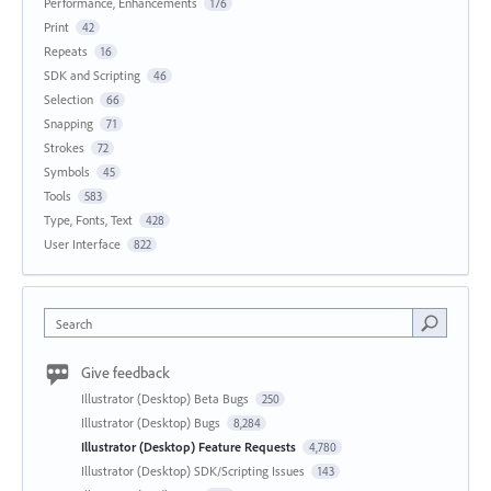
Performance, Enhancements
176
Print
42
Repeats
16
SDK and Scripting
46
Selection
66
Snapping
71
Strokes
72
Symbols
45
Tools
583
Type, Fonts, Text
428
User Interface
822
Search
Give feedback
Illustrator (Desktop) Beta Bugs
250
Illustrator (Desktop) Bugs
8,284
Illustrator (Desktop) Feature Requests
4,780
Illustrator (Desktop) SDK/Scripting Issues
143