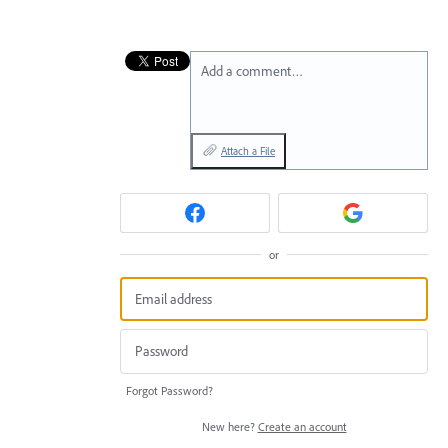
Add a comment…
Attach a File
or
Forgot Password?
New here?
Create an account