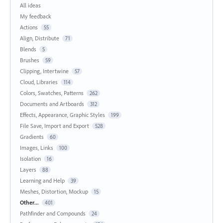
All ideas
My feedback
Actions
55
Align, Distribute
71
Blends
5
Brushes
59
Clipping, Intertwine
57
Cloud, Libraries
114
Colors, Swatches, Patterns
262
Documents and Artboards
312
Effects, Appearance, Graphic Styles
199
File Save, Import and Export
528
Gradients
60
Images, Links
100
Isolation
16
Layers
88
Learning and Help
39
Meshes, Distortion, Mockup
15
Other...
401
Pathfinder and Compounds
24