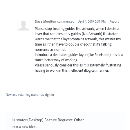
Dave Moulton
commented
·
April 1, 2019 2:59 PM
·
Report
Please stop treating guides like artwork, when I delete a
layer that contains only guides (No Artwork) illustrator
warns me that the layer contains artwork, this wastes my
time as I then have to double check that it's talking
nonsense as normal.
Introduce a dedicated guides layer (like FreeHand) this is a
much better way of working.
Please seriously consider this as it is extremely frustrating
having to work in this inefficient illogical manner.
New and returning users may
sign in
Illustrator (Desktop) Feature Requests
:
Other...
Categories
Post a new idea…