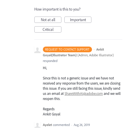
How important is this to you?
Not at all
Important
Critical
·
Ankit
REQUEST TO CONTACT SUPPORT
Goyal(Illustrator Team)
(
Admin, Adobe Illustrator
)
responded
Hi,
Since this is not a generic issue and we have not
received any response from the users, we are closing
this issue. If you are still facing this issue, kindly send
us an email at
ShareWithAI@adobe.com
and we will
reopen this.
Regards
Ankit Goyal
Ayelet
commented
·
Aug 26, 2019