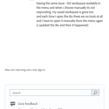
having the same issue - NO workspace available in
the menu and when i choose manually its not
responding. my saved workspace is gone too.
and each time i open the illu there are no tools at all
and i have to open it manually from the menu again
(i updated the Illu and then it happened)
New and returning users may
sign in
Search
Give feedback