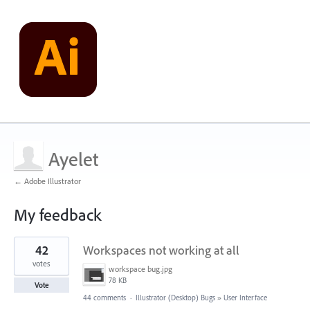
Ayelet
← Adobe Illustrator
My feedback
1
42
Workspaces not working at all
result
found
votes
workspace bug.jpg
78 KB
Vote
44 comments
·
Illustrator (Desktop) Bugs
»
User Interface