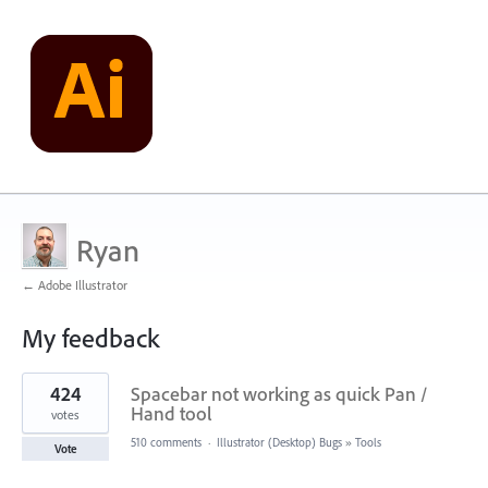
Ryan
← Adobe Illustrator
My feedback
1
424
Spacebar not working as quick Pan /
result
found
Hand tool
votes
510 comments
·
Illustrator (Desktop) Bugs
»
Tools
Vote