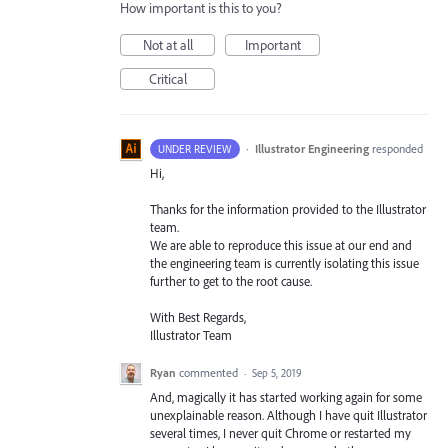
How important is this to you?
Not at all
Important
Critical
·
Illustrator Engineering
responded
UNDER REVIEW
Hi,
Thanks for the information provided to the Illustrator
team.
We are able to reproduce this issue at our end and
the engineering team is currently isolating this issue
further to get to the root cause.
With Best Regards,
Illustrator Team
Ryan
commented
·
Sep 5, 2019
And, magically it has started working again for some
unexplainable reason. Although I have quit Illustrator
several times, I never quit Chrome or restarted my