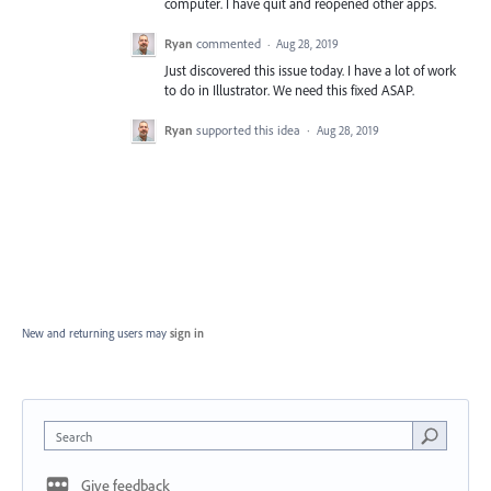
computer. I have quit and reopened other apps.
Ryan
commented
·
Aug 28, 2019
Just discovered this issue today. I have a lot of work
to do in Illustrator. We need this fixed ASAP.
Ryan
supported this idea
·
Aug 28, 2019
New and returning users may
sign in
Search
Give feedback