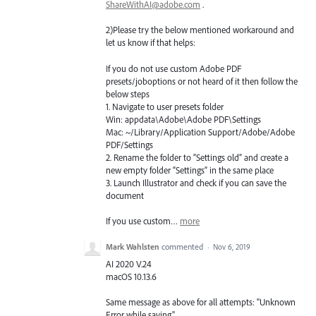
ShareWithAI@adobe.com
.
2)Please try the below mentioned workaround and
let us know if that helps:
If you do not use custom Adobe
PDF
presets/joboptions or not heard of it then follow the
below steps
1. Navigate to user presets folder
Win: appdata\Adobe\Adobe
PDF
\Settings
Mac: ~/Library/Application Support/Adobe/Adobe
PDF
/Settings
2. Rename the folder to “Settings old” and create a
new empty folder “Settings” in the same place
3. Launch Illustrator and check if you can save the
document
If you use custom…
more
Mark Wahlsten
commented
·
Nov 6, 2019
AI 2020 V.24
macOS 10.13.6
Same message as above for all attempts: "Unknown
Error while saving".