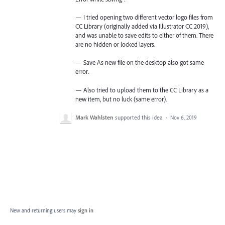
— I tried opening two different vector logo files from
CC Library (originally added via Illustrator CC 2019),
and was unable to save edits to either of them. There
are no hidden or locked layers.
— Save As new file on the desktop also got same
error.
— Also tried to upload them to the CC Library as a
new item, but no luck (same error).
Mark Wahlsten
supported this idea
·
Nov 6, 2019
New and returning users may
sign in