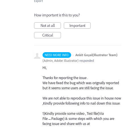
Export
How important is this to you?
Not at all
Important
Critical
·
Ankit Goyal(Illustrator Team)
NEED MORE INFO
(
Admin, Adobe Illustrator
)
responded
Hi,
Thanks for reporting the issue .
We have fixed the bug which was orignally reported
but it seems some users are still facing the issue.
We are not able to reproduce this issue in house now
,Kindly provide following info to nail down this issue:
1)Kindly provide some video , Test file(Via
File→Package) & some steps with which you are
facing issue and share with us at