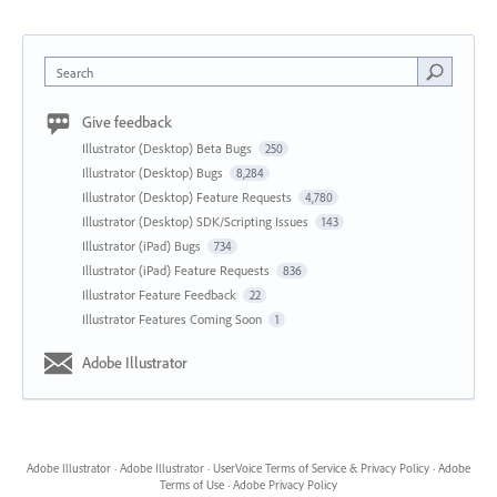
Search
Give feedback
Illustrator (Desktop) Beta Bugs
250
Illustrator (Desktop) Bugs
8,284
Illustrator (Desktop) Feature Requests
4,780
Illustrator (Desktop) SDK/Scripting Issues
143
Illustrator (iPad) Bugs
734
Illustrator (iPad) Feature Requests
836
Illustrator Feature Feedback
22
Illustrator Features Coming Soon
1
Adobe Illustrator
Adobe Illustrator
·
Adobe Illustrator
·
UserVoice Terms of Service & Privacy Policy
·
Adobe
Terms of Use
·
Adobe Privacy Policy