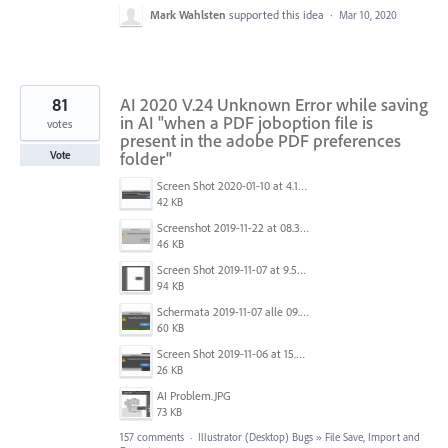
Mark Wahlsten
supported this idea
·
Mar 10, 2020
81
AI 2020 V.24 Unknown Error while saving
in AI "when a PDF joboption file is
votes
present in the adobe PDF preferences
folder"
Vote
Screen Shot 2020-01-10 at 4.12.48 PM.jpg
42 KB
Screenshot 2019-11-22 at 08.35.09.png
46 KB
Screen Shot 2019-11-07 at 9.56.24 AM.png
94 KB
Schermata 2019-11-07 alle 09.25.48.png
60 KB
Screen Shot 2019-11-06 at 15.51.30.png
26 KB
AI Problem.JPG
73 KB
157 comments
·
Illustrator (Desktop) Bugs
»
File Save, Import and