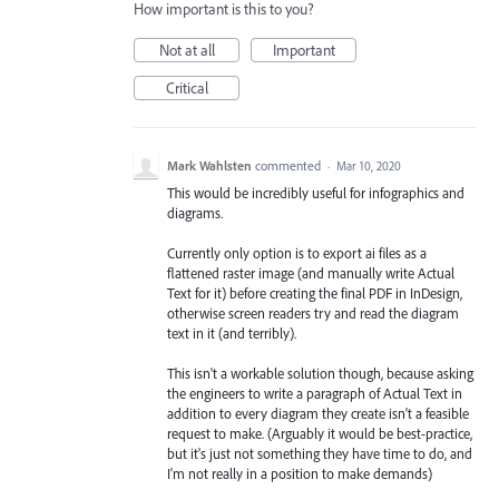
How important is this to you?
Not at all
Important
Critical
Mark Wahlsten
commented
·
Mar 10, 2020
This would be incredibly useful for infographics and
diagrams.
Currently only option is to export ai files as a
flattened raster image (and manually write Actual
Text for it) before creating the final PDF in InDesign,
otherwise screen readers try and read the diagram
text in it (and terribly).
This isn't a workable solution though, because asking
the engineers to write a paragraph of Actual Text in
addition to every diagram they create isn't a feasible
request to make. (Arguably it would be best-practice,
but it's just not something they have time to do, and
I'm not really in a position to make demands)