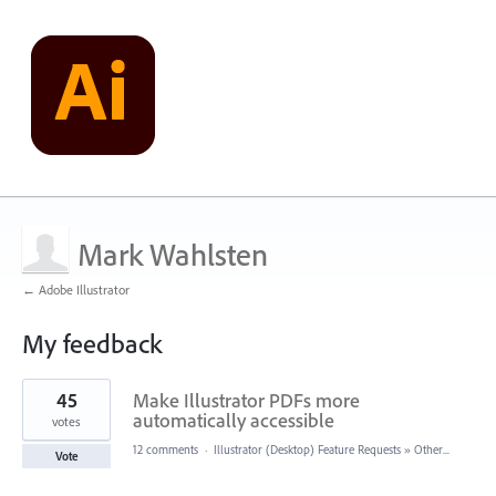
Mark Wahlsten
← Adobe Illustrator
My feedback
2
45
Make Illustrator PDFs more
results
found
automatically accessible
votes
12 comments
·
Illustrator (Desktop) Feature Requests
»
Other...
Vote