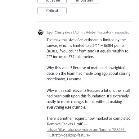
Not at all
Important
Critical
Egor Chistyakov
(
Admin, Adobe Illustrator
)
responded
The maximal size of an artboard is limited by the
canvas, which is limited to a 2^14 = 16384 points
(16383, if you count from zero). It equals roughly to
227 inches or 577 millimeters.
Why this value? Because of math and a weighted
decision the team had made long ago about storing
coordinates, I assume.
Why is this still relevant? Because a lot of other stuff
had been built upon this foundation. It’s extremely
costly to make changes to this without making
everything else crumble.
There is another request, now marked as completed,
'Remove Canvas Limit' —
https://illustrator.uservoice.com/forums/333657-
illustrator-desktop-feature-