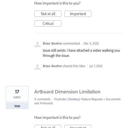
How important is this to you?
Not at all
Important
Critical
Brian Boehm
commented
·
Dec 4, 2020
Issue still exists. I have attached a video walking you
through the issue.
Brian Boehm
shared this idea
·
Jul 7, 2020
17
Artboard Dimension Limitation
votes
4 comments
·
Illustrator (Desktop) Feature Requests
»
Documents
and Artboards
Vote
How important is this to you?