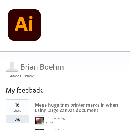
Brian Boehm
← Adobe Illustrator
My feedback
4
16
Mega huge trim printer marks in when
results
found
using large canvas document
votes
PDF-copy.png
Vote
87 KB