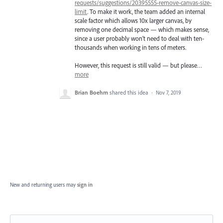
requests/suggestions/20395555-remove-canvas-size-
limit
. To make it work, the team added an internal
scale factor which allows 10x larger canvas, by
removing one decimal space — which makes sense,
since a user probably won’t need to deal with ten-
thousands when working in tens of meters.
However, this request is still valid — but please…
more
Brian Boehm
shared this idea
·
Nov 7, 2019
New and returning users may
sign in