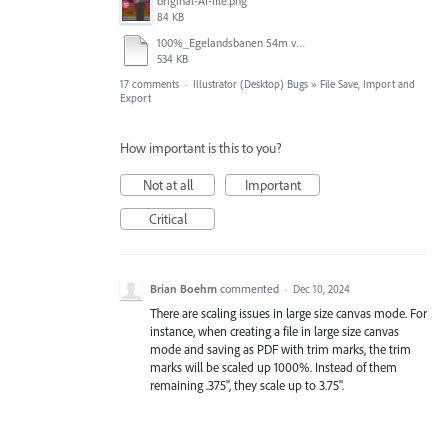
original-AI-file.png
84 KB
100%_Egelandsbanen 54m v2.pdf
534 KB
17 comments
·
Illustrator (Desktop) Bugs
»
File Save, Import and
Export
How important is this to you?
Not at all
Important
Critical
Brian Boehm
commented
·
Dec 10, 2024
There are scaling issues in large size canvas mode. For
instance, when creating a file in large size canvas
mode and saving as PDF with trim marks, the trim
marks will be scaled up 1000%. Instead of them
remaining .375", they scale up to 3.75".