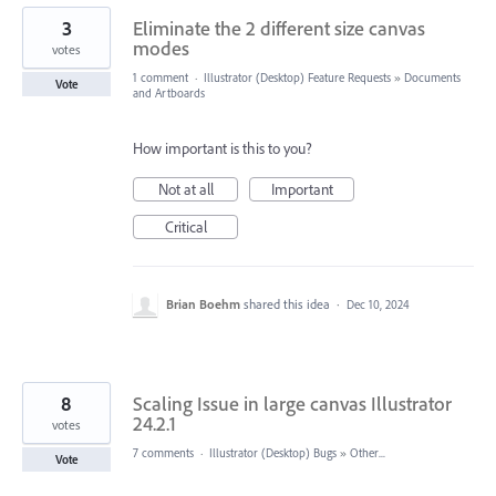
3
Eliminate the 2 different size canvas
modes
votes
1 comment
·
Illustrator (Desktop) Feature Requests
»
Documents
Vote
and Artboards
How important is this to you?
Not at all
Important
Critical
Brian Boehm
shared this idea
·
Dec 10, 2024
8
Scaling Issue in large canvas Illustrator
24.2.1
votes
7 comments
·
Illustrator (Desktop) Bugs
»
Other...
Vote