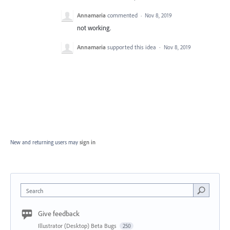
Annamaria
commented
·
Nov 8, 2019
not working.
Annamaria
supported this idea
·
Nov 8, 2019
New and returning users may
sign in
Search
Give feedback
Illustrator (Desktop) Beta Bugs
250