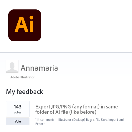
Annamaria
← Adobe Illustrator
My feedback
1
143
Export JPG/PNG (any format) in same
result
found
folder of AI file (like before)
votes
114 comments
·
Illustrator (Desktop) Bugs
»
File Save, Import and
Vote
Export