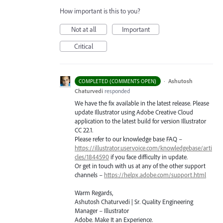
How important is this to you?
Not at all
Important
Critical
·
Ashutosh
COMPLETED (COMMENTS OPEN)
Chaturvedi
responded
We have the fix available in the latest release. Please
update Illustrator using Adobe Creative Cloud
application to the latest build for version Illustrator
CC 22.1.
Please refer to our knowledge base
FAQ
–
https://illustrator.uservoice.com/knowledgebase/arti
cles/1844590
if you face difficulty in update.
Or get in touch with us at any of the other support
channels –
https://helpx.adobe.com/support.html
Warm Regards,
Ashutosh Chaturvedi | Sr. Quality Engineering
Manager – Illustrator
Adobe. Make It an Experience.