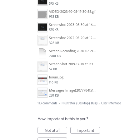
575 KB
VIDEO-2023-10-05-17-30-58.gif
933 KB
Screenshot 2023-08-30 at 16.35.07.png
575 KB
Screenshot 2022-05-20 at 12.27.24 PM.png
398 KB
Screen Recording 2020-07-21 at 19.48.37.mov
2280 KB
Screen Shot 2019-12-18 at 9.32.39 AM.png
52 KB
forum.jpg
116 KB
Messages Image(2077784151).png
230 KB
113 comments
·
Illustrator (Desktop) Bugs
»
User Interface
How important is this to you?
Not at all
Important