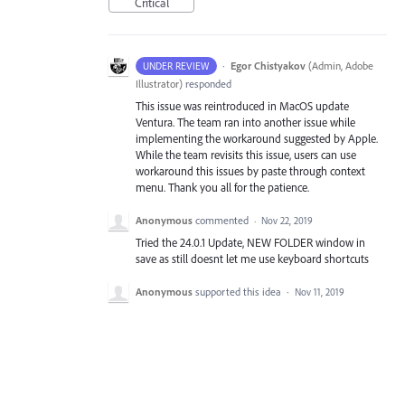
Critical
·
Egor Chistyakov
(
Admin, Adobe
UNDER REVIEW
Illustrator
)
responded
This issue was reintroduced in MacOS update
Ventura. The team ran into another issue while
implementing the workaround suggested by Apple.
While the team revisits this issue, users can use
workaround this issues by paste through context
menu. Thank you all for the patience.
Anonymous
commented
·
Nov 22, 2019
Tried the 24.0.1 Update, NEW FOLDER window in
save as still doesnt let me use keyboard shortcuts
Anonymous
supported this idea
·
Nov 11, 2019