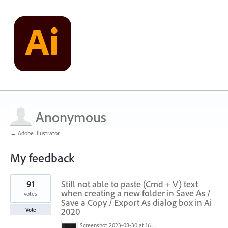
Anonymous
← Adobe Illustrator
My feedback
1
91
Still not able to paste (Cmd + V) text
result
found
when creating a new folder in Save As /
votes
Save a Copy / Export As dialog box in Ai
2020
Vote
Screenshot 2023-08-30 at 16.35.07.png