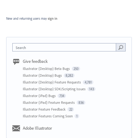
New and returning users may
sign in
Search
Give feedback
Illustrator (Desktop) Beta Bugs
250
Illustrator (Desktop) Bugs
8,282
Illustrator (Desktop) Feature Requests
4,781
Illustrator (Desktop) SDK/Scripting Issues
143
Illustrator (iPad) Bugs
734
Illustrator (iPad) Feature Requests
836
Illustrator Feature Feedback
22
Illustrator Features Coming Soon
1
Adobe Illustrator