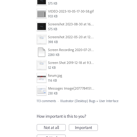
575 KB
VIDEO-2023-10-05-17-30-58.gif
933 KB
Screenshot 2023-08-30 at 16.35.07.png
575 KB
Screenshot 2022-05-20 at 12.27.24 PM.png
398 KB
Screen Recording 2020-07-21 at 19.48.37.mov
2280 KB
Screen Shot 2019-12-18 at 9.32.39 AM.png
52 KB
forum.jpg
116 KB
Messages Image(2077784151).png
230 KB
113 comments
·
Illustrator (Desktop) Bugs
»
User Interface
How important is this to you?
Not at all
Important