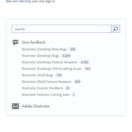
New and returning users may
sign in
Search
Give feedback
Illustrator (Desktop) Beta Bugs
250
Illustrator (Desktop) Bugs
8,284
Illustrator (Desktop) Feature Requests
4,782
Illustrator (Desktop) SDK/Scripting Issues
143
Illustrator (iPad) Bugs
734
Illustrator (iPad) Feature Requests
836
Illustrator Feature Feedback
22
Illustrator Features Coming Soon
1
Adobe Illustrator