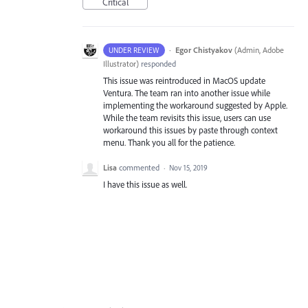
Critical
·
Egor Chistyakov
(
Admin, Adobe
UNDER REVIEW
Illustrator
)
responded
This issue was reintroduced in MacOS update
Ventura. The team ran into another issue while
implementing the workaround suggested by Apple.
While the team revisits this issue, users can use
workaround this issues by paste through context
menu. Thank you all for the patience.
Lisa
commented
·
Nov 15, 2019
I have this issue as well.