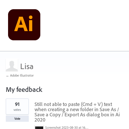
Lisa
← Adobe Illustrator
My feedback
1
91
Still not able to paste (Cmd + V) text
result
found
when creating a new folder in Save As /
votes
Save a Copy / Export As dialog box in Ai
2020
Vote
Screenshot 2023-08-30 at 16.35.07.png