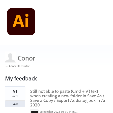
Conor
← Adobe Illustrator
My feedback
1
91
Still not able to paste (Cmd + V) text
result
found
when creating a new folder in Save As /
votes
Save a Copy / Export As dialog box in Ai
2020
Vote
Screenshot 2023-08-30 at 16.35.07.png