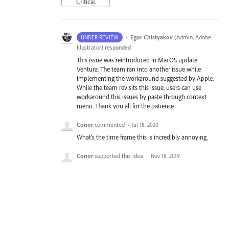
Critical
·
Egor Chistyakov
(
Admin, Adobe
UNDER REVIEW
Illustrator
)
responded
This issue was reintroduced in MacOS update
Ventura. The team ran into another issue while
implementing the workaround suggested by Apple.
While the team revisits this issue, users can use
workaround this issues by paste through context
menu. Thank you all for the patience.
Conor
commented
·
Jul 18, 2020
What's the time frame this is incredibly annoying.
Conor
supported this idea
·
Nov 18, 2019