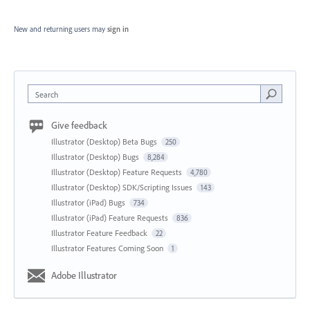
New and returning users may
sign in
Search
Give feedback
Illustrator (Desktop) Beta Bugs
250
Illustrator (Desktop) Bugs
8,284
Illustrator (Desktop) Feature Requests
4,780
Illustrator (Desktop) SDK/Scripting Issues
143
Illustrator (iPad) Bugs
734
Illustrator (iPad) Feature Requests
836
Illustrator Feature Feedback
22
Illustrator Features Coming Soon
1
Adobe Illustrator