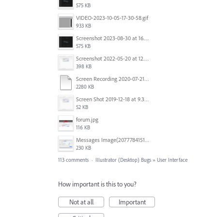
575 KB
VIDEO-2023-10-05-17-30-58.gif
933 KB
Screenshot 2023-08-30 at 16.35.07.png
575 KB
Screenshot 2022-05-20 at 12.27.24 PM.png
398 KB
Screen Recording 2020-07-21 at 19.48.37.mov
2280 KB
Screen Shot 2019-12-18 at 9.32.39 AM.png
52 KB
forum.jpg
116 KB
Messages Image(2077784151).png
230 KB
113 comments
·
Illustrator (Desktop) Bugs
»
User Interface
How important is this to you?
Not at all
Important