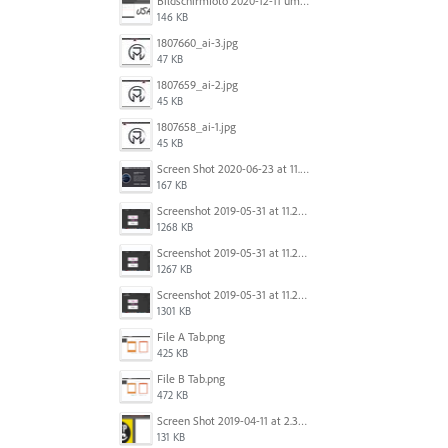
Bildschirmfoto 2020-12-11 um 11.31.13.png
146 KB
1807660_ai-3.jpg
47 KB
1807659_ai-2.jpg
45 KB
1807658_ai-1.jpg
45 KB
Screen Shot 2020-06-23 at 11.19.26 AM.png
167 KB
Screenshot 2019-05-31 at 11.27.03.png
1268 KB
Screenshot 2019-05-31 at 11.26.56.png
1267 KB
Screenshot 2019-05-31 at 11.27.00.png
1301 KB
File A Tab.png
425 KB
File B Tab.png
472 KB
Screen Shot 2019-04-11 at 2.39.46 PM.png
131 KB