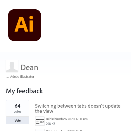
Dean
← Adobe Illustrator
My feedback
1
64
Switching between tabs doesn't update
result
found
the view
votes
Bildschirmfoto 2020-12-11 um 11.31.07.png
Vote
208 KB