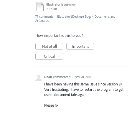
Illustrator issue.mov
7016 KB
71 comments
·
Illustrator (Desktop) Bugs
»
Documents and
Artboards
How important is this to you?
Not at all
Important
Critical
Dean
commented
·
Nov 20, 2019
I have been having this same issue since version 24.
Very frustrating. I have to restart the program to get
use of document tabs again.
Please fix