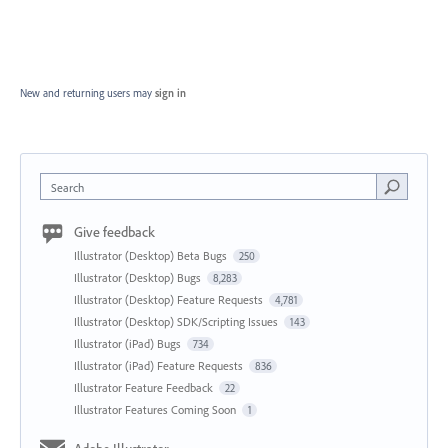
New and returning users may
sign in
Search
Give feedback
Illustrator (Desktop) Beta Bugs
250
Illustrator (Desktop) Bugs
8,283
Illustrator (Desktop) Feature Requests
4,781
Illustrator (Desktop) SDK/Scripting Issues
143
Illustrator (iPad) Bugs
734
Illustrator (iPad) Feature Requests
836
Illustrator Feature Feedback
22
Illustrator Features Coming Soon
1