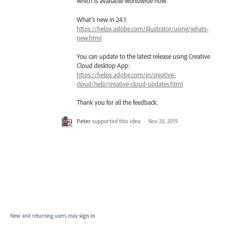
which is available worldwide now.
What’s new in 24.1:
https://helpx.adobe.com/illustrator/using/whats-
new.html
You can update to the latest release using Creative
Cloud desktop App:
https://helpx.adobe.com/in/creative-
cloud/help/creative-cloud-updates.html
Thank you for all the feedback.
Peter
supported this idea
·
Nov 20, 2019
New and returning users may
sign in