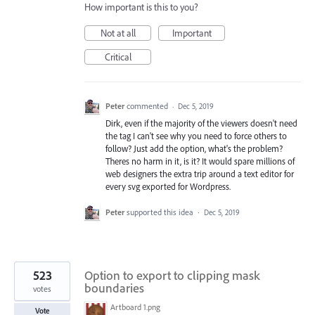
How important is this to you?
Not at all
Important
Critical
Peter
commented
·
Dec 5, 2019
Dirk, even if the majority of the viewers doesn't need
the tag I can't see why you need to force others to
follow? Just add the option, what's the problem?
Theres no harm in it, is it? It would spare millions of
web designers the extra trip around a text editor for
every svg exported for Wordpress.
Peter
supported this idea
·
Dec 5, 2019
523
Option to export to clipping mask
boundaries
votes
Artboard 1.png
Vote