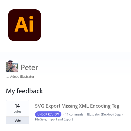
Peter
← Adobe Illustrator
My feedback
2
14
SVG Export Missing XML Encoding Tag
results
found
votes
UNDER REVIEW
·
14 comments
·
Illustrator (Desktop) Bugs
»
File Save, Import and Export
Vote