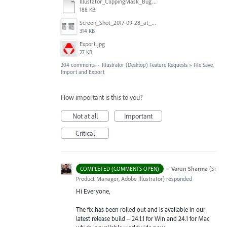
Illustator_ClippingMask_Bug.ai
188 KB
Screen_Shot_2017-09-28_at_10.01.53_AM.png
314 KB
Export.jpg
27 KB
204 comments
·
Illustrator (Desktop) Feature Requests
»
File Save,
Import and Export
How important is this to you?
Not at all
Important
Critical
·
Varun Sharma
(
Sr
COMPLETED (COMMENTS OPEN)
Product Manager, Adobe Illustrator
)
responded
Hi Everyone,
The fix has been rolled out and is available in our
latest release build – 24.1.1 for Win and 24.1 for Mac