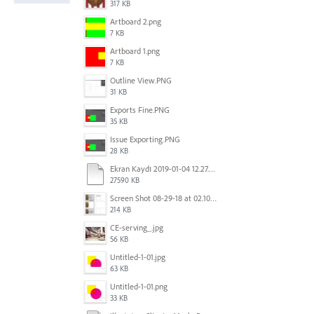
317 KB
Artboard 2.png
7 KB
Artboard 1.png
7 KB
Outline View.PNG
31 KB
Exports Fine.PNG
35 KB
Issue Exporting.PNG
28 KB
Ekran Kaydı 2019-01-04 12.27.16s2.mov
27590 KB
Screen Shot 08-29-18 at 02.10 PM 001.PNG
214 KB
CE-serving_.jpg
56 KB
Untitled-1-01.jpg
63 KB
Untitled-1-01.png
33 KB