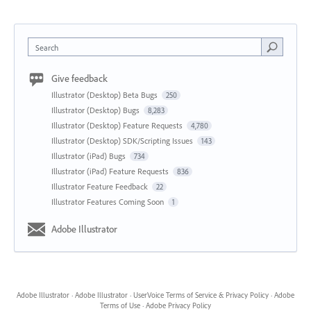
Search
Give feedback
Illustrator (Desktop) Beta Bugs
250
Illustrator (Desktop) Bugs
8,283
Illustrator (Desktop) Feature Requests
4,780
Illustrator (Desktop) SDK/Scripting Issues
143
Illustrator (iPad) Bugs
734
Illustrator (iPad) Feature Requests
836
Illustrator Feature Feedback
22
Illustrator Features Coming Soon
1
Adobe Illustrator
Adobe Illustrator
·
Adobe Illustrator
·
UserVoice Terms of Service & Privacy Policy
·
Adobe
Terms of Use
·
Adobe Privacy Policy