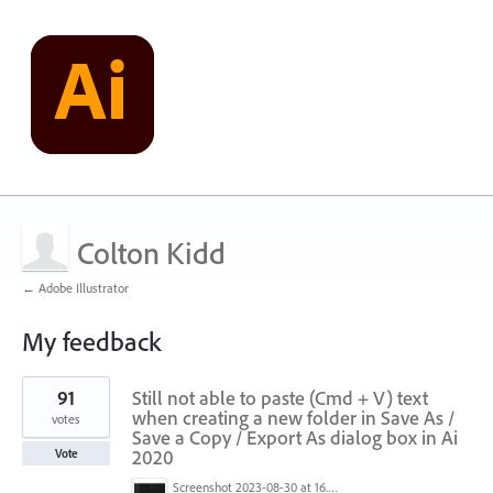
Colton Kidd
← Adobe Illustrator
My feedback
1
91
Still not able to paste (Cmd + V) text
result
found
when creating a new folder in Save As /
votes
Save a Copy / Export As dialog box in Ai
2020
Vote
Screenshot 2023-08-30 at 16.35.07.png