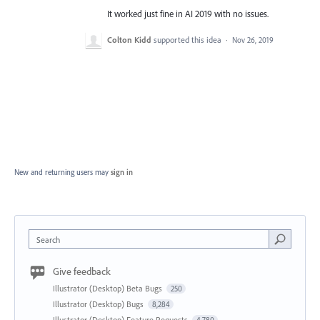
It worked just fine in AI 2019 with no issues.
Colton Kidd
supported this idea
·
Nov 26, 2019
New and returning users may
sign in
Search
Give feedback
Illustrator (Desktop) Beta Bugs
250
Illustrator (Desktop) Bugs
8,284
Illustrator (Desktop) Feature Requests
4,780