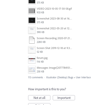
575 KB
VIDEO-2023-10-05-17-30-58.gif
933 KB
Screenshot 2023-08-30 at 16.35.07.png
575 KB
Screenshot 2022-05-20 at 12.27.24 PM.png
398 KB
Screen Recording 2020-07-21 at 19.48.37.mov
2280 KB
Screen Shot 2019-12-18 at 9.32.39 AM.png
52 KB
forum.jpg
116 KB
Messages Image(2077784151).png
230 KB
113 comments
·
Illustrator (Desktop) Bugs
»
User Interface
How important is this to you?
Not at all
Important