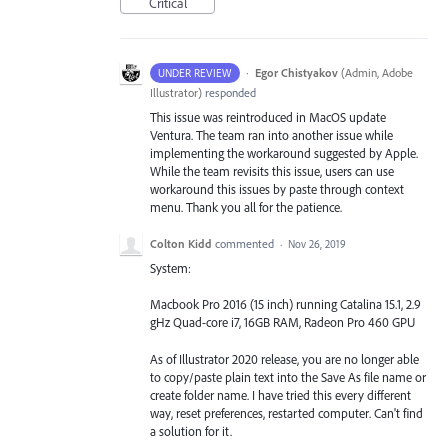
Critical
·
Egor Chistyakov
(
Admin, Adobe
UNDER REVIEW
Illustrator
)
responded
This issue was reintroduced in MacOS update
Ventura. The team ran into another issue while
implementing the workaround suggested by Apple.
While the team revisits this issue, users can use
workaround this issues by paste through context
menu. Thank you all for the patience.
Colton Kidd
commented
·
Nov 26, 2019
System:
Macbook Pro 2016 (15 inch) running Catalina 15.1, 2.9
gHz Quad-core i7, 16GB RAM, Radeon Pro 460 GPU
As of Illustrator 2020 release, you are no longer able
to copy/paste plain text into the Save As file name or
create folder name. I have tried this every different
way, reset preferences, restarted computer. Can't find
a solution for it.