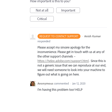
How important is this to you?
Not at all
Important
Critical
·
Anish Kumar
REQUEST TO CONTACT SUPPORT
responded
Please accept my sincere apology for the
inconvenience. Please get in touch with us at any of
the other support channels –
https://helpx.adobe.com/support.html
. Since this is
not a generic issue that we can reproduce at our end,
we will need someone to look into your machine to
figure out what is going on here.
Anonymous
commented
·
Jan 12, 2020
I'm having this problem too! HELP