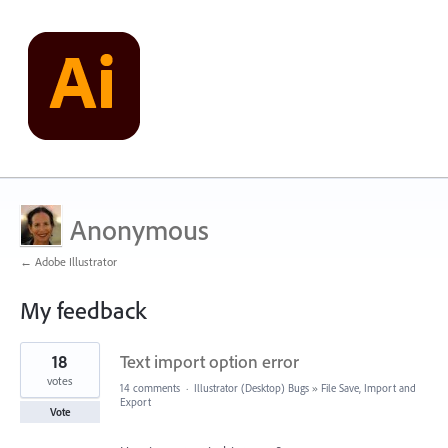
Anonymous
← Adobe Illustrator
My feedback
1
18
Text import option error
result
found
votes
14 comments
·
Illustrator (Desktop) Bugs
»
File Save, Import and
Export
Vote