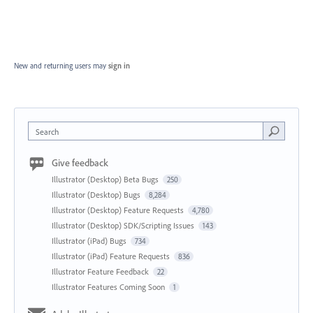
New and returning users may
sign in
Search
Give feedback
Illustrator (Desktop) Beta Bugs
250
Illustrator (Desktop) Bugs
8,284
Illustrator (Desktop) Feature Requests
4,780
Illustrator (Desktop) SDK/Scripting Issues
143
Illustrator (iPad) Bugs
734
Illustrator (iPad) Feature Requests
836
Illustrator Feature Feedback
22
Illustrator Features Coming Soon
1