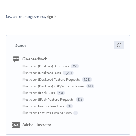
New and returning users may
sign in
Search
Give feedback
Illustrator (Desktop) Beta Bugs
250
Illustrator (Desktop) Bugs
8,284
Illustrator (Desktop) Feature Requests
4,783
Illustrator (Desktop) SDK/Scripting Issues
143
Illustrator (iPad) Bugs
734
Illustrator (iPad) Feature Requests
836
Illustrator Feature Feedback
22
Illustrator Features Coming Soon
1
Adobe Illustrator