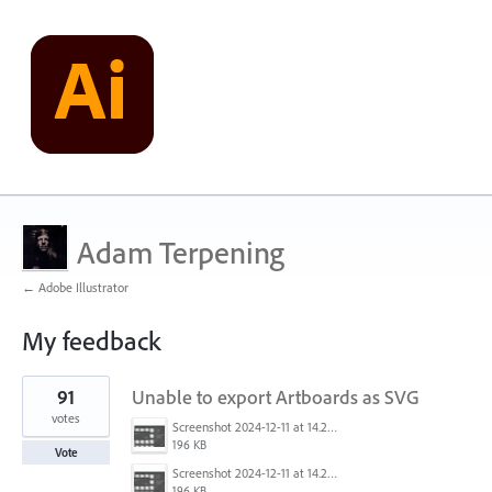
Adam Terpening
← Adobe Illustrator
My feedback
1
91
Unable to export Artboards as SVG
result
found
votes
Screenshot 2024-12-11 at 14.26.07.png
196 KB
Vote
Screenshot 2024-12-11 at 14.26.07.png
196 KB