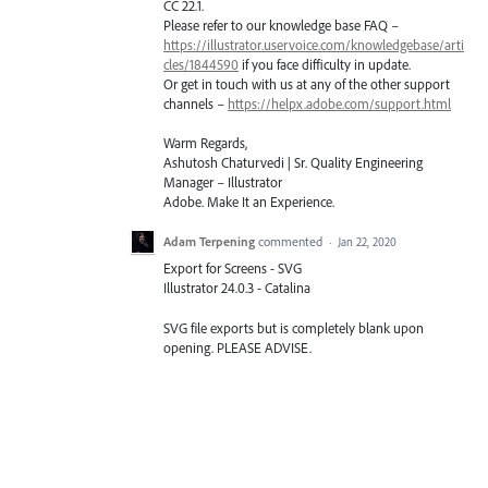
CC 22.1.
Please refer to our knowledge base
FAQ
–
https://illustrator.uservoice.com/knowledgebase/arti
cles/1844590
if you face difficulty in update.
Or get in touch with us at any of the other support
channels –
https://helpx.adobe.com/support.html
Warm Regards,
Ashutosh Chaturvedi | Sr. Quality Engineering
Manager – Illustrator
Adobe. Make It an Experience.
Adam Terpening
commented
·
Jan 22, 2020
Export for Screens - SVG
Illustrator 24.0.3 - Catalina
SVG file exports but is completely blank upon
opening. PLEASE ADVISE.