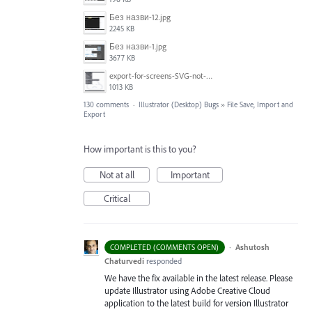
Без назви-12.jpg
2245 KB
Без назви-1.jpg
3677 KB
export-for-screens-SVG-not-working-illustrator-2.gif
1013 KB
130 comments
·
Illustrator (Desktop) Bugs
»
File Save, Import and
Export
How important is this to you?
Not at all
Important
Critical
·
Ashutosh
COMPLETED (COMMENTS OPEN)
Chaturvedi
responded
We have the fix available in the latest release. Please
update Illustrator using Adobe Creative Cloud
application to the latest build for version Illustrator