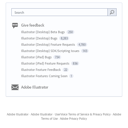
Search
Give feedback
Illustrator (Desktop) Beta Bugs
250
Illustrator (Desktop) Bugs
8,283
Illustrator (Desktop) Feature Requests
4,780
Illustrator (Desktop) SDK/Scripting Issues
143
Illustrator (iPad) Bugs
734
Illustrator (iPad) Feature Requests
836
Illustrator Feature Feedback
22
Illustrator Features Coming Soon
1
Adobe Illustrator
Adobe Illustrator
·
Adobe Illustrator
·
UserVoice Terms of Service & Privacy Policy
·
Adobe
Terms of Use
·
Adobe Privacy Policy