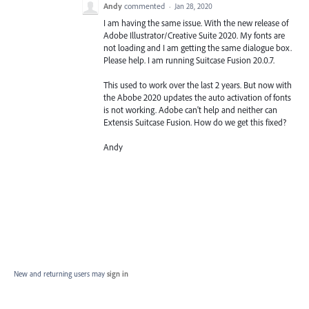
Andy
commented
·
Jan 28, 2020
I am having the same issue. With the new release of
Adobe Illustrator/Creative Suite 2020. My fonts are
not loading and I am getting the same dialogue box.
Please help. I am running Suitcase Fusion 20.0.7.
This used to work over the last 2 years. But now with
the Abobe 2020 updates the auto activation of fonts
is not working. Adobe can't help and neither can
Extensis Suitcase Fusion. How do we get this fixed?
Andy
New and returning users may
sign in