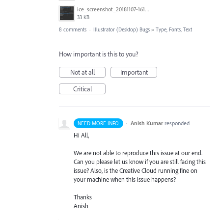
ice_screenshot_20181107-161415.png
33 KB
8 comments
·
Illustrator (Desktop) Bugs
»
Type, Fonts, Text
How important is this to you?
Not at all
Important
Critical
·
Anish Kumar
responded
NEED MORE INFO
Hi All,
We are not able to reproduce this issue at our end.
Can you please let us know if you are still facing this
issue? Also, is the Creative Cloud running fine on
your machine when this issue happens?
Thanks
Anish