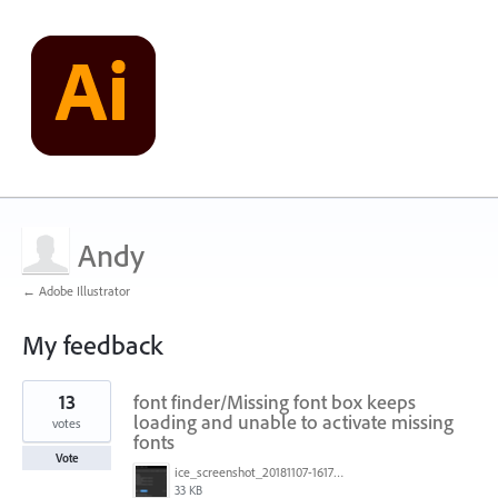
Andy
← Adobe Illustrator
My feedback
1
13
font finder/Missing font box keeps
result
found
loading and unable to activate missing
votes
fonts
Vote
ice_screenshot_20181107-161722.png
33 KB