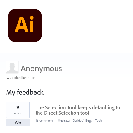
Anonymous
← Adobe Illustrator
My feedback
1
9
The Selection Tool keeps defaulting to
result
found
the Direct Selection tool
votes
16 comments
·
Illustrator (Desktop) Bugs
»
Tools
Vote