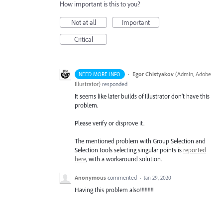
How important is this to you?
Not at all
Important
Critical
·
Egor Chistyakov
(
Admin, Adobe
NEED MORE INFO
Illustrator
)
responded
It seems like later builds of Illustrator don’t have this
problem.
Please verify or disprove it.
The mentioned problem with Group Selection and
Selection tools selecting singular points is
reported
here
, with a workaround solution.
Anonymous
commented
·
Jan 29, 2020
Having this problem also!!!!!!!!!