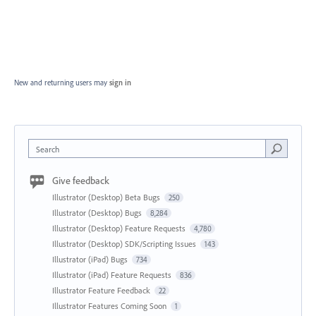
New and returning users may
sign in
Search
Give feedback
Illustrator (Desktop) Beta Bugs
250
Illustrator (Desktop) Bugs
8,284
Illustrator (Desktop) Feature Requests
4,780
Illustrator (Desktop) SDK/Scripting Issues
143
Illustrator (iPad) Bugs
734
Illustrator (iPad) Feature Requests
836
Illustrator Feature Feedback
22
Illustrator Features Coming Soon
1