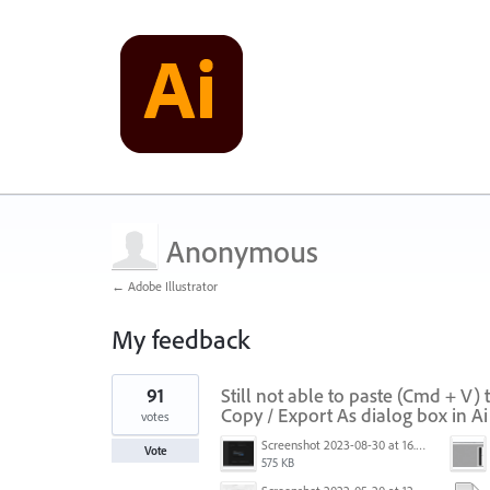
Anonymous
← Adobe Illustrator
My feedback
1
91
Still not able to paste (Cmd + V)
result
found
Copy / Export As dialog box in A
votes
Screenshot 2023-08-30 at 16.35.07.png
Vote
575 KB