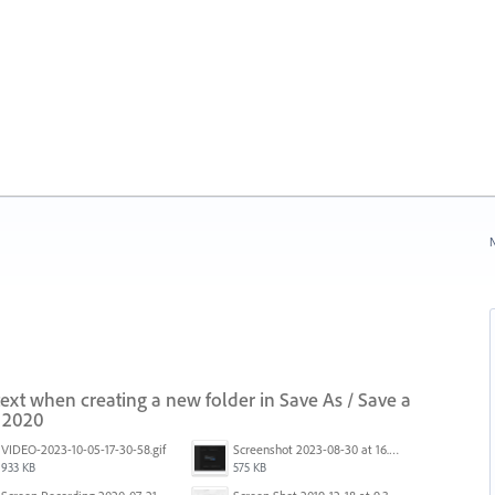
N
 text when creating a new folder in Save As / Save a
i 2020
VIDEO-2023-10-05-17-30-58.gif
Screenshot 2023-08-30 at 16.35.07.png
933 KB
575 KB