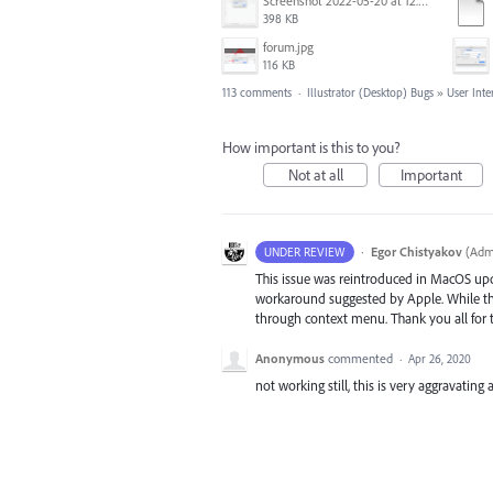
Screenshot 2022-05-20 at 12.27.24 PM.png
398 KB
forum.jpg
116 KB
113 comments
·
Illustrator (Desktop) Bugs
»
User Inte
How important is this to you?
Not at all
Important
·
Egor Chistyakov
(
Admi
UNDER REVIEW
This issue was reintroduced in MacOS up
workaround suggested by Apple. While the 
through context menu. Thank you all for t
Anonymous
commented
·
Apr 26, 2020
not working still, this is very aggravating