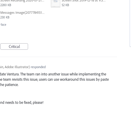
Screen Recording 2020-07-21 at 19.48.37.mov
Screen Shot 2019-12-18 at 9.32.39 AM.png
2280 KB
52 KB
Messages Image(2077784151).png
230 KB
rface
Critical
n, Adobe Illustrator
)
responded
date Ventura. The team ran into another issue while implementing the
team revisits this issue, users can use workaround this issues by paste
he patience.
 and needs to be fixed, please!