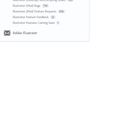
143
Illustrator (iPad) Bugs
734
Illustrator (iPad) Feature Requests
836
Illustrator Feature Feedback
22
Illustrator Features Coming Soon
1
Adobe Illustrator