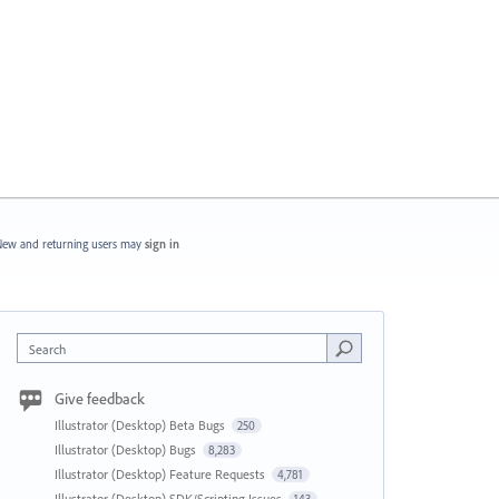
ew and returning users may
sign in
Search
Give feedback
Illustrator (Desktop) Beta Bugs
250
Illustrator (Desktop) Bugs
8,283
Illustrator (Desktop) Feature Requests
4,781
Illustrator (Desktop) SDK/Scripting Issues