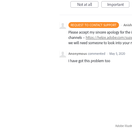
Not at all
Important
·
Anis
REQUEST TO CONTACT SUPPORT
Please accept my sincere apology for the 
channels –
https://helpx.adobe.com/sup
we will need someone to look into your m
Anonymous
commented
·
May 5, 2020
I have got this problem too
Adobe Illust