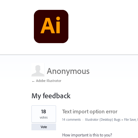
Anonymous
← Adobe Illustrator
My feedback
1
18
Text import option error
result
found
votes
14 comments
·
Illustrator (Desktop) Bugs
»
File Save
Vote
How important is this to you?