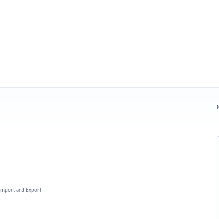
N
, Import and Export