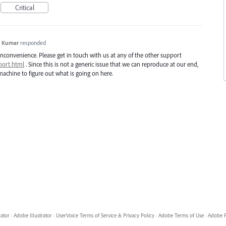
Critical
h Kumar
responded
inconvenience. Please get in touch with us at any of the other support
port.html
. Since this is not a generic issue that we can reproduce at our end,
achine to figure out what is going on here.
rator
·
Adobe Illustrator
·
UserVoice Terms of Service & Privacy Policy
·
Adobe Terms of Use
·
Adobe P