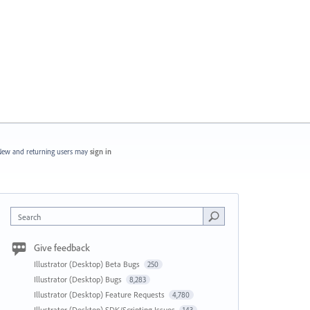
ew and returning users may
sign in
Search
Give feedback
Illustrator (Desktop) Beta Bugs
250
Illustrator (Desktop) Bugs
8,283
Illustrator (Desktop) Feature Requests
4,780
Illustrator (Desktop) SDK/Scripting Issues