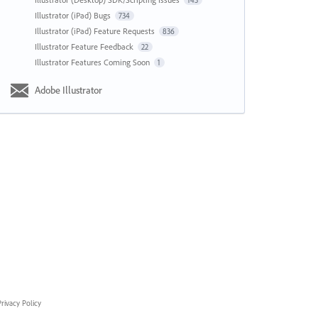
143
Illustrator (iPad) Bugs
734
Illustrator (iPad) Feature Requests
836
Illustrator Feature Feedback
22
Illustrator Features Coming Soon
1
Adobe Illustrator
rivacy Policy