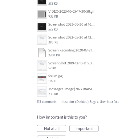
575 KB
VIDEO-2023-10-05-17-30-58.gif
933 KB
Screenshot 2023-08-30 at 16.35.07.png
575 KB
Screenshot 2022-05-20 at 12.27.24 PM.png
398 KB
Screen Recording 2020-07-21 at 19.48.37.mov
2280 KB
Screen Shot 2019-12-18 at 9.32.39 AM.png
52 KB
forum.jpg
116 KB
Messages Image(2077784151).png
230 KB
113 comments
·
Illustrator (Desktop) Bugs
»
User Interface
How important is this to you?
Not at all
Important