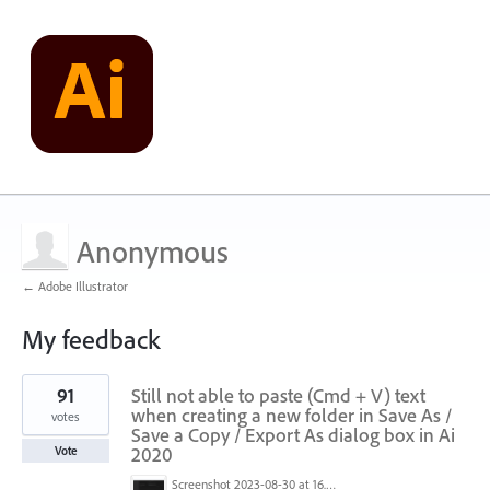
Anonymous
← Adobe Illustrator
My feedback
1
91
Still not able to paste (Cmd + V) text
result
found
when creating a new folder in Save As /
votes
Save a Copy / Export As dialog box in Ai
2020
Vote
Screenshot 2023-08-30 at 16.35.07.png