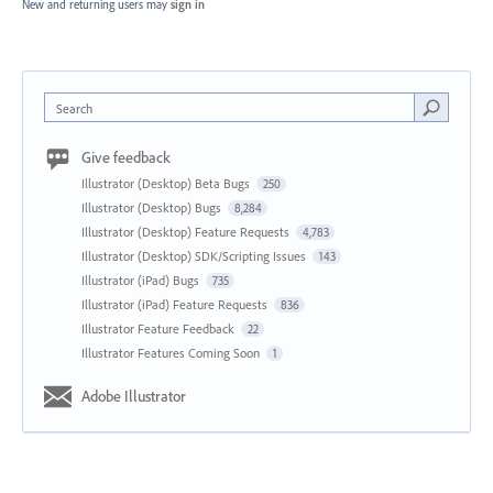
New and returning users may
sign in
Search
Give feedback
Illustrator (Desktop) Beta Bugs
250
Illustrator (Desktop) Bugs
8,284
Illustrator (Desktop) Feature Requests
4,783
Illustrator (Desktop) SDK/Scripting Issues
143
Illustrator (iPad) Bugs
735
Illustrator (iPad) Feature Requests
836
Illustrator Feature Feedback
22
Illustrator Features Coming Soon
1
Adobe Illustrator