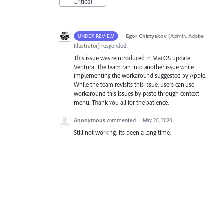
Critical
·
Egor Chistyakov
(
Admin, Adobe
UNDER REVIEW
Illustrator
)
responded
This issue was reintroduced in MacOS update
Ventura. The team ran into another issue while
implementing the workaround suggested by Apple.
While the team revisits this issue, users can use
workaround this issues by paste through context
menu. Thank you all for the patience.
Anonymous
commented
·
May 20, 2020
Still not working. its been a long time.