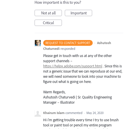
How important is this to you?
Not at all
Important
Critical
·
Ashutosh
REQUEST TO CONTACT SUPPORT
Chaturvedi
responded
Please get in touch with us at any of the other
support channels –
https://helpx.adobe.com/support.html
. Since this is
not a generic issue that we can reproduce at our end,
we will need someone to look into your machine to
figure out what is going on here.
Warm Regards,
Ashutosh Chaturvedi | Sr. Quality Engineering
Manager – Illustrator
Khairum Islam
commented
·
May 24, 2020
Hi i'm getting trouble every time I try to use brush
tool or paint tool or pencil my entire program