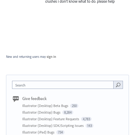
crushes i don't know what to do. please help
New and returning users may
sign in
Search
Give feedback
Illustrator (Desktop) Beta Bugs
250
Illustrator (Desktop) Bugs
8,284
Illustrator (Desktop) Feature Requests
4,783
Illustrator (Desktop) SDK/Scripting Issues
143
Illustrator (iPad) Bugs
734