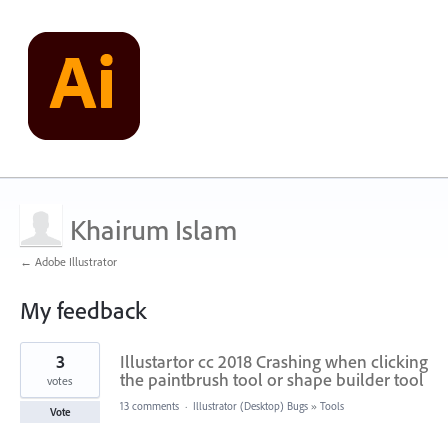
Khairum Islam
← Adobe Illustrator
My feedback
1
3
Illustartor cc 2018 Crashing when clicking
result
found
the paintbrush tool or shape builder tool
votes
13 comments
·
Illustrator (Desktop) Bugs
»
Tools
Vote