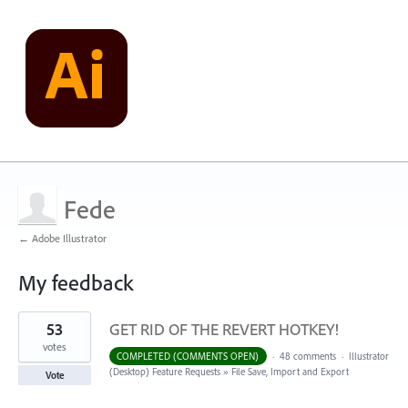
Fede
← Adobe Illustrator
My feedback
1
53
GET RID OF THE REVERT HOTKEY!
result
found
votes
COMPLETED (COMMENTS OPEN)
·
48 comments
·
Illustrator
(Desktop) Feature Requests
»
File Save, Import and Export
Vote