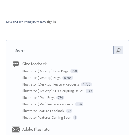
New and returning users may
sign in
Search
Give feedback
Illustrator (Desktop) Beta Bugs
250
Illustrator (Desktop) Bugs
8,284
Illustrator (Desktop) Feature Requests
4,780
Illustrator (Desktop) SDK/Scripting Issues
143
Illustrator (iPad) Bugs
734
Illustrator (iPad) Feature Requests
836
Illustrator Feature Feedback
22
Illustrator Features Coming Soon
1
Adobe Illustrator