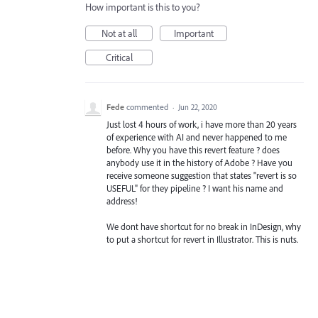
How important is this to you?
Not at all
Important
Critical
Fede
commented
·
Jun 22, 2020
Just lost 4 hours of work, i have more than 20 years
of experience with AI and never happened to me
before. Why you have this revert feature ? does
anybody use it in the history of Adobe ? Have you
receive someone suggestion that states "revert is so
USEFUL" for they pipeline ? I want his name and
address!
We dont have shortcut for no break in InDesign, why
to put a shortcut for revert in Illustrator. This is nuts.