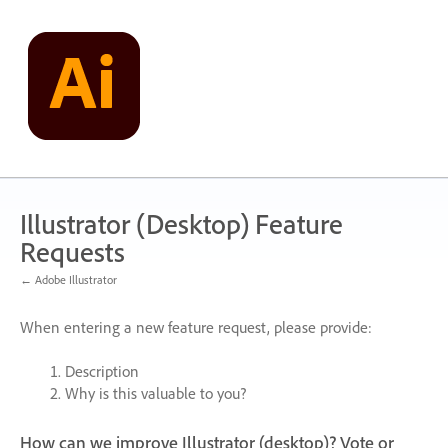
Skip
to
content
Illustrator (Desktop) Feature
Requests
← Adobe Illustrator
When entering a new feature request, please provide:
Description
Why is this valuable to you?
How can we improve Illustrator (desktop)? Vote or