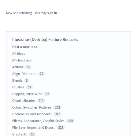
New and returning users may
sign in
Illustrator (Desktop) Feature Requests
Categories
Post a new idea…
All ideas
My feedback
Actions
55
Align, Distribute
71
Blends
5
Brushes
59
Clipping, Intertwine
57
Cloud, Libraries
114
Colors, Swatches, Patterns
262
Documents and Artboards
312
Effects, Appearance, Graphic Styles
199
File Save, Import and Export
528
Gradients
60