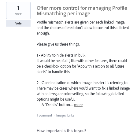
1
Offer more control for managing Profile
Mismatching per image
vote
Profile mismatch alerts are given per each linked image,
Vote
and the choices offered don’t allow to control this efficient
enough.
Please give us these things:
1 - Ability to hide alerts in bulk
It would be helpful if, like with other features, there could
be a checkbox option for “Apply this action to all future
alerts” to handle this.
2 - Clear indication of which image the alert is referring to
There may be cases where you’d want to fix a linked image
with an irregular color setting, so the following detailed
options might be useful:
— A “Details” button…
more
1 comment
·
Images, Links
How important is this to you?