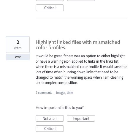
Critical
2
Highlight linked files with mismatched
color profiles.
votes
It would be great if there was an option to either highlight
Vote
or have a warning icon applied to links in the links list
when there is a mismatched color profile. It would save me
lots of time when hunting down links that need to be
changed to match the working space when I am cleaning
up a complex composition.
2 comments
·
Images, Links
How important is this to you?
Not at all
Important
Critical