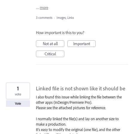
…
more
3 comments
·
Images, Links
How important is this to you?
Not at all
Important
Critical
1
Linked file is not shown like it should be
vote
I also found this issue while linking the file between the
other apps (InDesign/Premiere Pro).
Vote
Please see the attached pictures for reference.
I normally linked the file(s) and lay on another size to
make a production.
It's easy to modify the original (one file), and the other