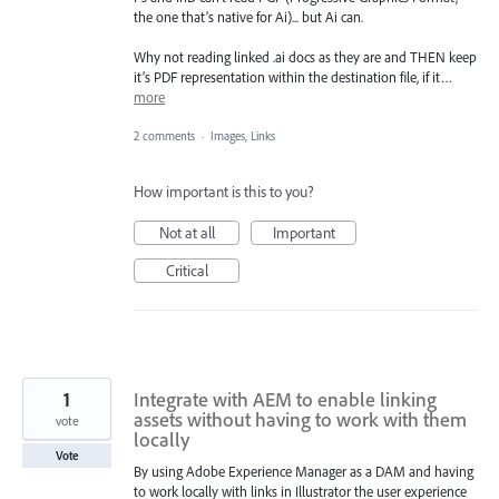
the one that’s native for Ai)... but Ai can.
Why not reading linked .ai docs as they are and THEN keep
it’s PDF representation within the destination file, if it…
more
2 comments
·
Images, Links
How important is this to you?
Not at all
Important
Critical
1
Integrate with AEM to enable linking
assets without having to work with them
vote
locally
Vote
By using Adobe Experience Manager as a DAM and having
to work locally with links in Illustrator the user experience