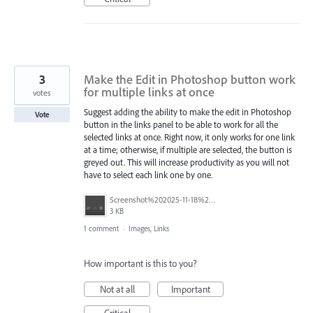
3
Make the Edit in Photoshop button work
for multiple links at once
votes
Suggest adding the ability to make the edit in Photoshop
Vote
button in the links panel to be able to work for all the
selected links at once. Right now, it only works for one link
at a time; otherwise, if multiple are selected, the button is
greyed out. This will increase productivity as you will not
have to select each link one by one.
Screenshot%202025-11-18%20at%209.35.37%E2%80%AFAM.png
3 KB
1 comment
·
Images, Links
How important is this to you?
Not at all
Important
Critical