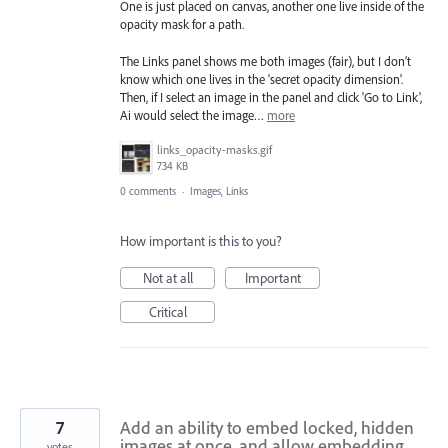
One is just placed on canvas, another one live inside of the
opacity mask for a path.
The Links panel shows me both images (fair), but I don’t
know which one lives in the 'secret opacity dimension'.
Then, if I select an image in the panel and click 'Go to Link',
Ai would select the image…
more
links_opacity-masks.gif
734 KB
0 comments
·
Images, Links
How important is this to you?
Not at all
Important
Critical
7
Add an ability to embed locked, hidden
images at once, and allow embedding
votes