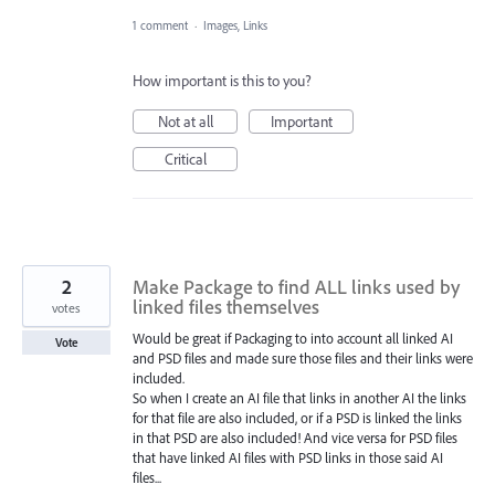
1 comment
·
Images, Links
How important is this to you?
Not at all
Important
Critical
2
Make Package to find ALL links used by
linked files themselves
votes
Would be great if Packaging to into account all linked AI
Vote
and PSD files and made sure those files and their links were
included.
So when I create an AI file that links in another AI the links
for that file are also included, or if a PSD is linked the links
in that PSD are also included! And vice versa for PSD files
that have linked AI files with PSD links in those said AI
files...