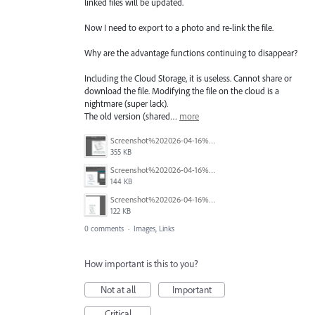
linked files will be updated.
Now I need to export to a photo and re-link the file.
Why are the advantage functions continuing to disappear?
Including the Cloud Storage, it is useless. Cannot share or
download the file. Modifying the file on the cloud is a
nightmare (super lack).
The old version (shared…
more
Screenshot%202026-04-16%20202357.png
355 KB
Screenshot%202026-04-16%20202519.png
144 KB
Screenshot%202026-04-16%20203439.png
122 KB
0 comments
·
Images, Links
How important is this to you?
Not at all
Important
Critical