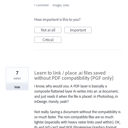
1 comment
·
Images, Links
How important is this to you?
Not at all
Important
Critical
7
Learn to link / place .ai files saved
without PDF compatibility (PGF only)
votes
I know, why would you. A PDF-layer is basically a
Vote
composite flattened layer Ai writes into an .ai document,
and just reads it when the file is placed: in Photoshop, in
InDesign. Handy, yeah?
Not really. Saving a document without the compatibility is
so much faster. The non-compatible files are so much
lighter (especially with heavy raster links used within). OK,
Ps and InD can’t read PGF (Progressive Graphics Format,