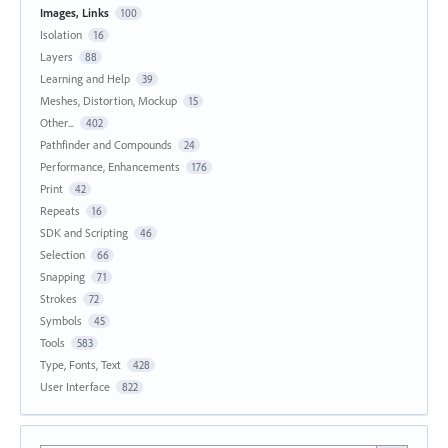
Images, Links
100
Isolation
16
Layers
88
Learning and Help
39
Meshes, Distortion, Mockup
15
Other...
402
Pathfinder and Compounds
24
Performance, Enhancements
176
Print
42
Repeats
16
SDK and Scripting
46
Selection
66
Snapping
71
Strokes
72
Symbols
45
Tools
583
Type, Fonts, Text
428
User Interface
822