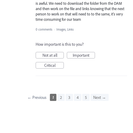
is awful. We need to download the folder from the DAM
and then work on the file and links knowing that the next
person to work on that will need to to the same, it's very
time consuming for our team
0 comments
·
Images, Links
How important is this to you?
Not at all
Important
Critical
← Previous
1
2
3
4
5
Next →