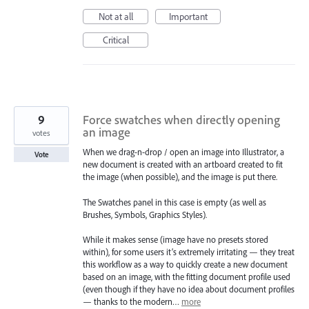
Not at all
Important
Critical
9
Force swatches when directly opening
an image
votes
When we drag-n-drop / open an image into Illustrator, a
Vote
new document is created with an artboard created to fit
the image (when possible), and the image is put there.
The Swatches panel in this case is empty (as well as
Brushes, Symbols, Graphics Styles).
While it makes sense (image have no presets stored
within), for some users it’s extremely irritating — they treat
this workflow as a way to quickly create a new document
based on an image, with the fitting document profile used
(even though if they have no idea about document profiles
— thanks to the modern…
more