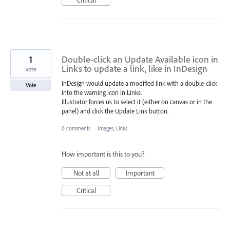
1
Double-click an Update Available icon in
Links to update a link, like in InDesign
vote
InDesign would update a modified link with a double-click
Vote
into the warning icon in Links.
Illustrator forces us to select it (either on canvas or in the
panel) and click the Update Link button.
0 comments
·
Images, Links
How important is this to you?
Not at all
Important
Critical