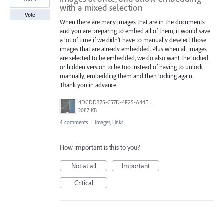
with a mixed selection
Vote
When there are many images that are in the documents
and you are preparing to embed all of them, it would save
a lot of time if we didn't have to manually deselect those
images that are already embedded. Plus when all images
are selected to be embedded, we do also want the locked
or hidden version to be too instead of having to unlock
manually, embedding them and then locking again.
Thank you in advance.
4DCDD375-C57D-4F25-A44E-41020DC61D5B.jpeg
2087 KB
4 comments
·
Images, Links
How important is this to you?
Not at all
Important
Critical