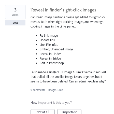
3
'Reveal in finder' right-click images
votes
Can basic image functions please get added to right-click
menus. Both when right-clicking images, and when right-
Vote
clicking images in the Links panel...
Re-link image
Update link
Link File Info...
Embed/Unembed image
Reveal in Finder
Reveal in Bridge
Edit in Photoshop
I also made a single “Full Image & Link Overhaul” request
that pulled all the smaller image issues together, but it
seems to have been deleted. Can an admin explain why?
0 comments
·
Images, Links
How important is this to you?
Not at all
Important