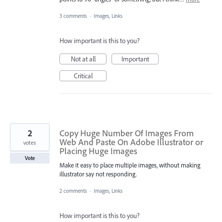
3 comments
·
Images, Links
How important is this to you?
Not at all
Important
Critical
2
Copy Huge Number Of Images From
Web And Paste On Adobe Illustrator or
votes
Placing Huge Images
Vote
Make it easy to place multiple images, without making
illustrator say not responding.
2 comments
·
Images, Links
How important is this to you?