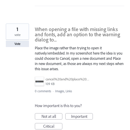
1
When opening a file with missing links
and fonts, add an option to the warning
vote
dialog to...
Vote
Place the image rather than trying to open it
natively/embedded. In my screenshot here the idea is you
could choose to Cancel, open a new document and Place
in new document, as those are always my next steps when
this issue arises.
cancel%20and%20place%20image%20in%20a%20new%20document.jpg
109 KB
0 comments
·
Images, Links
How important is this to you?
Not at all
Important
Critical