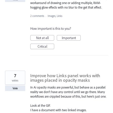
workaround of drawing one or adding multiple, RAM-
hogging glow effects with no blur to the get that effect.
2 comments
·
Images, Links
How important is this to you?
Not at all
Important
Critical
7
Improve how Links panel works with
images placed in opacity masks
votes
In Ai opacity masks are powerful, but behave as a parallel
Vote
reality we don’t have any control until we go there. Many
workflows are crippled because of this, but here’s just one.
Look at the GIF.
I have a document with two linked images.