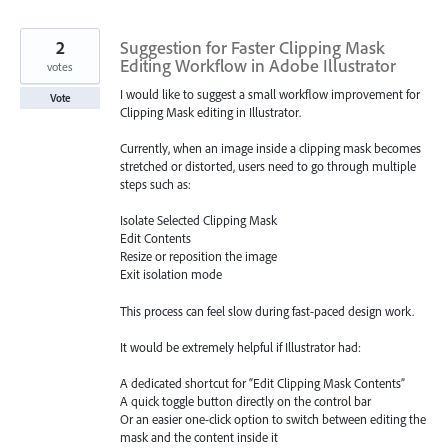
2
Suggestion for Faster Clipping Mask
Editing Workflow in Adobe Illustrator
votes
I would like to suggest a small workflow improvement for
Vote
Clipping Mask editing in Illustrator.
Currently, when an image inside a clipping mask becomes
stretched or distorted, users need to go through multiple
steps such as:
Isolate Selected Clipping Mask
Edit Contents
Resize or reposition the image
Exit isolation mode
This process can feel slow during fast-paced design work.
It would be extremely helpful if Illustrator had:
A dedicated shortcut for “Edit Clipping Mask Contents”
A quick toggle button directly on the control bar
Or an easier one-click option to switch between editing the
mask and the content inside it