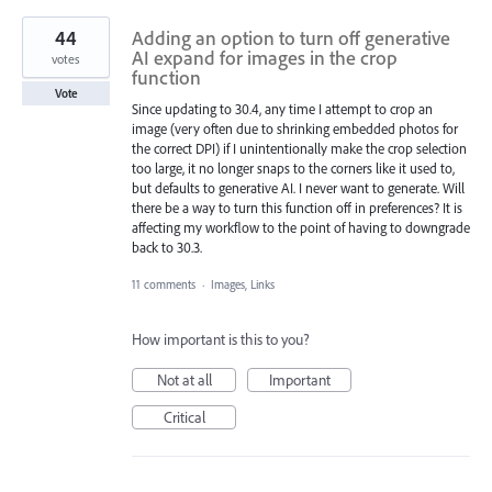
44
Adding an option to turn off generative
AI expand for images in the crop
votes
function
Vote
Since updating to 30.4, any time I attempt to crop an
image (very often due to shrinking embedded photos for
the correct DPI) if I unintentionally make the crop selection
too large, it no longer snaps to the corners like it used to,
but defaults to generative AI. I never want to generate. Will
there be a way to turn this function off in preferences? It is
affecting my workflow to the point of having to downgrade
back to 30.3.
11 comments
·
Images, Links
How important is this to you?
Not at all
Important
Critical