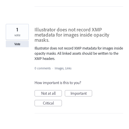
1
Illustrator does not record XMP
metadata for images inside opacity
vote
masks.
Vote
Illustrator does not record XMP metadata for images inside
opacity masks. All linked assets should be written to the
XMP headers.
0 comments
·
Images, Links
How important is this to you?
Not at all
Important
Critical