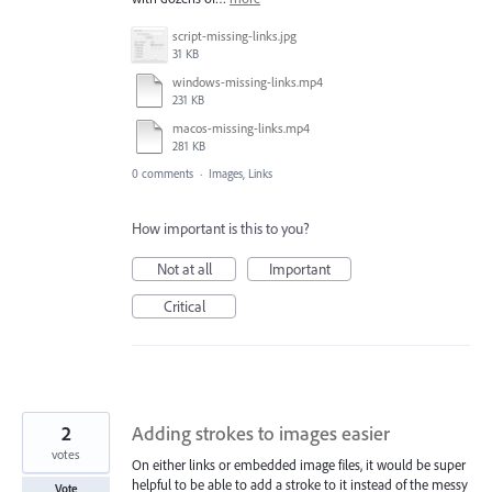
script-missing-links.jpg
31 KB
windows-missing-links.mp4
231 KB
macos-missing-links.mp4
281 KB
0 comments
·
Images, Links
How important is this to you?
Not at all
Important
Critical
2
Adding strokes to images easier
votes
On either links or embedded image files, it would be super
helpful to be able to add a stroke to it instead of the messy
Vote