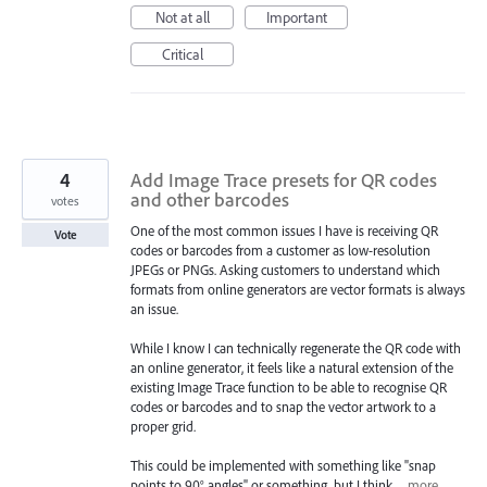
Not at all
Important
Critical
4
Add Image Trace presets for QR codes
and other barcodes
votes
One of the most common issues I have is receiving QR
Vote
codes or barcodes from a customer as low-resolution
JPEGs or PNGs. Asking customers to understand which
formats from online generators are vector formats is always
an issue.
While I know I can technically regenerate the QR code with
an online generator, it feels like a natural extension of the
existing Image Trace function to be able to recognise QR
codes or barcodes and to snap the vector artwork to a
proper grid.
This could be implemented with something like "snap
points to 90° angles" or something, but I think…
more