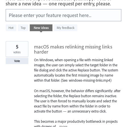
share a new idea — one request per entry, please.
Please enter your feature request here...
100
Hot
Top
New
ideas
My feedback
results
found
5
macOS makes relinking missing links
harder
votes
On Windows, when opening a file with missing linked
Vote
images, the user can simply select the target folder in the
file dialog and click the active Replace button. The system
automatically locates the first missing image by name
within that folder. (See: windows-missing-links.mp4)
On macOS, however, the behavior differs significantly: after
selecting the folder, the Replace button remains inactive.
The user is then forced to manually locate and select the
exact file by name from within the folder in order to
activate the button — an unnecessary extra click.
This becomes a major productivity bottleneck in projects
with dozens of…
more