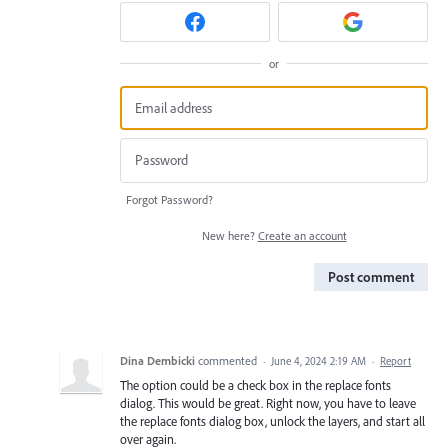
or
Forgot Password?
New here?
Create an account
Post comment
Dina Dembicki
commented
·
June 4, 2024 2:19 AM
·
Report
The option could be a check box in the replace fonts
dialog. This would be great. Right now, you have to leave
the replace fonts dialog box, unlock the layers, and start all
over again.