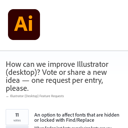
Skip
to
content
How can we improve Illustrator
(desktop)? Vote or share a new
idea — one request per entry,
please.
← Illustrator (Desktop) Feature Requests
11
An option to affect fonts that are hidden
or locked with Find/Replace
votes