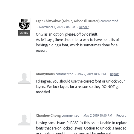
Egor Chistyakov
(
Admin, Adobe Illustrator
)
commented
·
November 1, 2021 2:06 PM
·
Report
ADMIN
Only as an option, please, off by default.
As Jeff says, there should be a way to have benefits of
locking/hiding a font, which is sometimes done for a
reason.
Anonymous
commented
·
May 7, 2019 10:17 PM
·
Report
I disagree.. you should use the correct font or unlock your
layers.. We lock layers for a reason so they DO NOT get
modified...
Chanhee Chong
commented
·
May 7, 2019 10:10 PM
·
Report
Having same issue. PLEASE fix this issue. Unable to replace
fonts that are on locked layers. Option to unlock is needed
or simply prompt that the layer will be unlocked.