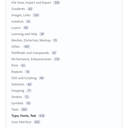
File Save, Import and Export
528
Gradients
60
Images, Links
100
Isolation
16
Layers
88
Learning and Help
39
Meshes, Distortion, Mockup
15
Other...
401
Pathfinder and Compounds
24
Performance, Enhancements
176
Print
42
Repeats
16
SDK and Scripting
46
Selection
66
Snapping
71
Strokes
72
Symbols
45
Tools
583
Type, Fonts, Text
428
User Interface
822