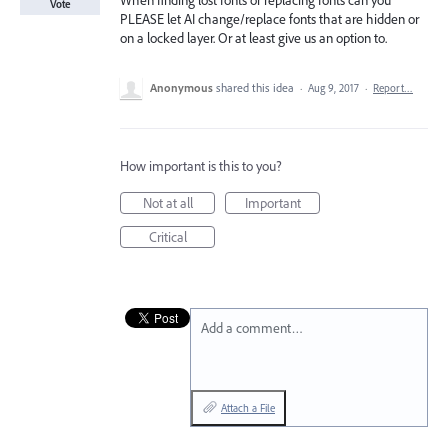
When finding lost fonts or replacing fonts can you
Vote
PLEASE let AI change/replace fonts that are hidden or
on a locked layer. Or at least give us an option to.
Anonymous
shared this idea
·
Aug 9, 2017
·
Report…
How important is this to you?
Not at all
Important
Critical
Add a comment…
Attach a File