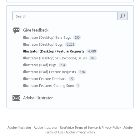
Search
Give feedback
Illustrator (Desktop) Beta Bugs
250
Illustrator (Desktop) Bugs
8,283
Illustrator (Desktop) Feature Requests
4,780
Illustrator (Desktop) SDK/Scripting Issues
143
Illustrator (iPad) Bugs
734
Illustrator (iPad) Feature Requests
836
Illustrator Feature Feedback
22
Illustrator Features Coming Soon
1
Adobe Illustrator
Adobe Illustrator
·
Adobe Illustrator
·
UserVoice Terms of Service & Privacy Policy
·
Adobe
Terms of Use
·
Adobe Privacy Policy