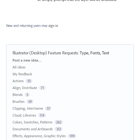
New and returning users may
sign in
Illustrator (Desktop) Feature Requests
:
Type, Fonts, Text
Categories
Post a new idea…
All ideas
My feedback
Actions
55
Align, Distribute
71
Blends
5
Brushes
59
Clipping, Intertwine
57
Cloud, Libraries
114
Colors, Swatches, Patterns
262
Documents and Artboards
312
Effects, Appearance, Graphic Styles
199