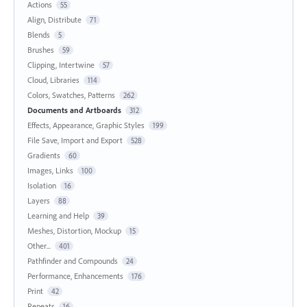
Actions
55
Align, Distribute
71
Blends
5
Brushes
59
Clipping, Intertwine
57
Cloud, Libraries
114
Colors, Swatches, Patterns
262
Documents and Artboards
312
Effects, Appearance, Graphic Styles
199
File Save, Import and Export
528
Gradients
60
Images, Links
100
Isolation
16
Layers
88
Learning and Help
39
Meshes, Distortion, Mockup
15
Other...
401
Pathfinder and Compounds
24
Performance, Enhancements
176
Print
42
Repeats
16