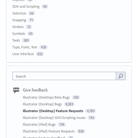
SDK and Scripting
46
Selection
66
Snapping
71
Strokes
72
Symbols
45
Tools
583
Type, Fonts, Text
428
User Interface
822
Search
Give feedback
Illustrator (Desktop) Beta Bugs
250
Illustrator (Desktop) Bugs
8,283
Illustrator (Desktop) Feature Requests
4,780
Illustrator (Desktop) SDK/Scripting Issues
143
Illustrator (iPad) Bugs
734
Illustrator (iPad) Feature Requests
836
Illustrator Feature Feedback