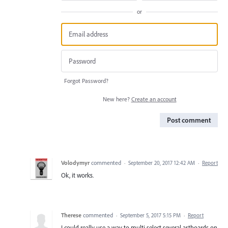
or
Forgot Password?
New here?
Create an account
Post comment
Volodymyr
commented
·
September 20, 2017 12:42 AM
·
Report
Ok, it works.
Therese
commented
·
September 5, 2017 5:15 PM
·
Report
I could really use a way to multi select several artboards on