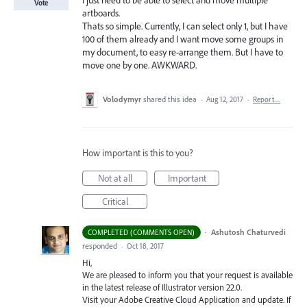
I just need to be able to select and move multiple
Vote
artboards.
Thats so simple. Currently, I can select only 1, but I have
100 of them already and I want move some groups in
my document, to easy re-arrange them. But I have to
move one by one. AWKWARD.
Volodymyr
shared this idea
·
Aug 12, 2017
·
Report…
How important is this to you?
Not at all
Important
Critical
·
Ashutosh Chaturvedi
COMPLETED (COMMENTS OPEN)
responded
·
Oct 18, 2017
Hi,
We are pleased to inform you that your request is available
in the latest release of Illustrator version 22.0.
Visit your Adobe Creative Cloud Application and update. If