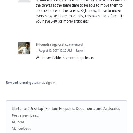
the canvas at the same time to be able to move them to
another place on the canvas. Right now, I have to move
every singe artboard manually, This takes a lot of time if
you have 5-10 (or more) artboards.
Shivendra Agarwal
commented
·
August 15, 2017 12:28 AM
·
Report
Will be available in upcoming release.
New and returning users may
sign in
Illustrator (Desktop) Feature Requests
:
Documents and Artboards
Categories
Post a new idea…
All ideas
My feedback