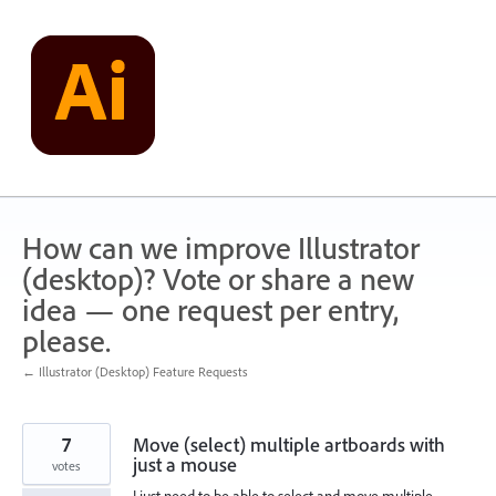
Skip
to
content
How can we improve Illustrator
(desktop)? Vote or share a new
idea — one request per entry,
please.
← Illustrator (Desktop) Feature Requests
7
Move (select) multiple artboards with
just a mouse
votes