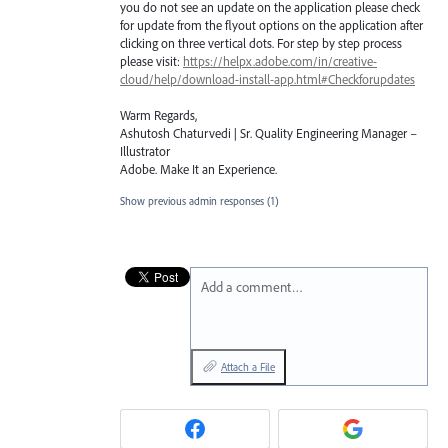
you do not see an update on the application please check
for update from the flyout options on the application after
clicking on three vertical dots. For step by step process
please visit:
https://helpx.adobe.com/in/creative-
cloud/help/download-install-app.html#Checkforupdates
Warm Regards,
Ashutosh Chaturvedi | Sr. Quality Engineering Manager –
Illustrator
Adobe. Make It an Experience.
Show previous admin responses
(1)
Add a comment…
Attach a File