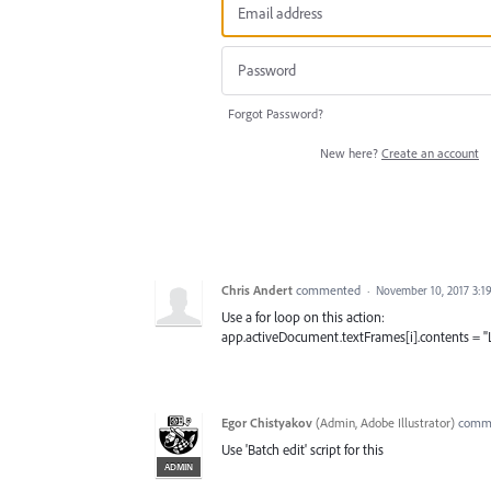
Forgot Password?
New here?
Create an account
Chris Andert
commented
·
November 10, 2017 3:1
Use a for loop on this action:
app.activeDocument.textFrames[i].contents = "
Egor Chistyakov
(
Admin, Adobe Illustrator
)
comm
Use 'Batch edit' script for this
ADMIN