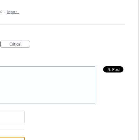
17
·
Report…
Critical