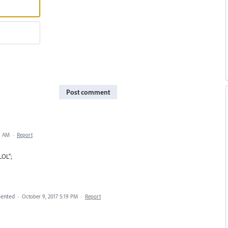
Post comment
9 AM
·
Report
LOL";
ented
·
October 9, 2017 5:19 PM
·
Report