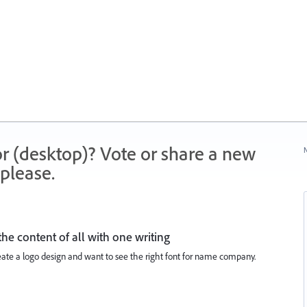
r (desktop)? Vote or share a new
N
please.
he content of all with one writing
create a logo design and want to see the right font for name company.