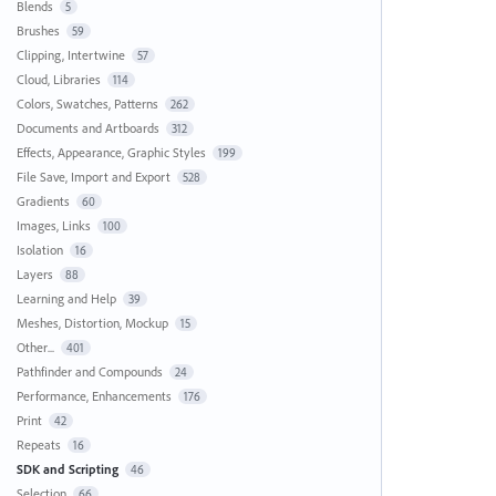
Blends
5
Brushes
59
Clipping, Intertwine
57
Cloud, Libraries
114
Colors, Swatches, Patterns
262
Documents and Artboards
312
Effects, Appearance, Graphic Styles
199
File Save, Import and Export
528
Gradients
60
Images, Links
100
Isolation
16
Layers
88
Learning and Help
39
Meshes, Distortion, Mockup
15
Other...
401
Pathfinder and Compounds
24
Performance, Enhancements
176
Print
42
Repeats
16
SDK and Scripting
46
Selection
66