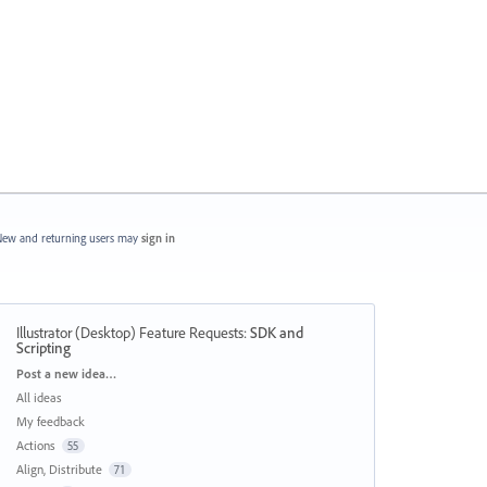
ew and returning users may
sign in
Illustrator (Desktop) Feature Requests
:
SDK and
Scripting
Categories
Post a new idea…
All ideas
My feedback
Actions
55
Align, Distribute
71