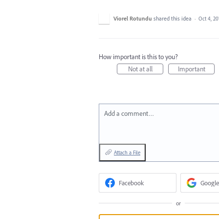
Viorel Rotundu
shared this idea
·
Oct 4, 20
How important is this to you?
Not at all
Important
Add a comment…
Attach a File
Facebook
Google
or