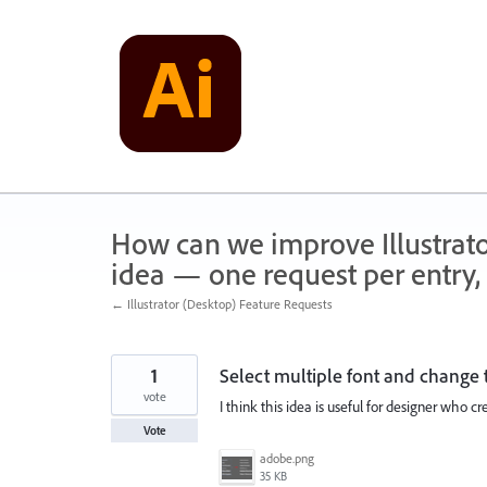
Skip
to
content
How can we improve Illustrato
idea — one request per entry, 
← Illustrator (Desktop) Feature Requests
1
Select multiple font and change t
vote
I think this idea is useful for designer who 
Vote
adobe.png
35 KB