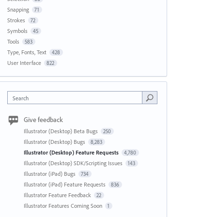
Snapping
71
Strokes
72
Symbols
45
Tools
583
Type, Fonts, Text
428
User Interface
822
Search
Give feedback
Illustrator (Desktop) Beta Bugs
250
Illustrator (Desktop) Bugs
8,283
Illustrator (Desktop) Feature Requests
4,780
Illustrator (Desktop) SDK/Scripting Issues
143
Illustrator (iPad) Bugs
734
Illustrator (iPad) Feature Requests
836
Illustrator Feature Feedback
22
Illustrator Features Coming Soon
1