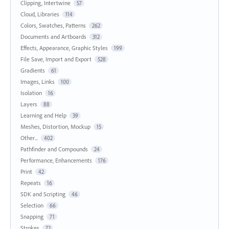
Clipping, Intertwine
57
Cloud, Libraries
114
Colors, Swatches, Patterns
262
Documents and Artboards
312
Effects, Appearance, Graphic Styles
199
File Save, Import and Export
528
Gradients
61
Images, Links
100
Isolation
16
Layers
88
Learning and Help
39
Meshes, Distortion, Mockup
15
Other...
402
Pathfinder and Compounds
24
Performance, Enhancements
176
Print
42
Repeats
16
SDK and Scripting
46
Selection
66
Snapping
71
Strokes
72