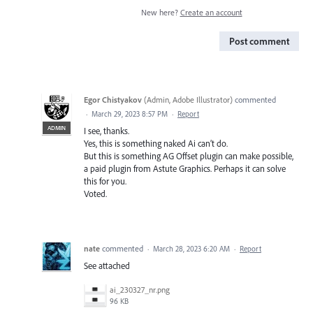
New here?
Create an account
Post comment
Egor Chistyakov
(
Admin, Adobe Illustrator
)
commented
·
March 29, 2023 8:57 PM
·
Report
ADMIN
I see, thanks.
Yes, this is something naked Ai can’t do.
But this is something AG Offset plugin can make possible,
a paid plugin from Astute Graphics. Perhaps it can solve
this for you.
Voted.
nate
commented
·
March 28, 2023 6:20 AM
·
Report
See attached
ai_230327_nr.png
96 KB