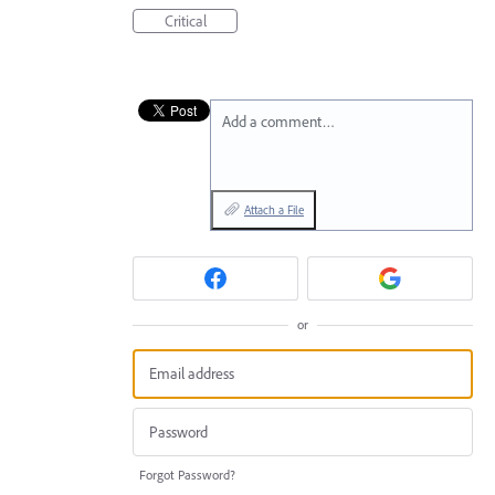
Critical
Add a comment…
Attach a File
or
Forgot Password?