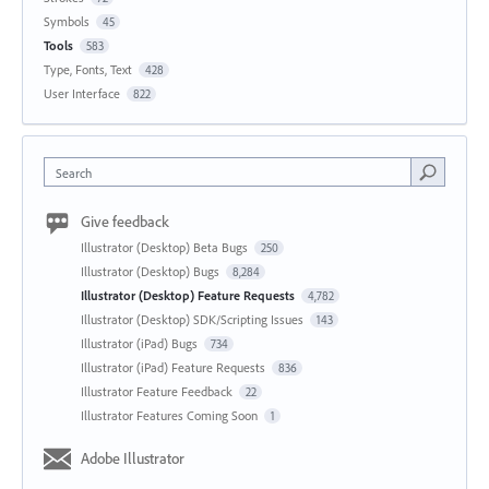
Symbols
45
Tools
583
Type, Fonts, Text
428
User Interface
822
Search
Give feedback
Illustrator (Desktop) Beta Bugs
250
Illustrator (Desktop) Bugs
8,284
Illustrator (Desktop) Feature Requests
4,782
Illustrator (Desktop) SDK/Scripting Issues
143
Illustrator (iPad) Bugs
734
Illustrator (iPad) Feature Requests
836
Illustrator Feature Feedback
22
Illustrator Features Coming Soon
1
Adobe Illustrator