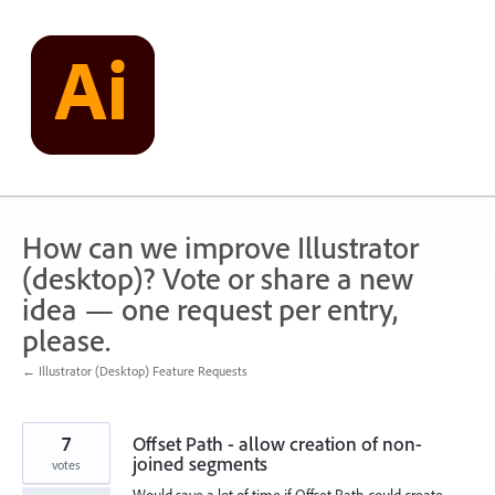
Skip
to
content
How can we improve Illustrator
(desktop)? Vote or share a new
idea — one request per entry,
please.
← Illustrator (Desktop) Feature Requests
7
Offset Path - allow creation of non-
joined segments
votes