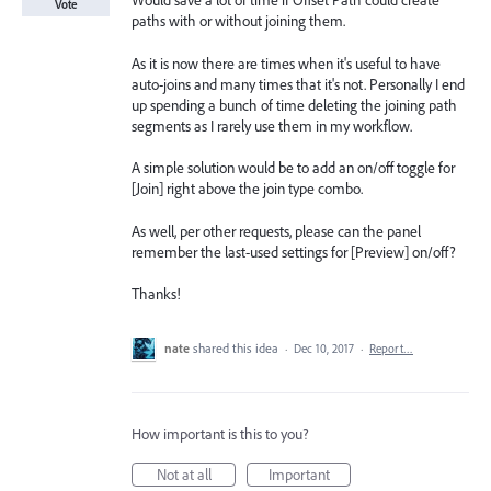
Would save a lot of time if Offset Path could create
Vote
paths with or without joining them.
As it is now there are times when it's useful to have
auto-joins and many times that it's not. Personally I end
up spending a bunch of time deleting the joining path
segments as I rarely use them in my workflow.
A simple solution would be to add an on/off toggle for
[Join] right above the join type combo.
As well, per other requests, please can the panel
remember the last-used settings for [Preview] on/off?
Thanks!
nate
shared this idea
·
Dec 10, 2017
·
Report…
How important is this to you?
Not at all
Important