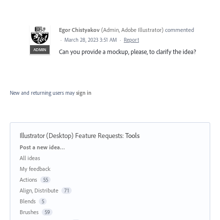
Egor Chistyakov
(
Admin, Adobe Illustrator
)
commented
·
March 28, 2023 3:51 AM
·
Report
ADMIN
Can you provide a mockup, please, to clarify the idea?
New and returning users may
sign in
Illustrator (Desktop) Feature Requests
:
Tools
Categories
Post a new idea…
All ideas
My feedback
Actions
55
Align, Distribute
71
Blends
5
Brushes
59