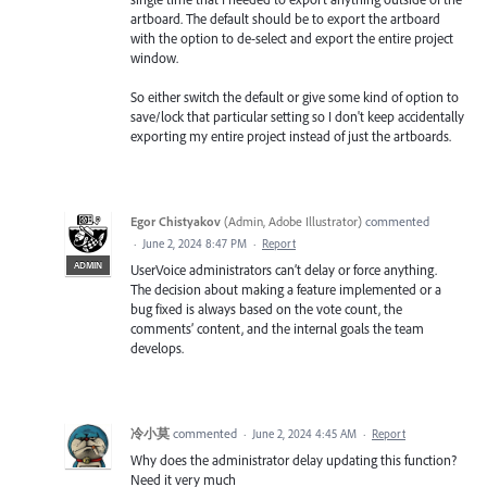
artboard. The default should be to export the artboard
with the option to de-select and export the entire project
window.
So either switch the default or give some kind of option to
save/lock that particular setting so I don't keep accidentally
exporting my entire project instead of just the artboards.
Egor Chistyakov
(
Admin, Adobe Illustrator
)
commented
·
June 2, 2024 8:47 PM
·
Report
ADMIN
UserVoice administrators can’t delay or force anything.
The decision about making a feature implemented or a
bug fixed is always based on the vote count, the
comments’ content, and the internal goals the team
develops.
冷小莫
commented
·
June 2, 2024 4:45 AM
·
Report
Why does the administrator delay updating this function?
Need it very much