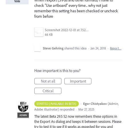
When I export (SVGs and other formats) I have to
Vote
check "Use artboard" every time... why not just
remember this setting has been checked or uncheck
from before
Screenshot 2022-12-01 at 7.52.24 AM.png
66 KB
Steve Gehring
shared this idea
·
Jan 24, 2018
·
Report…
How important is this to you?
Not at all
Important
Critical
·
Egor Chistyakov
(
Admin,
STARTED (AVAILABLE IN BETA)
Adobe Illustrator
)
responded
·
Mar 27, 2025
ADMIN
The latest Beta 29.5 52 now remembers these options in
the Export As dialog and keeps it between sessions. Please
try to test it to see if it works as expected for you and