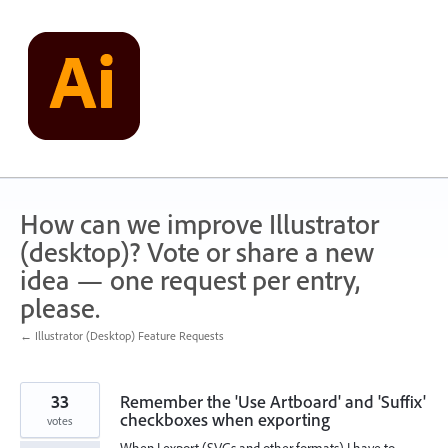
Skip
to
content
How can we improve Illustrator
(desktop)? Vote or share a new
idea — one request per entry,
please.
← Illustrator (Desktop) Feature Requests
33
Remember the 'Use Artboard' and 'Suffix'
checkboxes when exporting
votes