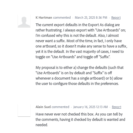
K Hartman
commented
·
March 25, 2025 8:36 PM
·
Report
The current export defaults in the Export As dialog are
rather frustrating. I always export with "Use Artboards" on;
I'm confused why this is not the default. Also, I almost
never want a suffix. Most of the time, in fact, I only have
one artboard, so it doesn't make any sense to have a suffix,
yet it is the default. In the vast majority of cases, I need to
toggle on "Use Artboards" and toggle off "Suffix".
My proposal is to either a) change the defaults (such that
"Use Artboards" is on by default and "Suffix" is off
whenever a document has a single artboard) or b) allow
the user to configure those defaults in the preferences.
Alain Suel
commented
·
January 16, 2025 12:13 AM
·
Report
Have never ever not checked this box. As you can tell by
the comments, having it checked by default is wanted and
needed.