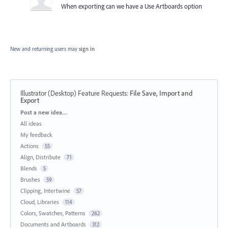
When exporting can we have a Use Artboards option
New and returning users may
sign in
Illustrator (Desktop) Feature Requests
:
File Save, Import and
Export
Categories
Post a new idea…
All ideas
My feedback
Actions
55
Align, Distribute
71
Blends
5
Brushes
59
Clipping, Intertwine
57
Cloud, Libraries
114
Colors, Swatches, Patterns
262
Documents and Artboards
312