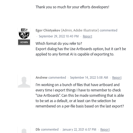
Thank you so much for your efforts developers!
Egor Chistyakov
(
Admin, Adobe Illustrator
)
commented
·
September 29, 2022 10:40 PM
·
Report
ADMIN
Which format do you refer to?
Export dialog has the Use Artboards option, but it can’t be
applied to any format AI is capable of exporting to.
Andrew
commented
·
September 14, 2022 5:08 AM
·
Report
I'm working on a bunch of files that have artboard and
every time I export things I have to remember to check
"Use Artboards". Can this be made something that is able
to be set as a default, or at least can the selection be
remembered on a per-file basis based on the last export?
Db
commented
·
January 22, 2021 6:57 PM
·
Report