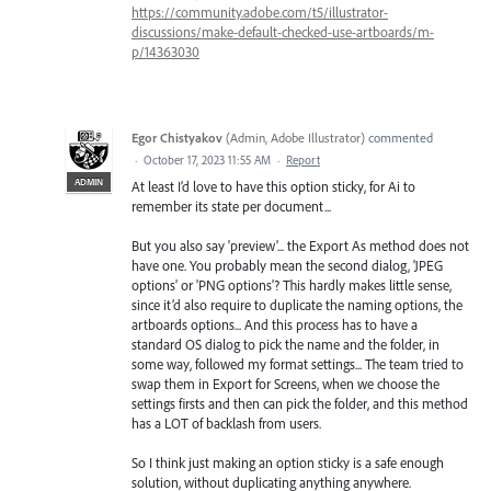
https://community.adobe.com/t5/illustrator-
discussions/make-default-checked-use-artboards/m-
p/14363030
Egor Chistyakov
(
Admin, Adobe Illustrator
)
commented
·
October 17, 2023 11:55 AM
·
Report
ADMIN
At least I’d love to have this option sticky, for Ai to
remember its state per document...
But you also say 'preview'... the Export As method does not
have one. You probably mean the second dialog, 'JPEG
options' or 'PNG options'? This hardly makes little sense,
since it’d also require to duplicate the naming options, the
artboards options... And this process has to have a
standard OS dialog to pick the name and the folder, in
some way, followed my format settings... The team tried to
swap them in Export for Screens, when we choose the
settings firsts and then can pick the folder, and this method
has a LOT of backlash from users.
So I think just making an option sticky is a safe enough
solution, without duplicating anything anywhere.