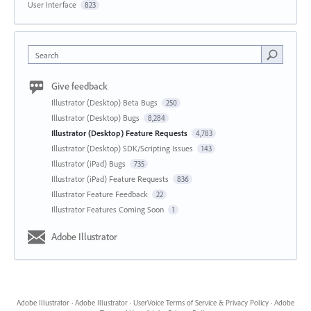
User Interface
823
Search
Give feedback
Illustrator (Desktop) Beta Bugs
250
Illustrator (Desktop) Bugs
8,284
Illustrator (Desktop) Feature Requests
4,783
Illustrator (Desktop) SDK/Scripting Issues
143
Illustrator (iPad) Bugs
735
Illustrator (iPad) Feature Requests
836
Illustrator Feature Feedback
22
Illustrator Features Coming Soon
1
Adobe Illustrator
Adobe Illustrator
·
Adobe Illustrator
·
UserVoice Terms of Service & Privacy Policy
·
Adobe