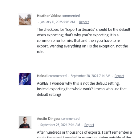
Heather Valdez
commented
·
January 11, 2025 5:03 AM
·
Report
The checkbox for "Export artboards" should be the default
when exporting; that's why you're exporting. It is a
common error to miss that and then you have to re-
export. Wanting everything on 1 is the exception, not the
rule.
Heksel
commented
·
September 28, 2024 7:14 AM
·
Report
AGREE! I wonder why this is not the default setting,
instead exporting the whole work? I mean who use that
default setting?
Austin Dingess
commented
·
September 23, 2024 2:04 AM
·
Report
After hundreds or thousands of exports, I can't remember a
single time that I needed to export anything outside of the