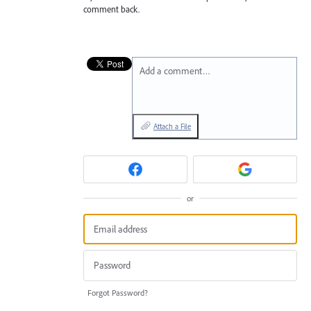
comment back.
Add a comment…
Attach a File
or
Forgot Password?