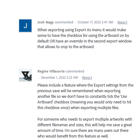
Josh Nagy
commented
·
October 17, 2023 3:47 AM
·
Report
When exporting using Export As menu it would make
sense to have the checkbox for using the artboard on by
default OR have an override in the second export window
that allows to crop to the artboard.
Regine Villacorta
commented
·
December 1, 2022 5:22 AM
·
Report
Please include a feature where the Export settings from the
previous save will be remembered when exporting
another file so we don't have to constantly tick the 'Use
Artboard' checkbox (meaning you would only need to hit
this checkbox once) when exporting multiple files.
For someone who needs to export multiple artworks with
different filenames and sizes, this will help me save a great
amount of time. I'm sure there are many users out there
who would benefit from this feature as well.