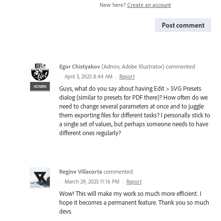
New here?
Create an account
Post comment
Egor Chistyakov
(
Admin, Adobe Illustrator
)
commented
·
April 3, 2025 8:44 AM
·
Report
ADMIN
Guys, what do you say about having Edit > SVG Presets
dialog (similar to presets for PDF there)? How often do we
need to change several parameters at once and to juggle
them exporting files for different tasks? I personally stick to
a single set of values, but perhaps someone needs to have
different ones regularly?
Regine Villacorta
commented
·
March 29, 2025 11:16 PM
·
Report
Wow! This will make my work so much more efficient. I
hope it becomes a permanent feature. Thank you so much
devs.