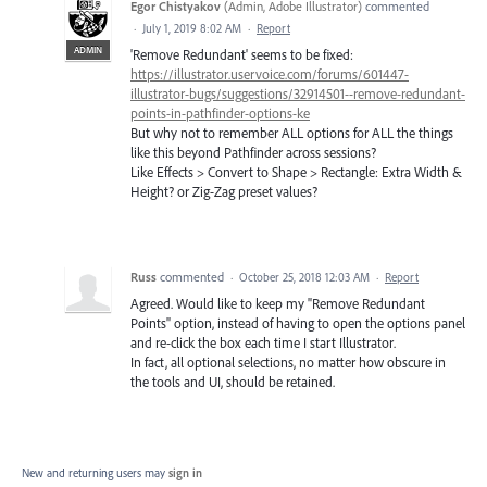
Egor Chistyakov
(
Admin, Adobe Illustrator
)
commented
·
July 1, 2019 8:02 AM
·
Report
ADMIN
'Remove Redundant' seems to be fixed:
https://illustrator.uservoice.com/forums/601447-
illustrator-bugs/suggestions/32914501--remove-redundant-
points-in-pathfinder-options-ke
But why not to remember ALL options for ALL the things
like this beyond Pathfinder across sessions?
Like Effects > Convert to Shape > Rectangle: Extra Width &
Height? or Zig-Zag preset values?
Russ
commented
·
October 25, 2018 12:03 AM
·
Report
Agreed. Would like to keep my "Remove Redundant
Points" option, instead of having to open the options panel
and re-click the box each time I start Illustrator.
In fact, all optional selections, no matter how obscure in
the tools and UI, should be retained.
New and returning users may
sign in