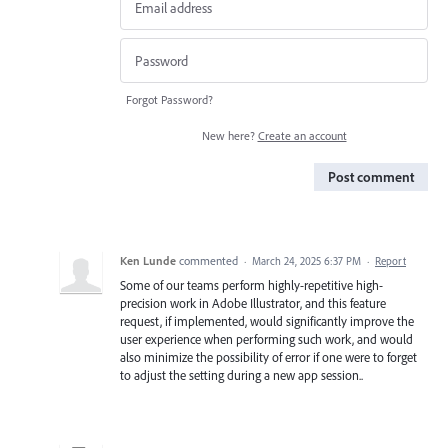
Forgot Password?
New here?
Create an account
Post comment
Ken Lunde
commented
·
March 24, 2025 6:37 PM
·
Report
Some of our teams perform highly-repetitive high-
precision work in Adobe Illustrator, and this feature
request, if implemented, would significantly improve the
user experience when performing such work, and would
also minimize the possibility of error if one were to forget
to adjust the setting during a new app session..