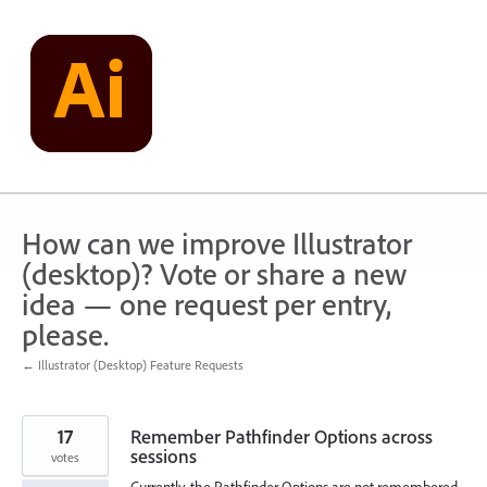
Skip
to
content
How can we improve Illustrator
(desktop)? Vote or share a new
idea — one request per entry,
please.
← Illustrator (Desktop) Feature Requests
17
Remember Pathfinder Options across
sessions
votes