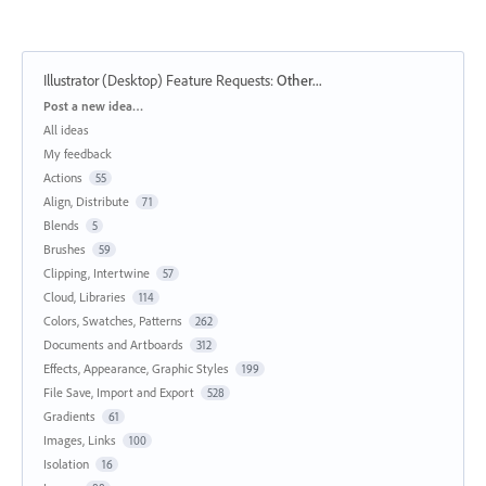
Illustrator (Desktop) Feature Requests
:
Other...
Categories
Post a new idea…
All ideas
My feedback
Actions
55
Align, Distribute
71
Blends
5
Brushes
59
Clipping, Intertwine
57
Cloud, Libraries
114
Colors, Swatches, Patterns
262
Documents and Artboards
312
Effects, Appearance, Graphic Styles
199
File Save, Import and Export
528
Gradients
61
Images, Links
100
Isolation
16