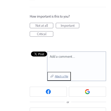
How important is this to you?
Not at all
Important
Critical
Add a comment…
Attach a File
or