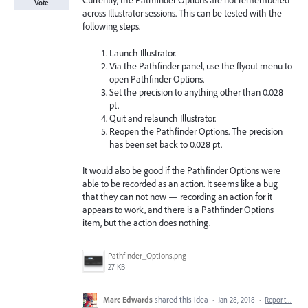
Currently, the Pathfinder Options are not remembered
Vote
across Illustrator sessions. This can be tested with the
following steps.
Launch Illustrator.
Via the Pathfinder panel, use the flyout menu to
open Pathfinder Options.
Set the precision to anything other than 0.028
pt.
Quit and relaunch Illustrator.
Reopen the Pathfinder Options. The precision
has been set back to 0.028 pt.
It would also be good if the Pathfinder Options were
able to be recorded as an action. It seems like a bug
that they can not now — recording an action for it
appears to work, and there is a Pathfinder Options
item, but the action does nothing.
Pathfinder_Options.png
27 KB
Marc Edwards
shared this idea
·
Jan 28, 2018
·
Report…