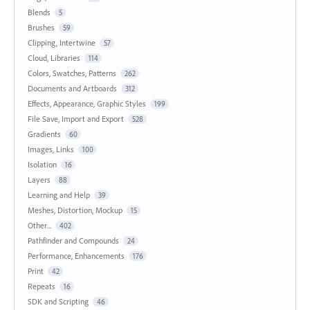
Blends
5
Brushes
59
Clipping, Intertwine
57
Cloud, Libraries
114
Colors, Swatches, Patterns
262
Documents and Artboards
312
Effects, Appearance, Graphic Styles
199
File Save, Import and Export
528
Gradients
60
Images, Links
100
Isolation
16
Layers
88
Learning and Help
39
Meshes, Distortion, Mockup
15
Other...
402
Pathfinder and Compounds
24
Performance, Enhancements
176
Print
42
Repeats
16
SDK and Scripting
46