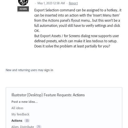
·
May 1, 2023 12:58 AM
·
Report
ADMIN
Export Selection command can be assigned to a hotkey... it
can be inserted into an action with the 'Insert Menu Item'
from the Actions panel’s flyout menu... but this won’t be a
full automation, you’d still have to verify settings and click
OK.
But Export Assets / for Screens dialog now supports user
defined presets, which can make it less tedious to setup.
Does it solve the problem at least partially for you?
New and returning users may
sign in
Illustrator (Desktop) Feature Requests
:
Actions
Categories
Post a new idea…
All ideas
My feedback
Actions
55
Align, Distribute
71