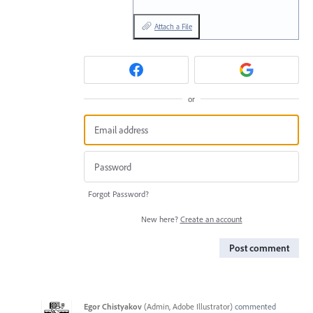
Attach a File
or
Forgot Password?
New here?
Create an account
Post comment
Egor Chistyakov
(
Admin, Adobe Illustrator
)
commented