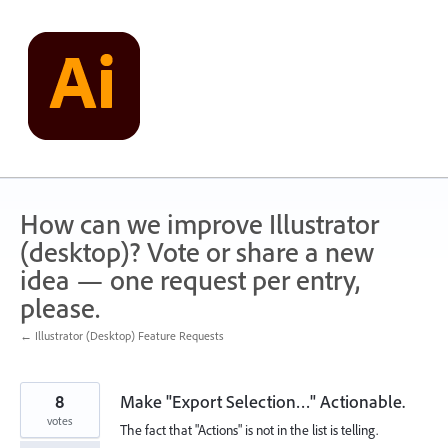
Skip
to
content
How can we improve Illustrator
(desktop)? Vote or share a new
idea — one request per entry,
please.
← Illustrator (Desktop) Feature Requests
8
Make "Export Selection…" Actionable.
votes
The fact that "Actions" is not in the list is telling.