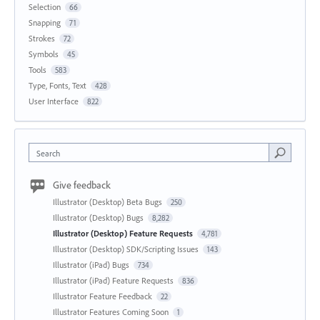
Selection
66
Snapping
71
Strokes
72
Symbols
45
Tools
583
Type, Fonts, Text
428
User Interface
822
Search
Give feedback
Illustrator (Desktop) Beta Bugs
250
Illustrator (Desktop) Bugs
8,282
Illustrator (Desktop) Feature Requests
4,781
Illustrator (Desktop) SDK/Scripting Issues
143
Illustrator (iPad) Bugs
734
Illustrator (iPad) Feature Requests
836
Illustrator Feature Feedback
22
Illustrator Features Coming Soon
1