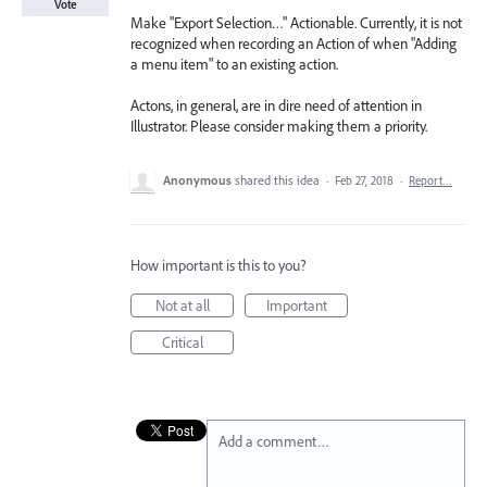
Vote
Make "Export Selection…" Actionable. Currently, it is not
recognized when recording an Action of when "Adding
a menu item" to an existing action.
Actons, in general, are in dire need of attention in
Illustrator. Please consider making them a priority.
Anonymous
shared this idea
·
Feb 27, 2018
·
Report…
How important is this to you?
Not at all
Important
Critical
Add a comment…