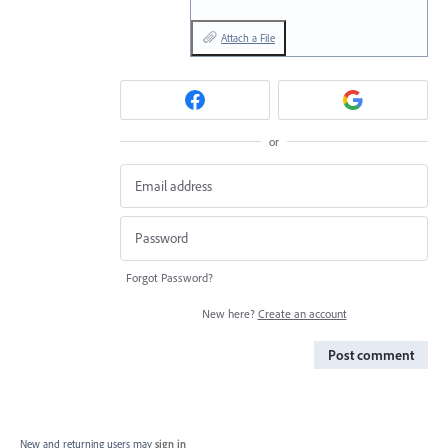
Attach a File
or
Forgot Password?
New here?
Create an account
Post comment
New and returning users may
sign in