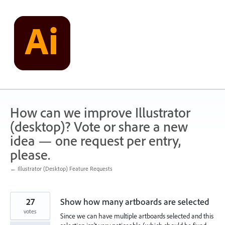
Skip
to
content
How can we improve Illustrator
(desktop)? Vote or share a new
idea — one request per entry,
please.
← Illustrator (Desktop) Feature Requests
27
Show how many artboards are selected
votes
Since we can have multiple artboards selected and this