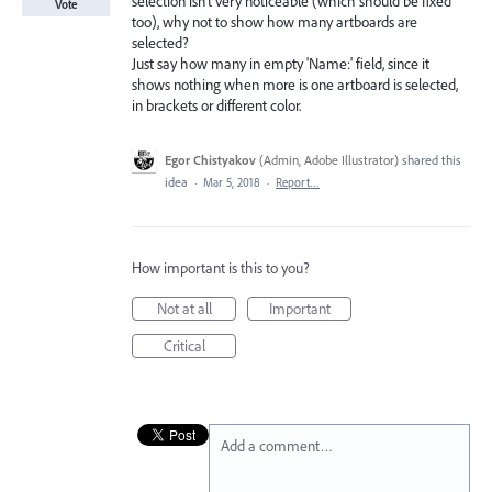
selection isn't very noticeable (which should be fixed
Vote
too), why not to show how many artboards are
selected?
Just say how many in empty 'Name:' field, since it
shows nothing when more is one artboard is selected,
in brackets or different color.
Egor Chistyakov
(
Admin, Adobe Illustrator
)
shared this
idea
·
Mar 5, 2018
·
Report…
How important is this to you?
Not at all
Important
Critical
Add a comment…