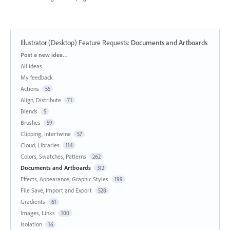
Illustrator (Desktop) Feature Requests
:
Documents and Artboards
Categories
Post a new idea…
All ideas
My feedback
Actions
55
Align, Distribute
71
Blends
5
Brushes
59
Clipping, Intertwine
57
Cloud, Libraries
114
Colors, Swatches, Patterns
262
Documents and Artboards
312
Effects, Appearance, Graphic Styles
199
File Save, Import and Export
528
Gradients
61
Images, Links
100
Isolation
16