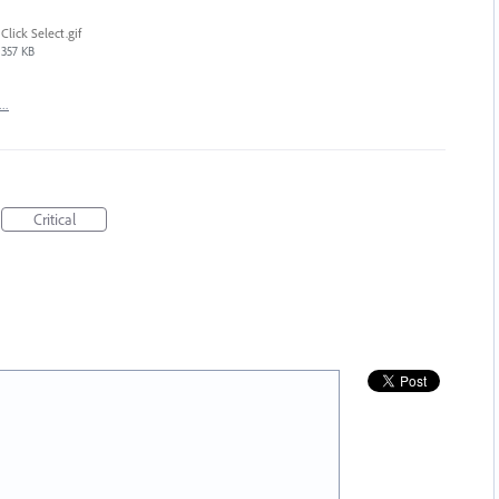
Click Select.gif
357 KB
t…
Critical