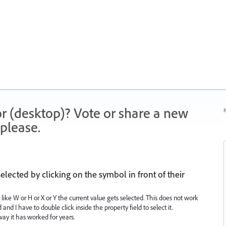
r (desktop)? Vote or share a new
N
please.
elected by clicking on the symbol in front of their
ty like W or H or X or Y the current value gets selected. This does not work
and I have to double click inside the property field to select it.
way it has worked for years.