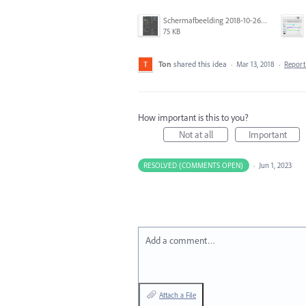
Schermafbeelding 2018-10-26 om 12.07.12.png
75 KB
Ton
shared this idea
·
Mar 13, 2018
·
Repor
How important is this to you?
Not at all
Important
RESOLVED (COMMENTS OPEN)
·
Jun 1, 2023
Add a comment…
Attach a File