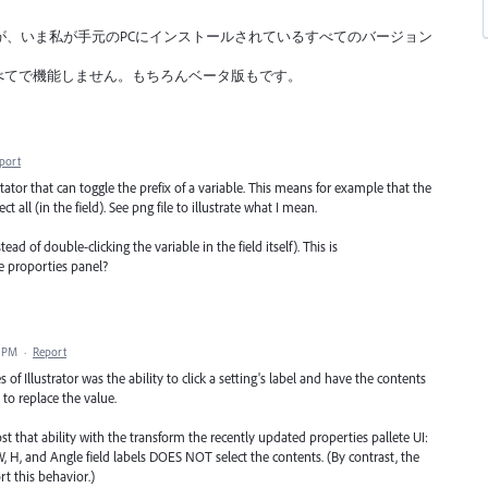
いるが、いま私が手元のPCにインストールされているすべてのバージョン
。
 29.8.2(2025) すべてで機能しません。もちろんベータ版もです。
port
tator that can toggle the prefix of a variable. This means for example that the
ct all (in the field). See png file to illustrate what I mean.
ead of double-clicking the variable in the field itself). This is
e proporties panel?
5 PM
·
Report
 of Illustrator was the ability to click a setting's label and have the contents
y to replace the value.
lost that ability with the transform the recently updated properties pallete UI:
 W, H, and Angle field labels DOES NOT select the contents. (By contrast, the
ort this behavior.)