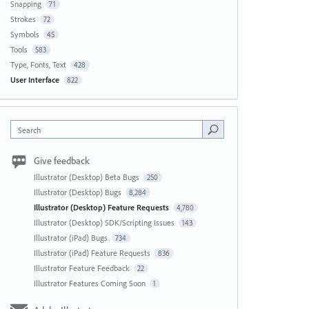
Snapping
71
Strokes
72
Symbols
45
Tools
583
Type, Fonts, Text
428
User Interface
822
Search
Give feedback
Illustrator (Desktop) Beta Bugs
250
Illustrator (Desktop) Bugs
8,284
Illustrator (Desktop) Feature Requests
4,780
Illustrator (Desktop) SDK/Scripting Issues
143
Illustrator (iPad) Bugs
734
Illustrator (iPad) Feature Requests
836
Illustrator Feature Feedback
22
Illustrator Features Coming Soon
1