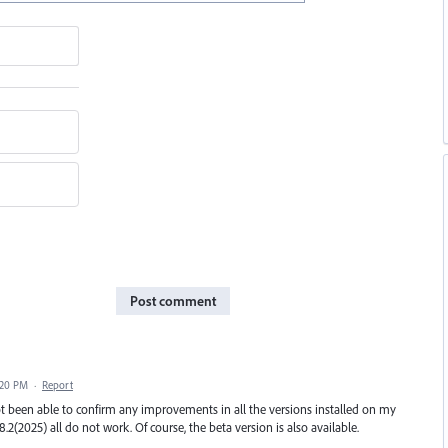
Post comment
:20 PM
·
Report
t been able to confirm any improvements in all the versions installed on my
8.2(2025) all do not work. Of course, the beta version is also available.