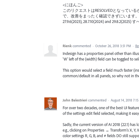
<にほんご>
このリクエストはRESOLVEDとなって
で、改善をまったく確認できずにいます
27.9.6(2023), 28.7.10(2024) and
Rienk
commented
·
October 26, 2018 3:51 PM
·
Re
Indesign has a proporties panel other than illus
'W' left of the (width) field can be toggled to sele
This option would select a field much faster (inst
common/default in all panels, so why not in th
John Balestrieri
commented
·
August 14, 2018 7:1
For over two decades, one of the best UI features
of the settings edit field selected, making it eas
Sadly, the current version of AI 2018 (22.1) has 
e.g., clicking on Properties → Transform's X, Y,
color settings R, G, B, and # fields DO still supp