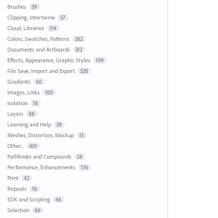
Brushes
59
Clipping, Intertwine
57
Cloud, Libraries
114
Colors, Swatches, Patterns
262
Documents and Artboards
312
Effects, Appearance, Graphic Styles
199
File Save, Import and Export
528
Gradients
60
Images, Links
100
Isolation
16
Layers
88
Learning and Help
39
Meshes, Distortion, Mockup
15
Other...
401
Pathfinder and Compounds
24
Performance, Enhancements
176
Print
42
Repeats
16
SDK and Scripting
46
Selection
66