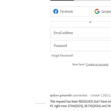
Facebook
Google
or
Forgot Password?
New here?
Create an account
ajabon grinsmith
commented
·
October 7, 2025 2
This request has been RESOLVED, but I have no
PC right now. 27.9.6(2023), 28.7.10(2024) and 29.