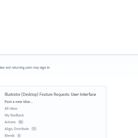
ew and returning users may
sign in
Illustrator (Desktop) Feature Requests
:
User Interface
Categories
Post a new idea…
All ideas
My feedback
Actions
55
Align, Distribute
71
Blends
5