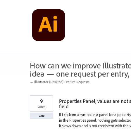
Skip
to
content
How can we improve Illustrato
idea — one request per entry, 
← Illustrator (Desktop) Feature Requests
9
Properties Panel, values are not s
field
votes
If I click on a symbol in a panel for a proper
Vote
in the Properties panel, nothing gets selected 
It slows down and is not consistent with the 