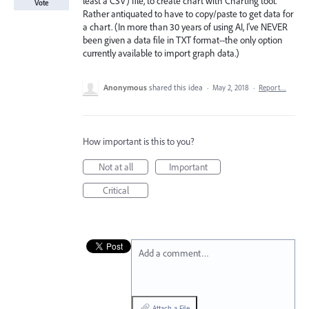
least a CSV) file, to create chart with Charting tool.
Vote
Rather antiquated to have to copy/paste to get data for
a chart. (In more than 30 years of using AI, I've NEVER
been given a data file in TXT format--the only option
currently available to import graph data.)
Anonymous
shared this idea
·
May 2, 2018
·
Report…
How important is this to you?
Not at all
Important
Critical
Add a comment…
Attach a File