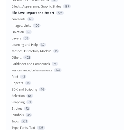
Effects, Appearance, Graphic Styles
199
File Save, Import and Export
528
Gradients
60
Images, Links
100
Isolation
16
Layers
88
Learning and Help
39
Meshes, Distortion, Mockup
15
Other...
402
Pathfinder and Compounds
24
Performance, Enhancements
176
Print
42
Repeats
16
SDK and Scripting
46
Selection
66
Snapping
71
Strokes
72
Symbols
45
Tools
583
Type, Fonts, Text
428