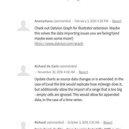
Anonymous
commented
·
February 3, 2020 4:28 PM
·
Report
Check out Datylon Graph for Illustrator extension. Maybe
this solves the data importing issues you are facing?(and
maybe even some more!)
https://www.datylon.com/graph
Richard de Garis
commented
·
November 30, 2018 4:08 AM
·
Report
Update charts as source data changes or is amended. In the
case of Excel the link would replicate how InDesign does it,
but additionally allow the import of a range that is too big
- empty cells are ignored. This would allow for appended
data, in the case of a time series.
Richard
commented
·
October 3, 2018 3:35 AM
·
Report