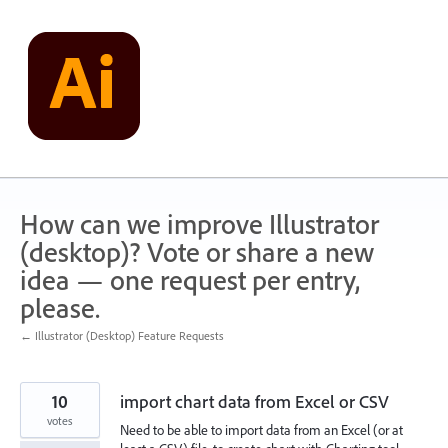
Skip
to
content
How can we improve Illustrator
(desktop)? Vote or share a new
idea — one request per entry,
please.
← Illustrator (Desktop) Feature Requests
10
import chart data from Excel or CSV
votes
Need to be able to import data from an Excel (or at