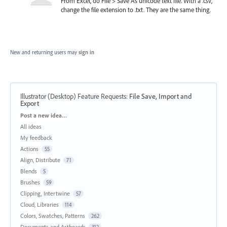
From Excel, do File > Save As unicode text file. WIth a .csv,
change the file extension to .txt. They are the same thing.
New and returning users may
sign in
Illustrator (Desktop) Feature Requests
:
File Save, Import and
Export
Categories
Post a new idea…
All ideas
My feedback
Actions
55
Align, Distribute
71
Blends
5
Brushes
59
Clipping, Intertwine
57
Cloud, Libraries
114
Colors, Swatches, Patterns
262
Documents and Artboards
312