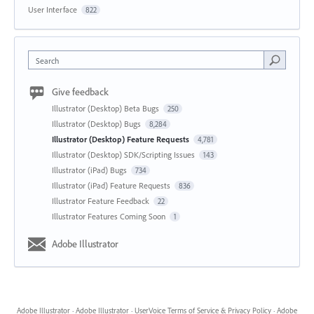
User Interface
822
Search
Give feedback
Illustrator (Desktop) Beta Bugs
250
Illustrator (Desktop) Bugs
8,284
Illustrator (Desktop) Feature Requests
4,781
Illustrator (Desktop) SDK/Scripting Issues
143
Illustrator (iPad) Bugs
734
Illustrator (iPad) Feature Requests
836
Illustrator Feature Feedback
22
Illustrator Features Coming Soon
1
Adobe Illustrator
Adobe Illustrator
·
Adobe Illustrator
·
UserVoice Terms of Service & Privacy Policy
·
Adobe