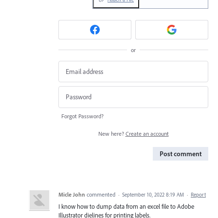
or
Forgot Password?
New here?
Create an account
Post comment
Micle John
commented
·
September 10, 2022 8:19 AM
·
Report
I know how to dump data from an excel file to Adobe
Illustrator dielines for printing labels.