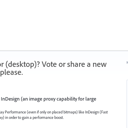
r (desktop)? Vote or share a new
N
please.
 InDesign (an image proxy capability for large
play Performance (even if only on placed bitmaps) like InDesign (Fast
lay) in order to gain a performance boost.