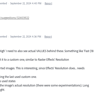
ented
·
September 22, 2024 4:40 PM
·
Report
57/suggestions/32403922
ented
·
September 22, 2024 4:36 PM
·
Report
t, High' I need to also see actual VALUES behind these. Something like 'Fast (18
t it to a custom one, similar to Raster Effects’ Resolution
ed images. This is interesting, since Effects’ Resolution does... needs
uding the last used custom one.
s used states
to the image's actual resolution (there were some experimentations). Long
ight.