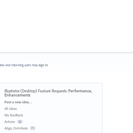
ew and returning users may
sign in
Illustrator (Desktop) Feature Requests
:
Performance,
Enhancements
Categories
Post a new idea…
All ideas
My feedback
Actions
55
Align, Distribute
71