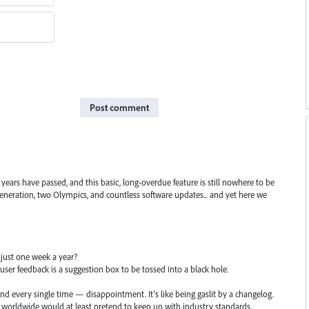
Post comment
years have passed, and this basic, long-overdue feature is still nowhere to be
 generation, two Olympics, and countless software updates... and yet here we
 just one week a year?
user feedback is a suggestion box to be tossed into a black hole.
d every single time — disappointment. It’s like being gaslit by a changelog.
s worldwide would at least pretend to keep up with industry standards.