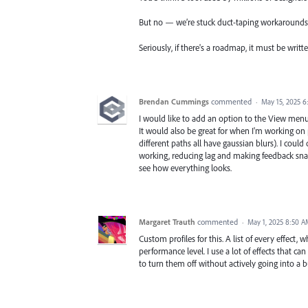
But no — we’re stuck duct-taping workarounds 
Seriously, if there's a roadmap, it must be writte
Brendan Cummings
commented
·
May 15, 2025 
I would like to add an option to the View menu, 
It would also be great for when I'm working on p
different paths all have gaussian blurs). I could
working, reducing lag and making feedback snapp
see how everything looks.
Margaret Trauth
commented
·
May 1, 2025 8:50 
Custom profiles for this. A list of every effect, w
performance level. I use a lot of effects that 
to turn them off without actively going into a b