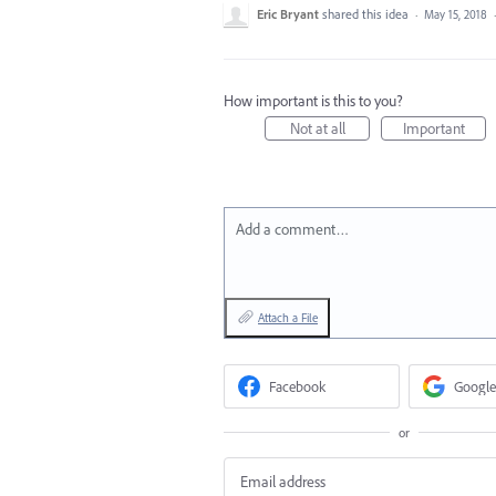
Eric Bryant
shared this idea
·
May 15, 2018
How important is this to you?
Not at all
Important
Add a comment…
Attach a File
Facebook
Google
or