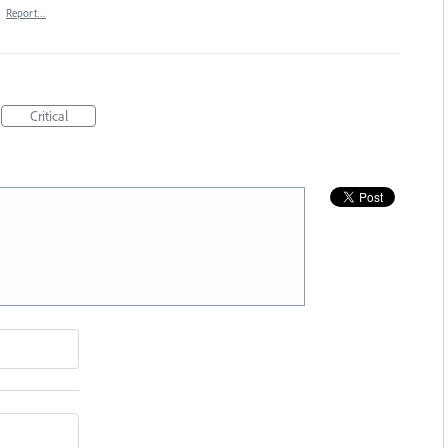
·
Report…
Critical