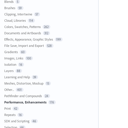
Blends
5
Brushes
59
Clipping, Intertwine
57
Cloud, Libraries
114
Colors, Swatches, Patterns
262
Documents and Artboards
312
Effects, Appearance, Graphic Styles
199
File Save, Import and Export
528
Gradients
60
Images, Links
100
Isolation
16
Layers
88
Learning and Help
39
Meshes, Distortion, Mockup
15
Other...
401
Pathfinder and Compounds
24
Performance, Enhancements
176
Print
42
Repeats
16
SDK and Scripting
46
Selection
66