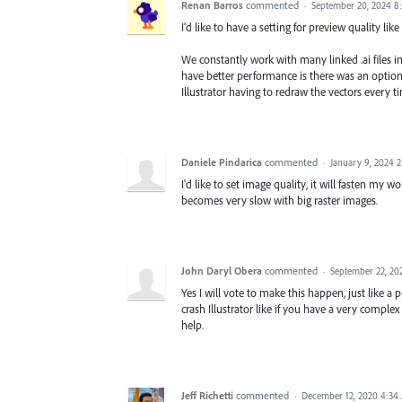
Renan Barros
commented
·
September 20, 2024 8
I'd like to have a setting for preview quality like
We constantly work with many linked .ai files in 
have better performance is there was an option
Illustrator having to redraw the vectors every ti
Daniele Pindarica
commented
·
January 9, 2024 
I'd like to set image quality, it will fasten my 
becomes very slow with big raster images.
John Daryl Obera
commented
·
September 22, 20
Yes I will vote to make this happen, just like 
crash Illustrator like if you have a very complex
help.
Jeff Richetti
commented
·
December 12, 2020 4:34