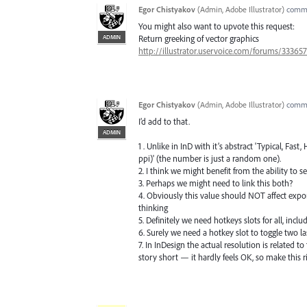
Egor Chistyakov
(
Admin, Adobe Illustrator
)
comm
You might also want to upvote this request:
ADMIN
Return greeking of vector graphics
http://illustrator.uservoice.com/forums/3336
Egor Chistyakov
(
Admin, Adobe Illustrator
)
comm
I’d add to that.
ADMIN
1 . Unlike in InD with it’s abstract 'Typical, Fas
ppi)' (the number is just a random one).
2. I think we might benefit from the ability to se
3. Perhaps we might need to link this both?
4. Obviously this value should NOT affect export
thinking
5. Definitely we need hotkeys slots for all, incl
6. Surely we need a hotkey slot to toggle two la
7. In InDesign the actual resolution is related 
story short — it hardly feels OK, so make this r