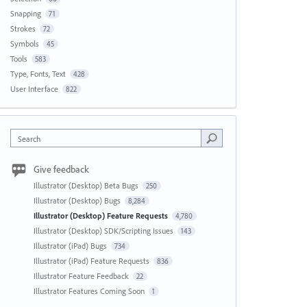
Snapping
71
Strokes
72
Symbols
45
Tools
583
Type, Fonts, Text
428
User Interface
822
Search
Give feedback
Illustrator (Desktop) Beta Bugs
250
Illustrator (Desktop) Bugs
8,284
Illustrator (Desktop) Feature Requests
4,780
Illustrator (Desktop) SDK/Scripting Issues
143
Illustrator (iPad) Bugs
734
Illustrator (iPad) Feature Requests
836
Illustrator Feature Feedback
22
Illustrator Features Coming Soon
1