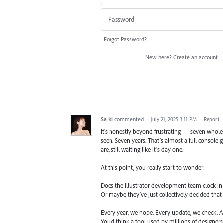
Forgot Password?
New here?
Create an account
Sa Ki
commented
·
July 21, 2025 3:11 PM
·
Report
It's honestly beyond frustrating — seven whole 
seen. Seven years. That’s almost a full console
are, still waiting like it’s day one.
At this point, you really start to wonder:
Does the Illustrator development team clock in
Or maybe they’ve just collectively decided that 
Every year, we hope. Every update, we check. An
You’d think a tool used by millions of designer