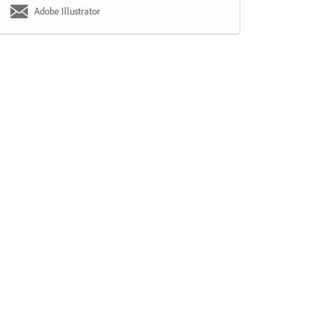
Adobe Illustrator