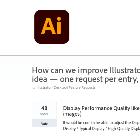
Skip
to
content
How can we improve Illustrato
idea — one request per entry, 
← Illustrator (Desktop) Feature Requests
48
Display Performance Quality like
images)
votes
It would be cool to be able to adjust the Dis
Vote
Display / Typical Display / High Quality Disp