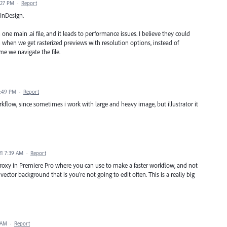
:27 PM
·
Report
 InDesign.
one main .ai file, and it leads to performance issues. I believe they could
 when we get rasterized previews with resolution options, instead of
me we navigate the file.
2:49 PM
·
Report
workflow, since sometimes i work with large and heavy image, but illustrator it
21 7:39 AM
·
Report
a proxy in Premiere Pro where you can use to make a faster workflow, and not
 vector background that is you're not going to edit often. This is a really big
 AM
·
Report