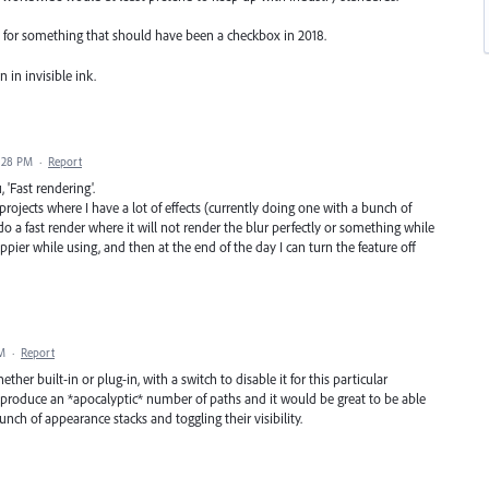
for something that should have been a checkbox in 2018.
n in invisible ink.
6:28 PM
·
Report
'Fast rendering'.
rojects where I have a lot of effects (currently doing one with a bunch of
 do a fast render where it will not render the blur perfectly or something while
ier while using, and then at the end of the day I can turn the feature off
AM
·
Report
hether built-in or plug-in, with a switch to disable it for this particular
can produce an *apocalyptic* number of paths and it would be great to be able
unch of appearance stacks and toggling their visibility.