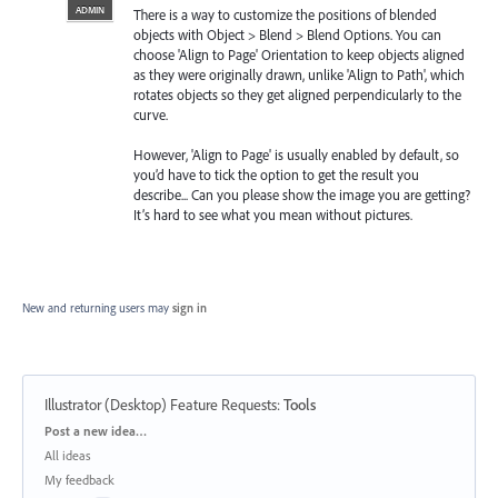
ADMIN
There is a way to customize the positions of blended
objects with Object > Blend > Blend Options. You can
choose 'Align to Page' Orientation to keep objects aligned
as they were originally drawn, unlike 'Align to Path', which
rotates objects so they get aligned perpendicularly to the
curve.
However, 'Align to Page' is usually enabled by default, so
you’d have to tick the option to get the result you
describe... Can you please show the image you are getting?
It’s hard to see what you mean without pictures.
New and returning users may
sign in
Illustrator (Desktop) Feature Requests
:
Tools
Categories
Post a new idea…
All ideas
My feedback