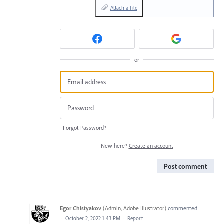
Attach a File
or
Forgot Password?
New here?
Create an account
Post comment
Egor Chistyakov
(
Admin, Adobe Illustrator
)
commented
·
October 2, 2022 1:43 PM
·
Report