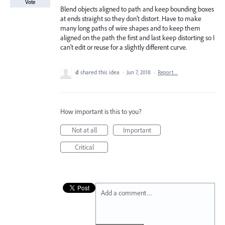
Vote
Blend objects aligned to path and keep bounding boxes
at ends straight so they don't distort. Have to make
many long paths of wire shapes and to keep them
aligned on the path the first and last keep distorting so I
can't edit or reuse for a slightly different curve.
d
shared this idea
·
Jun 7, 2018
·
Report…
How important is this to you?
Not at all
Important
Critical
Add a comment…