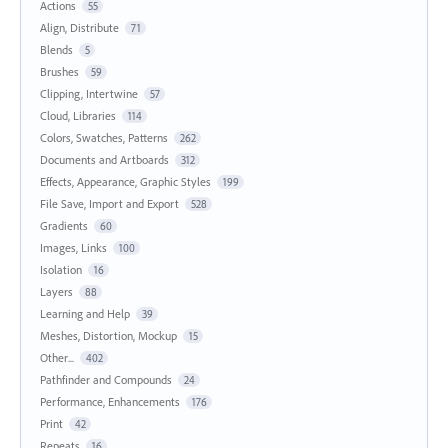
Actions
55
Align, Distribute
71
Blends
5
Brushes
59
Clipping, Intertwine
57
Cloud, Libraries
114
Colors, Swatches, Patterns
262
Documents and Artboards
312
Effects, Appearance, Graphic Styles
199
File Save, Import and Export
528
Gradients
60
Images, Links
100
Isolation
16
Layers
88
Learning and Help
39
Meshes, Distortion, Mockup
15
Other...
402
Pathfinder and Compounds
24
Performance, Enhancements
176
Print
42
Repeats
16