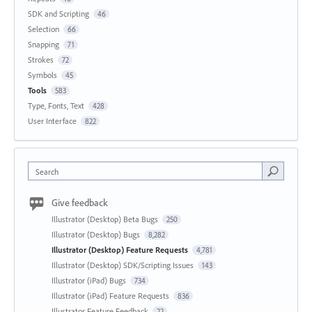
SDK and Scripting
46
Selection
66
Snapping
71
Strokes
72
Symbols
45
Tools
583
Type, Fonts, Text
428
User Interface
822
Search
Give feedback
Illustrator (Desktop) Beta Bugs
250
Illustrator (Desktop) Bugs
8,282
Illustrator (Desktop) Feature Requests
4,781
Illustrator (Desktop) SDK/Scripting Issues
143
Illustrator (iPad) Bugs
734
Illustrator (iPad) Feature Requests
836
Illustrator Feature Feedback
22