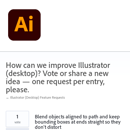
Skip
to
content
How can we improve Illustrator
(desktop)? Vote or share a new
idea — one request per entry,
please.
← Illustrator (Desktop) Feature Requests
1
Blend objects aligned to path and keep
bounding boxes at ends straight so they
vote
don't distort