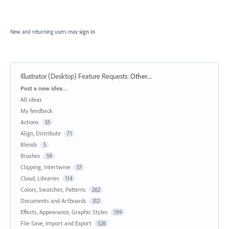
New and returning users may
sign in
Illustrator (Desktop) Feature Requests
:
Other...
Categories
Post a new idea…
All ideas
My feedback
Actions
55
Align, Distribute
71
Blends
5
Brushes
59
Clipping, Intertwine
57
Cloud, Libraries
114
Colors, Swatches, Patterns
262
Documents and Artboards
312
Effects, Appearance, Graphic Styles
199
File Save, Import and Export
528