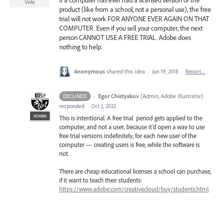
If a computer has ever had a licensed version of the
Vote
product (like from a school, not a personal use), the free
trial will not work FOR ANYONE EVER AGAIN ON THAT
COMPUTER. Even if you sell your computer, the next
person CANNOT USE A FREE TRIAL. Adobe does
nothing to help.
Anonymous
shared this idea
·
Jun 19, 2018
·
Report…
·
Egor Chistyakov
(
Admin, Adobe Illustrator
)
DECLINED
responded
·
Oct 2, 2022
ADMIN
This is intentional. A free trial period gets applied to the
computer, and not a user, because it’d open a way to use
free trial versions indefinitely, for each new user of the
computer — creating users is free, while the software is
not.
There are cheap educational licenses a school can purchase,
if it want to teach their students:
https://www.adobe.com/creativecloud/buy/students.html