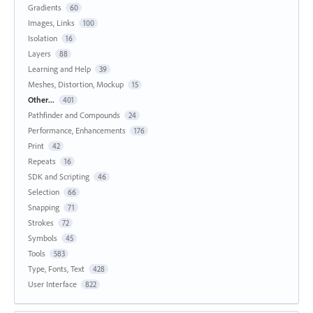
Gradients
60
Images, Links
100
Isolation
16
Layers
88
Learning and Help
39
Meshes, Distortion, Mockup
15
Other...
401
Pathfinder and Compounds
24
Performance, Enhancements
176
Print
42
Repeats
16
SDK and Scripting
46
Selection
66
Snapping
71
Strokes
72
Symbols
45
Tools
583
Type, Fonts, Text
428
User Interface
822