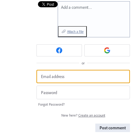
Add a comment…
Attach a File
or
Forgot Password?
New here?
Create an account
Post comment