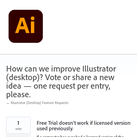
Skip
to
content
How can we improve Illustrator
(desktop)? Vote or share a new
idea — one request per entry,
please.
← Illustrator (Desktop) Feature Requests
1
Free Trial doesn't work if licensed version
used previously.
vote