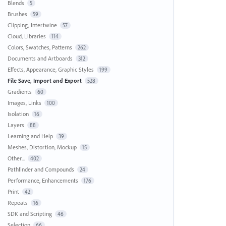
Blends
5
Brushes
59
Clipping, Intertwine
57
Cloud, Libraries
114
Colors, Swatches, Patterns
262
Documents and Artboards
312
Effects, Appearance, Graphic Styles
199
File Save, Import and Export
528
Gradients
60
Images, Links
100
Isolation
16
Layers
88
Learning and Help
39
Meshes, Distortion, Mockup
15
Other...
402
Pathfinder and Compounds
24
Performance, Enhancements
176
Print
42
Repeats
16
SDK and Scripting
46
Selection
66