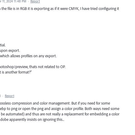
 11, 2024 11:48 PM
·
Report
e file is in RGB it is exporting as if it were CMYK, I have tried configuring it
ial.
 upon export.
which allows profiles on any export.
otoshop/preview, thats not related to OP.
 is another format?"
M
·
Report
lossless compression and color management. But if you need for some
webp to png or open the png and assign a color profile. Both ways need some
ld be automated) and thus are not really a replacement for embedding a color
Adobe apparently insists on ignoring this...