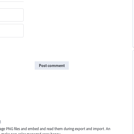
Post comment
t
manage PNG files and embed and read them during export and import. An
ld make non color managed apps happy.