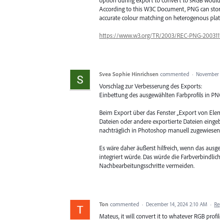
According to this W3C Document, PNG can store 
accurate colour matching on heterogenous plat
https://www.w3.org/TR/2003/REC-PNG-200311
Svea Sophie Hinrichsen
commented
·
November 
Vorschlag zur Verbesserung des Exports:
Einbettung des ausgewählten Farbprofils in P
Beim Export über das Fenster „Export von Elem
Dateien oder andere exportierte Dateien eingebet
nachträglich in Photoshop manuell zugewiese
Es wäre daher äußerst hilfreich, wenn das ausg
integriert würde. Das würde die Farbverbindlic
Nachbearbeitungsschritte vermeiden.
Ton
commented
·
December 14, 2024 2:10 AM
·
Re
Mateus, it will convert it to whatever RGB profile