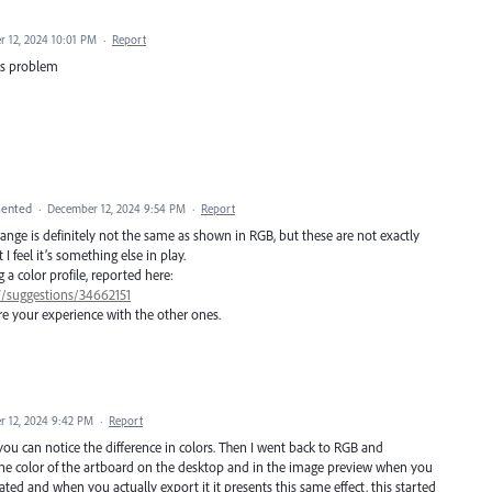
 12, 2024 10:01 PM
·
Report
his problem
ented
·
December 12, 2024 9:54 PM
·
Report
range is definitely not the same as shown in RGB, but these are not exactly
 feel it’s something else in play.
 color profile, reported here:
7/suggestions/34662151
e your experience with the other ones.
 12, 2024 9:42 PM
·
Report
u can notice the difference in colors. Then I went back to RGB and
n the color of the artboard on the desktop and in the image preview when you
turated and when you actually export it it presents this same effect, this started