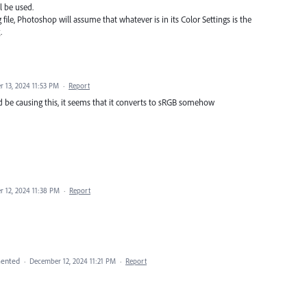
l be used.
file, Photoshop will assume that whatever is in its Color Settings is the
.
 13, 2024 11:53 PM
·
Report
uld be causing this, it seems that it converts to sRGB somehow
 12, 2024 11:38 PM
·
Report
ented
·
December 12, 2024 11:21 PM
·
Report