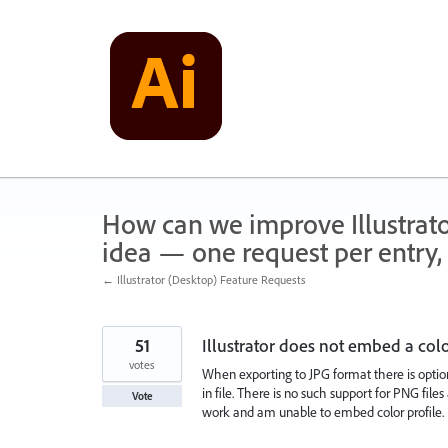
Skip
to
content
How can we improve Illustrato
idea — one request per entry, 
← Illustrator (Desktop) Feature Requests
51
Illustrator does not embed a col
votes
When exporting to JPG format there is option
in file. There is no such support for PNG file
Vote
work and am unable to embed color profile.