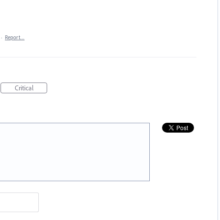
·
Report…
Critical