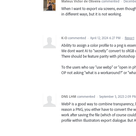
Mateus Victor de Oliveira
commented
·
December
When I want to export via screens, even though th
in different ways, but it is not working.
K-O
commented
·
April 12, 2024 6:27 PM
·
Report
Ability to assign a color profile to a png is essent
We dont want AI to "secretly" convert to sRGB
There should be feature parity with photoshop 
To the users who say "use webp" or "open in ph
OP not asking "what is a workaround?" or "what
DNS LHM
commented
·
September 5, 2023 2:09 P
WebP is a good way to combine transparency, 
reason a PNG, you either have to convert the 
work after saving the file (which of course cou
profile within Illustrators export dialogue. But 