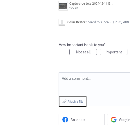
Captura de tela 2024-12-11 151020.png
195 KB
Colin Bester
shared this idea
·
Jun 26, 2018
How important is this to you?
Not at all
Important
Add a comment…
Attach a File
Facebook
Google