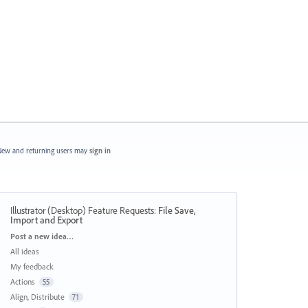
ew and returning users may
sign in
Illustrator (Desktop) Feature Requests
:
File Save,
Import and Export
Categories
Post a new idea…
All ideas
My feedback
Actions
55
Align, Distribute
71