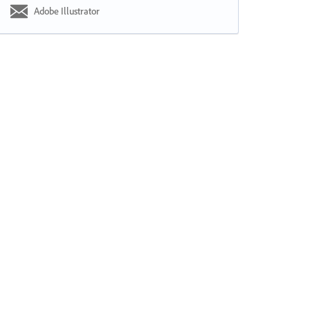
Adobe Illustrator