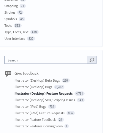
Snapping
71
Strokes
72
Symbols
45
Tools
583
Type, Fonts, Text
428
User Interface
822
Search
Give feedback
Illustrator (Desktop) Beta Bugs
250
Illustrator (Desktop) Bugs
8,282
Illustrator (Desktop) Feature Requests
4,781
Illustrator (Desktop) SDK/Scripting Issues
143
Illustrator (iPad) Bugs
734
Illustrator (iPad) Feature Requests
836
Illustrator Feature Feedback
22
Illustrator Features Coming Soon
1