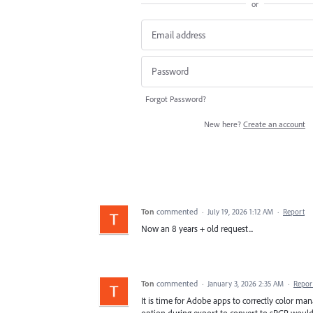
or
Forgot Password?
New here?
Create an account
Ton
commented
·
July 19, 2026 1:12 AM
·
Report
Now an 8 years + old request...
Ton
commented
·
January 3, 2026 2:35 AM
·
Repor
It is time for Adobe apps to correctly color 
option during export to convert to sRGB wou