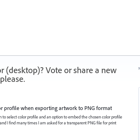
r (desktop)? Vote or share a new
N
please.
or profile when exporting artwork to PNG format
 to select color profile and an option to embed the chosen color profile
s and I find many times I am asked for a transparent PNG file for print