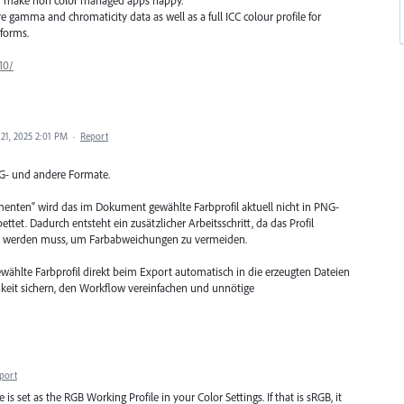
gamma and chromaticity data as well as a full ICC colour profile for
forms.
10/
21, 2025 2:01 PM
·
Report
NG- und andere Formate.
enten“ wird das im Dokument gewählte Farbprofil aktuell nicht in PNG-
tet. Dadurch entsteht ein zusätzlicher Arbeitsschritt, da das Profil
n werden muss, um Farbabweichungen zu vermeiden.
ewählte Farbprofil direkt beim Export automatisch in die erzeugten Dateien
hkeit sichern, den Workflow vereinfachen und unnötige
port
 is set as the RGB Working Profile in your Color Settings. If that is sRGB, it