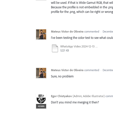
will be used. If that is Wide Gamut RGB, that wil
Because the profile is not embedded in the .png 
profile for the .png, which can be right or wrong
Mateus Victor de Oliveira
commented
·
December
I've been testing the color test to see what co
WhatsApp Video 2024-12-13 at 14.34.46.mp4
5221 KB
Mateus Victor de Oliveira
commented
·
December
Sure, no problem
Egor Chistyakov
(
Admin, Adobe Illustrator
)
comm
Don’t you mind me merging it then?
ADMIN