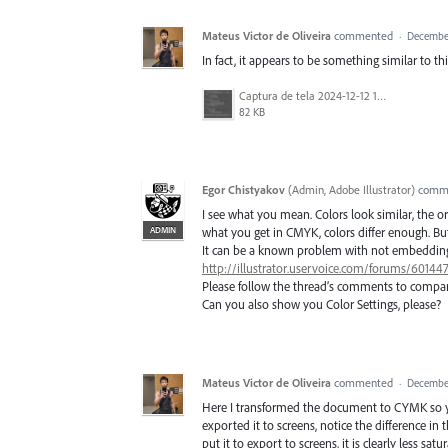
Mateus Victor de Oliveira
commented
·
December
In fact, it appears to be something similar to t
Captura de tela 2024-12-12 132931.png
82 KB
Egor Chistyakov
(
Admin, Adobe Illustrator
)
comm
I see what you mean. Colors look similar, the o
ADMIN
what you get in CMYK, colors differ enough. But I
It can be a known problem with not embedding a
http://illustrator.uservoice.com/forums/60144
Please follow the thread’s comments to compar
Can you also show you Color Settings, please?
Mateus Victor de Oliveira
commented
·
December
Here I transformed the document to CYMK so yo
exported it to screens, notice the difference i
put it to export to screens, it is clearly less sa