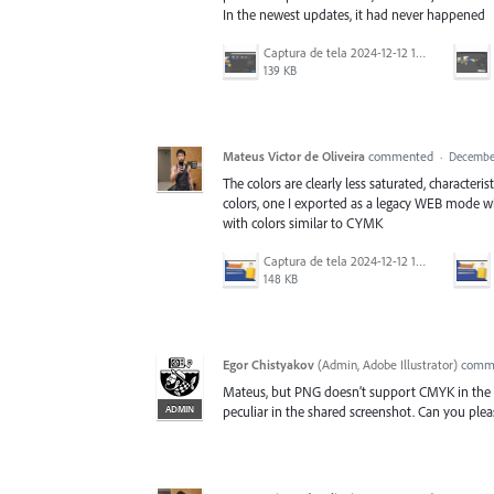
In the newest updates, it had never happened
Captura de tela 2024-12-12 130850.png
139 KB
Mateus Victor de Oliveira
commented
·
December
The colors are clearly less saturated, character
colors, one I exported as a legacy WEB mode whi
with colors similar to CYMK
Captura de tela 2024-12-12 130033.png
148 KB
Egor Chistyakov
(
Admin, Adobe Illustrator
)
comm
Mateus, but PNG doesn’t support CMYK in the f
ADMIN
peculiar in the shared screenshot. Can you pleas