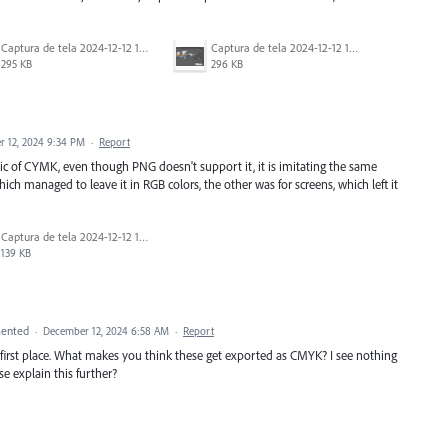
Captura de tela 2024-12-12 125950.png
Captura de tela 2024-12-12 125959.png
295 KB
296 KB
 12, 2024 9:34 PM
·
Report
istic of CYMK, even though PNG doesn't support it, it is imitating the same
ch managed to leave it in RGB colors, the other was for screens, which left it
Captura de tela 2024-12-12 130023.png
139 KB
ented
·
December 12, 2024 6:58 AM
·
Report
irst place. What makes you think these get exported as CMYK? I see nothing
e explain this further?