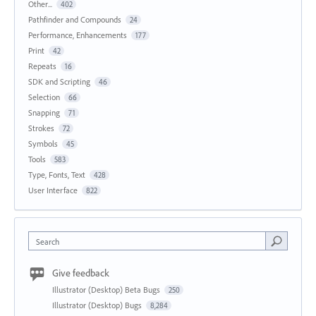
Other...
402
Pathfinder and Compounds
24
Performance, Enhancements
177
Print
42
Repeats
16
SDK and Scripting
46
Selection
66
Snapping
71
Strokes
72
Symbols
45
Tools
583
Type, Fonts, Text
428
User Interface
822
Search
Give feedback
Illustrator (Desktop) Beta Bugs
250
Illustrator (Desktop) Bugs
8,284