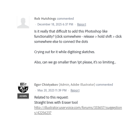
Rob Hutchings
commented
·
December 18, 2025 6:37 PM
·
Report
Is it really that difficult to add this Photoshop like
functionality? (click somewhere - release > hold shift > click
somewhere else to connect the dots
Crying out for it while digitising sketches.
Also, can we go smaller than 1pt please, it's so limiting...
Egor Chistyakov
(
Admin, Adobe Illustrator
)
commented
·
May 20, 2023 11:39 PM
·
Report
ADMIN
Related to this request:
Straight lines with Eraser tool
http://illustrator.uservoice.com/forums/333657/suggestion
s/42256237