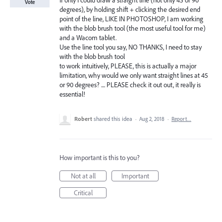
If only I could draw a straight line (not only 45 or 90
Vote
degrees), by holding shift + clicking the desired end
point of the line, LIKE IN PHOTOSHOP, I am working
with the blob brush tool (the most useful tool for me)
and a Wacom tablet.
Use the line tool you say, NO THANKS, I need to stay
with the blob brush tool
to work intuitively, PLEASE, this is actually a major
limitation, why would we only want straight lines at 45
or 90 degrees? .... PLEASE check it out out, it really is
essential!
Robert
shared this idea
·
Aug 2, 2018
·
Report…
How important is this to you?
Not at all
Important
Critical