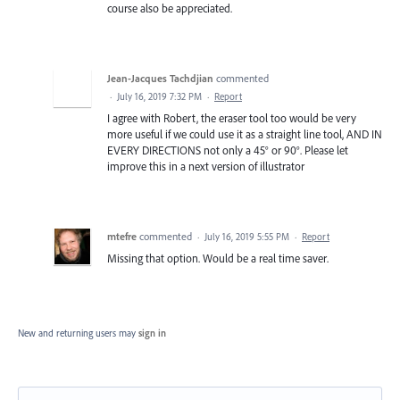
course also be appreciated.
Jean-Jacques Tachdjian
commented
·
July 16, 2019 7:32 PM
·
Report
I agree with Robert, the eraser tool too would be very
more useful if we could use it as a straight line tool, AND IN
EVERY DIRECTIONS not only a 45° or 90°. Please let
improve this in a next version of illustrator
mtefre
commented
·
July 16, 2019 5:55 PM
·
Report
Missing that option. Would be a real time saver.
New and returning users may
sign in