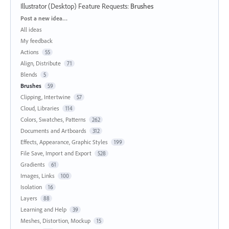
Illustrator (Desktop) Feature Requests
:
Brushes
Categories
Post a new idea…
All ideas
My feedback
Actions
55
Align, Distribute
71
Blends
5
Brushes
59
Clipping, Intertwine
57
Cloud, Libraries
114
Colors, Swatches, Patterns
262
Documents and Artboards
312
Effects, Appearance, Graphic Styles
199
File Save, Import and Export
528
Gradients
61
Images, Links
100
Isolation
16
Layers
88
Learning and Help
39
Meshes, Distortion, Mockup
15