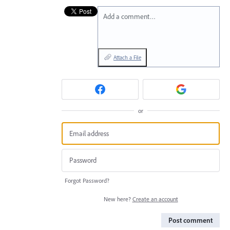
Add a comment…
Attach a File
or
Forgot Password?
New here?
Create an account
Post comment