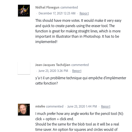
Nidhal Flowgun
commented
·
December 17, 2021 12:23 AM
·
Report
This should have more votes. It would make it very easy
and quick to create panels using the eraser tool. The
function is great for making straight lines, which is more
important in Illustrator than in Photoshop. It has to be
implemented!
Jean-Jacques Tachdjian
commented
·
June 23, 2020 3:26 PM
·
Report
y'a t il un problème technique qui empêche d'implémenter
cette fonction?
mtefre
commented
·
June 23, 2020 1:44 PM
·
Report
I much prefer how any angle works for the pencil tool (N):
click + option + click end.
Should be the same for the blob tool as it will be a real
time saver. An option for squares and circles would of