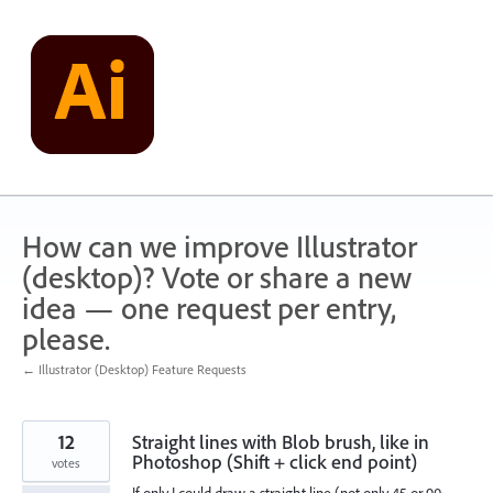
Skip
to
content
How can we improve Illustrator
(desktop)? Vote or share a new
idea — one request per entry,
please.
← Illustrator (Desktop) Feature Requests
12
Straight lines with Blob brush, like in
Photoshop (Shift + click end point)
votes