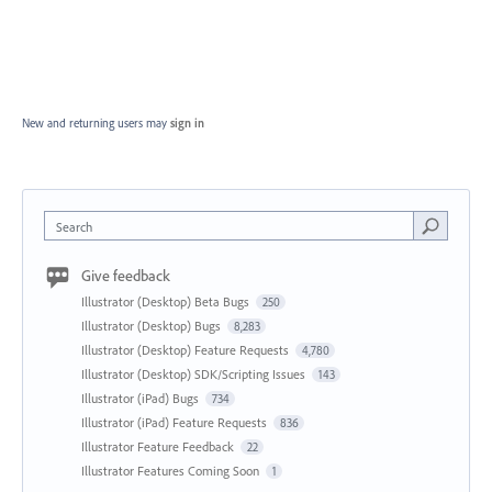
New and returning users may
sign in
Search
Give feedback
Illustrator (Desktop) Beta Bugs
250
Illustrator (Desktop) Bugs
8,283
Illustrator (Desktop) Feature Requests
4,780
Illustrator (Desktop) SDK/Scripting Issues
143
Illustrator (iPad) Bugs
734
Illustrator (iPad) Feature Requests
836
Illustrator Feature Feedback
22
Illustrator Features Coming Soon
1