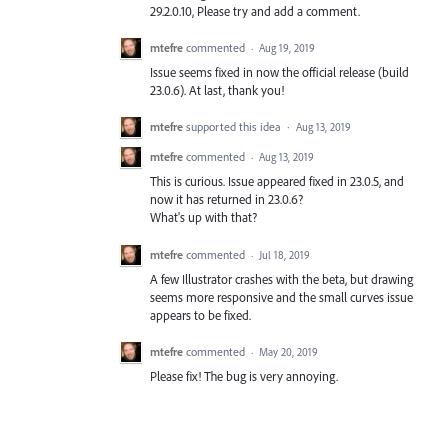
29.2.0.10, Please try and add a comment.
mtefre
commented
·
Aug 19, 2019
Issue seems fixed in now the official release (build
23.0.6). At last, thank you!
mtefre
supported this idea
·
Aug 13, 2019
mtefre
commented
·
Aug 13, 2019
This is curious. Issue appeared fixed in 23.0.5, and
now it has returned in 23.0.6?
What's up with that?
mtefre
commented
·
Jul 18, 2019
A few Illustrator crashes with the beta, but drawing
seems more responsive and the small curves issue
appears to be fixed.
mtefre
commented
·
May 20, 2019
Please fix! The bug is very annoying.