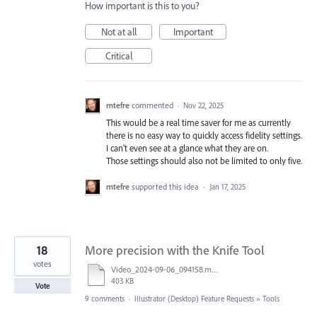
How important is this to you?
Not at all
Important
Critical
mtefre
commented
·
Nov 22, 2025
This would be a real time saver for me as currently
there is no easy way to quickly access fidelity settings.
I can't even see at a glance what they are on.
Those settings should also not be limited to only five.
mtefre
supported this idea
·
Jan 17, 2025
18
More precision with the Knife Tool
votes
Video_2024-09-06_094158.mp4
403 KB
Vote
9 comments
·
Illustrator (Desktop) Feature Requests
»
Tools