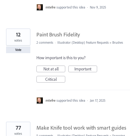
mtefre
supported this idea
·
Nov 9, 2025
12
Paint Brush Fidelity
votes
2 comments
·
Illustrator (Desktop) Feature Requests
»
Brushes
Vote
How important is this to you?
Not at all
Important
Critical
mtefre
supported this idea
·
Jan 17, 2025
77
Make Knife tool work with smart guides
votes
5 comments
·
Illustrator (Desktop) Feature Requests
»
Snapping