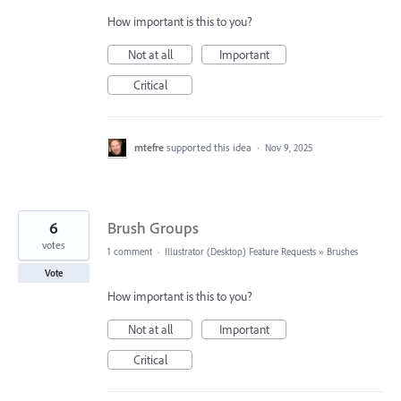
How important is this to you?
Not at all
Important
Critical
mtefre
supported this idea
·
Nov 9, 2025
6
Brush Groups
votes
1 comment
·
Illustrator (Desktop) Feature Requests
»
Brushes
Vote
How important is this to you?
Not at all
Important
Critical