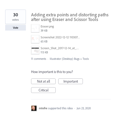
30
Adding extra points and distorting paths
after using Eraser and Scissor Tools
votes
Eraser.png
Vote
39 KB
Screenshot 2022-12-12 110307.png
65 KB
Screen_Shot_2017-12-14_at_2.54.53_PM.png
113 KB
11 comments
·
Illustrator (Desktop) Bugs
»
Tools
How important is this to you?
Not at all
Important
Critical
mtefre
supported this idea
·
Jun 23, 2020