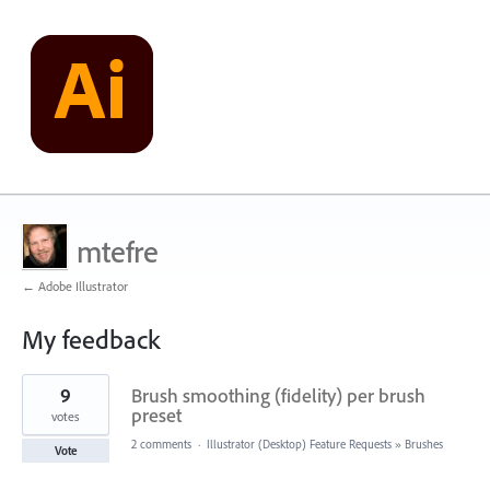
mtefre
← Adobe Illustrator
My feedback
8
9
Brush smoothing (fidelity) per brush
results
found
preset
votes
2 comments
·
Illustrator (Desktop) Feature Requests
»
Brushes
Vote