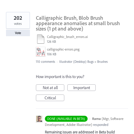
202
Calligraphic Brush, Blob Brush
appearance anomalies at small brush
votes
sizes (1 pt and above)
Vote
Calligraphic_brush_errors.ai
126 KB
calligraphic-errors.png
106 KB
110 comments
·
Illustrator (Desktop) Bugs
»
Brushes
How important is this to you?
Not at all
Important
Critical
·
Rama
(
Mgr, Software
DONE (AVAILABLE IN BETA)
Development, Adobe Illustrator
)
responded
Remaining issues are addressed in Beta build