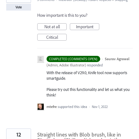
Vote
How important is this to you?
Not at all
Important
Critical
·
Saurav Agrawal
COMPLETED (COMMENTS OPEN)
(
Admin, Adobe Illustrator
)
responded
With the release of V29.0, Knife tool now supports
smartguide.
Please try out this functionality and let us what you
think!
mtefre
supported this idea
·
Nov 1, 2022
12
Straight lines with Blob brush, like in