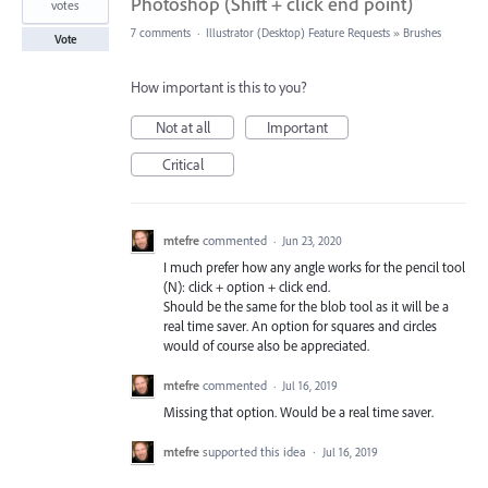
Photoshop (Shift + click end point)
votes
7 comments
·
Illustrator (Desktop) Feature Requests
»
Brushes
Vote
How important is this to you?
Not at all
Important
Critical
mtefre
commented
·
Jun 23, 2020
I much prefer how any angle works for the pencil tool
(N): click + option + click end.
Should be the same for the blob tool as it will be a
real time saver. An option for squares and circles
would of course also be appreciated.
mtefre
commented
·
Jul 16, 2019
Missing that option. Would be a real time saver.
mtefre
supported this idea
·
Jul 16, 2019